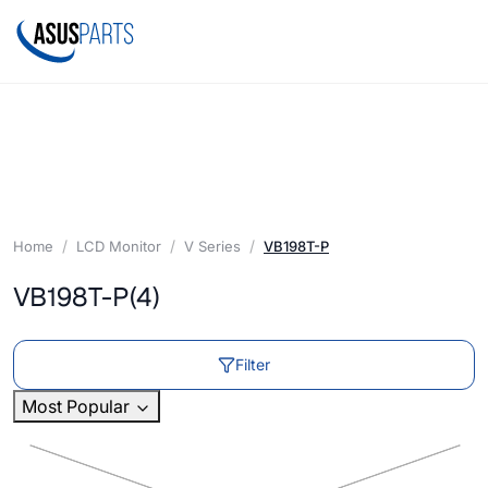
Home
LCD Monitor
V Series
VB198T-P
VB198T-P
(4)
Filter
Most Popular