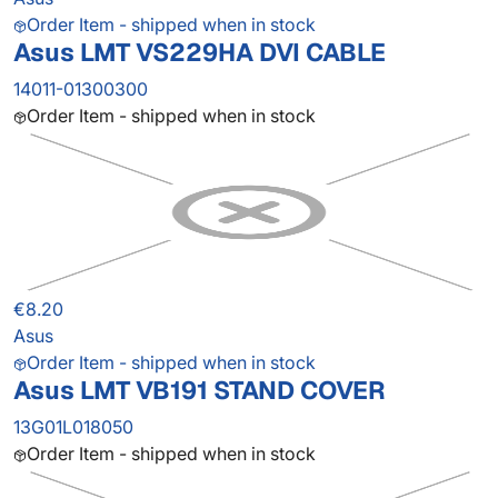
Order Item - shipped when in stock
Asus LMT VS229HA DVI CABLE
14011-01300300
Order Item - shipped when in stock
€8.20
Asus
Order Item - shipped when in stock
Asus LMT VB191 STAND COVER
13G01L018050
Order Item - shipped when in stock