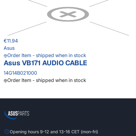
€11.94
Asus
Order Item - shipped when in stock
Asus VB171 AUDIO CABLE
14G14B021000
Order Item - shipped when in stock
Opening hours 9-12 and 13-16 CET (mon-fri)