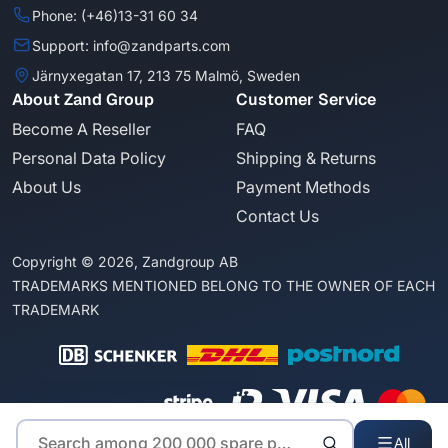
Phone: (+46)13-31 60 34
Support: info@zandparts.com
Järnyxegatan 17, 213 75 Malmö, Sweden
About Zand Group
Customer Service
Become A Reseller
FAQ
Personal Data Policy
Shipping & Returns
About Us
Payment Methods
Contact Us
Copyright © 2026, Zandgroup AB
TRADEMARKS MENTIONED BELONG TO THE OWNER OF EACH
TRADEMARK
All