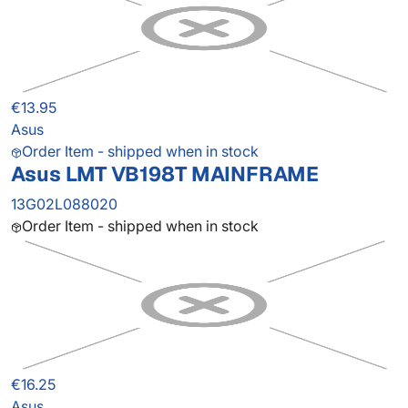
€13.95
Asus
Order Item - shipped when in stock
Asus LMT VB198T MAINFRAME
13G02L088020
Order Item - shipped when in stock
€16.25
Asus