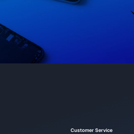
Customer Service