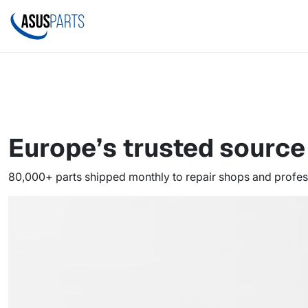
Europe’s trusted sourc
80,000+ parts shipped monthly to repair shops and profes