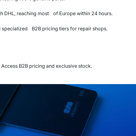
th DHL, reaching most of Europe within 24 hours.
pecialized B2B pricing tiers for repair shops.
 Access B2B pricing and exclusive stock.