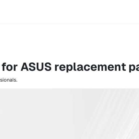
e for ASUS
replacement pa
sionals.