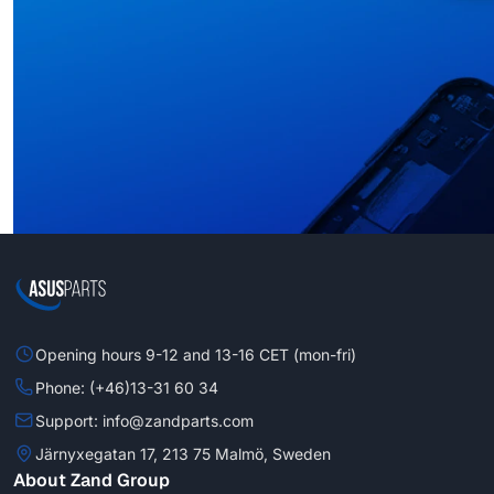
Opening hours 9-12 and 13-16 CET (mon-fri)
Phone: (+46)13-31 60 34
Support: info@zandparts.com
Järnyxegatan 17, 213 75 Malmö, Sweden
About Zand Group