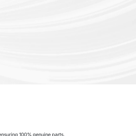
ensuring 100% genuine parts.