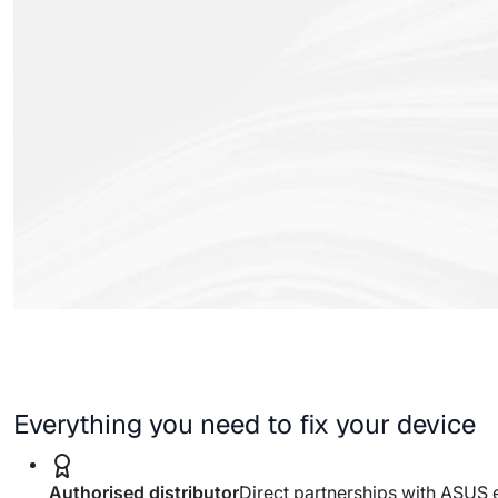
Everything you need to fix your device
Authorised distributor
Direct partnerships with ASUS 