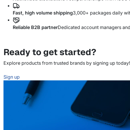
Fast, high volume shipping
3,000+ packages daily wi
Reliable B2B partner
Dedicated account managers and s
Ready to get started?
Explore products from trusted brands by signing up today!
Sign up