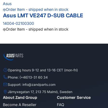
Asus
Order Item - shipped when in stock
Asus LMT VE247 D-SUB CABLE
14004-02100300
Order Item - shipped when in stock
Opening hours 9-12 and 13-16 CET (mon-fri)
Phone: (+46)13-31 60 34
Support: info@zandparts.com
Järnyxegatan 17, 213 75 Malmö, Sweden
About Zand Group
Customer Service
Become A Reseller
FAQ