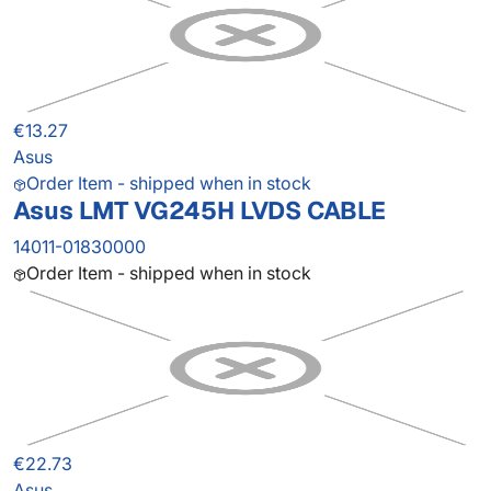
€13.27
Asus
Order Item - shipped when in stock
Asus LMT VG245H LVDS CABLE
14011-01830000
Order Item - shipped when in stock
€22.73
Asus