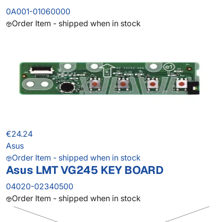
0A001-01060000
Order Item - shipped when in stock
€24.24
Asus
Order Item - shipped when in stock
Asus LMT VG245 KEY BOARD
04020-02340500
Order Item - shipped when in stock