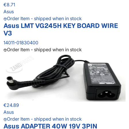
€8.71
Asus
Order Item - shipped when in stock
Asus LMT VG245H KEY BOARD WIRE
V3
14011-01830400
Order Item - shipped when in stock
€24.89
Asus
Order Item - shipped when in stock
Asus ADAPTER 40W 19V 3PIN