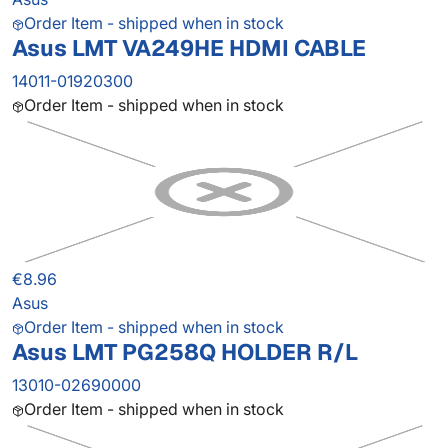
Order Item - shipped when in stock
Asus LMT VA249HE HDMI CABLE
14011-01920300
Order Item - shipped when in stock
€8.96
Asus
Order Item - shipped when in stock
Asus LMT PG258Q HOLDER R/L
13010-02690000
Order Item - shipped when in stock