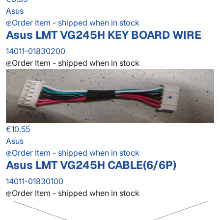
Asus
Order Item - shipped when in stock
Asus LMT VG245H KEY BOARD WIRE
14011-01830200
Order Item - shipped when in stock
€10.55
Asus
Order Item - shipped when in stock
Asus LMT VG245H CABLE(6/6P)
14011-01830100
Order Item - shipped when in stock