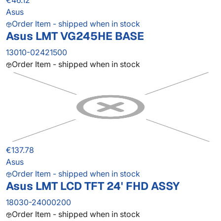
€46.12
Asus
Order Item - shipped when in stock
Asus LMT VG245HE BASE
13010-02421500
Order Item - shipped when in stock
€137.78
Asus
Order Item - shipped when in stock
Asus LMT LCD TFT 24' FHD ASSY
18030-24000200
Order Item - shipped when in stock