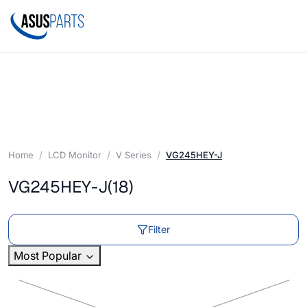
Home
LCD Monitor
V Series
VG245HEY-J
VG245HEY-J
(18)
Filter
Most Popular