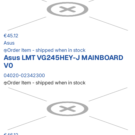
€45.12
Asus
Order Item - shipped when in stock
Asus LMT VG245HEY-J MAINBOARD
V0
04020-02342300
Order Item - shipped when in stock