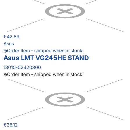
€42.89
Asus
Order Item - shipped when in stock
Asus LMT VG245HE STAND
13010-02420300
Order Item - shipped when in stock
€26.12