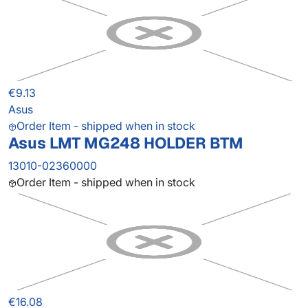
€9.13
Asus
Order Item - shipped when in stock
Asus LMT MG248 HOLDER BTM
13010-02360000
Order Item - shipped when in stock
€16.08