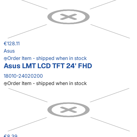
€128.11
Asus
Order Item - shipped when in stock
Asus LMT LCD TFT 24' FHD
18010-24020200
Order Item - shipped when in stock
€8.39