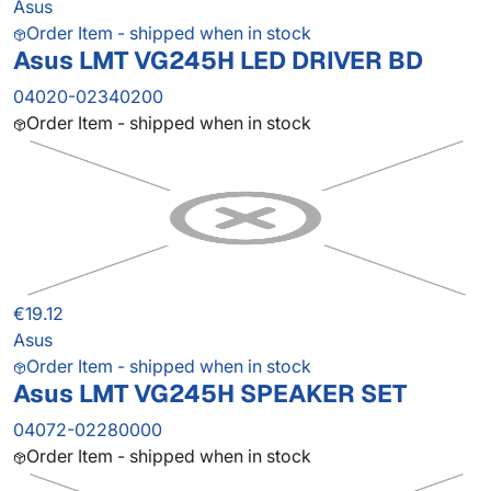
Asus
Order Item - shipped when in stock
Asus LMT VG245H LED DRIVER BD
04020-02340200
Order Item - shipped when in stock
€19.12
Asus
Order Item - shipped when in stock
Asus LMT VG245H SPEAKER SET
04072-02280000
Order Item - shipped when in stock