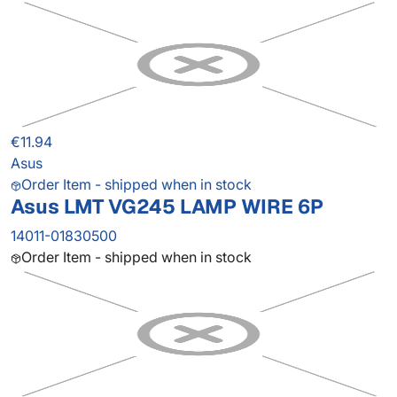
€11.94
Asus
Order Item - shipped when in stock
Asus LMT VG245 LAMP WIRE 6P
14011-01830500
Order Item - shipped when in stock