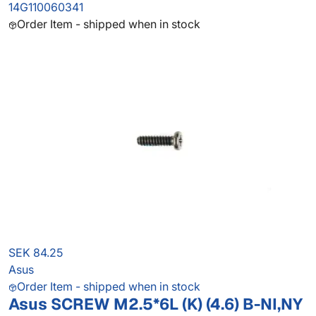
14G110060341
Order Item - shipped when in stock
SEK 84.25
Asus
Order Item - shipped when in stock
Asus SCREW M2.5*6L (K) (4.6) B-NI,NY