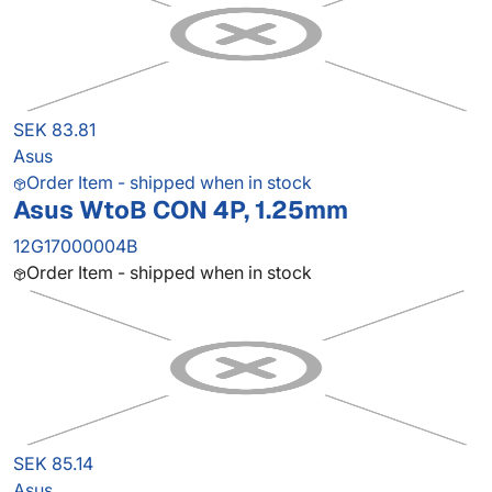
SEK 83.81
Asus
Order Item - shipped when in stock
Asus WtoB CON 4P, 1.25mm
12G17000004B
Order Item - shipped when in stock
SEK 85.14
Asus