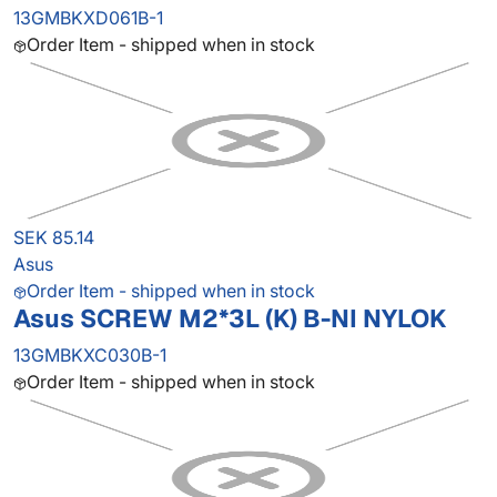
13GMBKXD061B-1
Order Item - shipped when in stock
SEK 85.14
Asus
Order Item - shipped when in stock
Asus SCREW M2*3L (K) B-NI NYLOK
13GMBKXC030B-1
Order Item - shipped when in stock