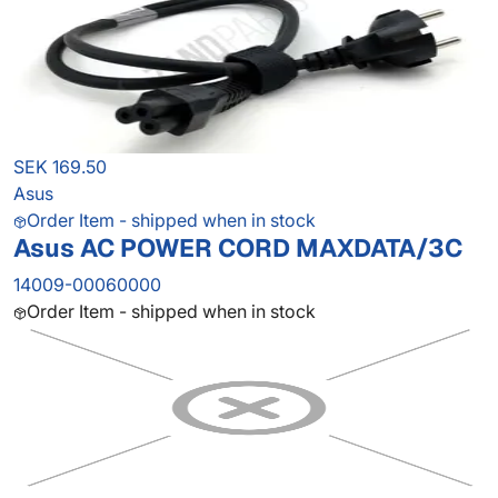
SEK 169.50
Asus
Order Item - shipped when in stock
Asus AC POWER CORD MAXDATA/3C
14009-00060000
Order Item - shipped when in stock