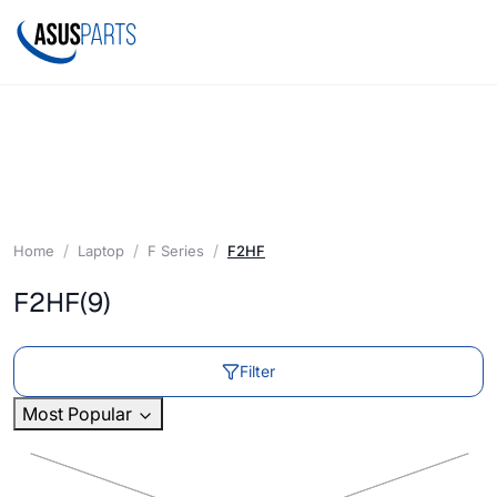
Home
Laptop
F Series
F2HF
F2HF
(9)
Filter
Most Popular