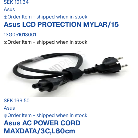
SEK 101.34
Asus
Order Item - shipped when in stock
Asus LCD PROTECTION MYLAR/15
13G051013001
Order Item - shipped when in stock
SEK 169.50
Asus
Order Item - shipped when in stock
Asus AC POWER CORD
MAXDATA/3C,L80cm