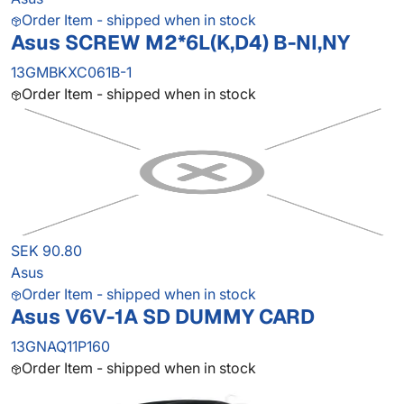
Order Item - shipped when in stock
Asus SCREW M2*6L(K,D4) B-NI,NY
13GMBKXC061B-1
Order Item - shipped when in stock
SEK 90.80
Asus
Order Item - shipped when in stock
Asus V6V-1A SD DUMMY CARD
13GNAQ11P160
Order Item - shipped when in stock