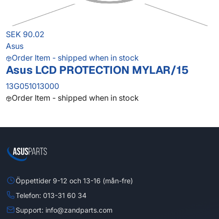
SEK 90.02
Asus
Order Item - shipped when in stock
Asus LCD PROTECTION MYLAR/15
13G051013000
Order Item - shipped when in stock
Öppettider 9-12 och 13-16 (mån-fre)
Telefon: 013-31 60 34
Support: info@zandparts.com