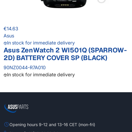
€14.63
Asus
In stock for immediate delivery
Asus ZenWatch 2 WI501Q (SPARROW-
2D) BATTERY COVER SP (BLACK)
90NZ0044-R7A010
In stock for immediate delivery
Opening hours 9-12 and 13-16 CET (mon-fri)