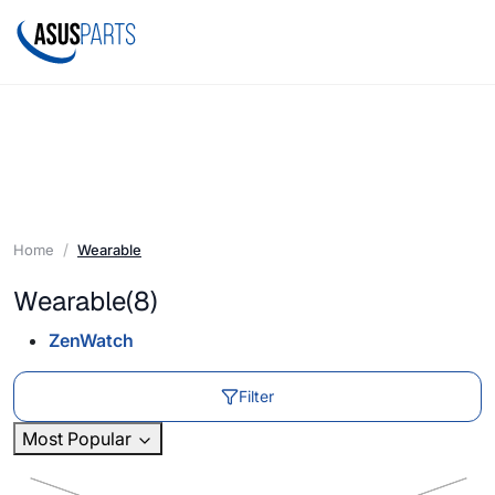
Home
Wearable
Wearable
(8)
ZenWatch
Filter
Most Popular