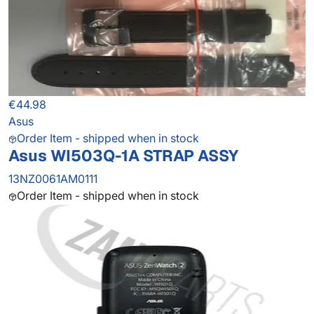
€44.98
Asus
Order Item - shipped when in stock
Asus WI503Q-1A STRAP ASSY
13NZ0061AM0111
Order Item - shipped when in stock