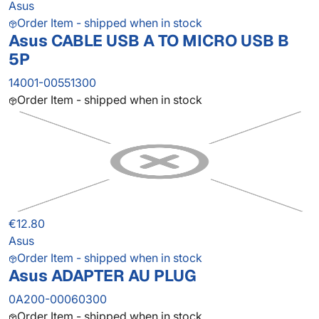
Asus
Order Item - shipped when in stock
Asus CABLE USB A TO MICRO USB B
5P
14001-00551300
Order Item - shipped when in stock
€12.80
Asus
Order Item - shipped when in stock
Asus ADAPTER AU PLUG
0A200-00060300
Order Item - shipped when in stock