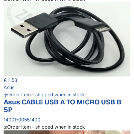
€11.53
Asus
Order Item - shipped when in stock
Asus CABLE USB A TO MICRO USB B
5P
14001-00551400
Order Item - shipped when in stock