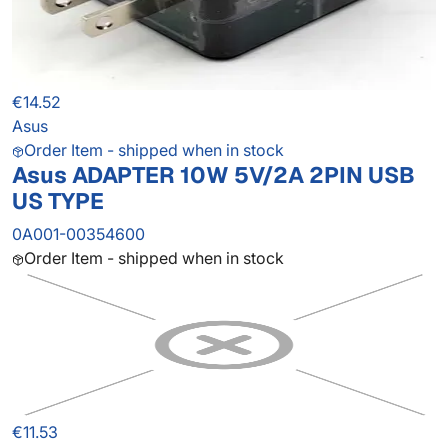
€14.52
Asus
Order Item - shipped when in stock
Asus ADAPTER 10W 5V/2A 2PIN USB
US TYPE
0A001-00354600
Order Item - shipped when in stock
€11.53