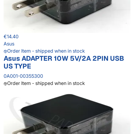
€14.40
Asus
Order Item - shipped when in stock
Asus ADAPTER 10W 5V/2A 2PIN USB
US TYPE
0A001-00355300
Order Item - shipped when in stock