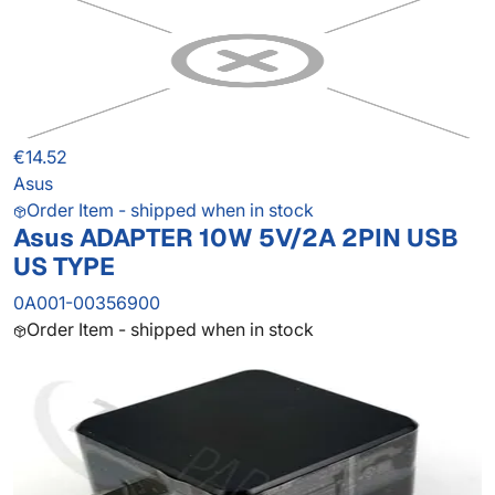
€14.52
Asus
Order Item - shipped when in stock
Asus ADAPTER 10W 5V/2A 2PIN USB
US TYPE
0A001-00356900
Order Item - shipped when in stock