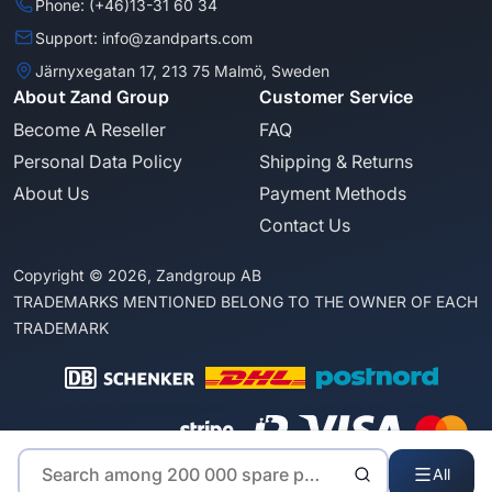
Phone: (+46)13-31 60 34
Support: info@zandparts.com
Järnyxegatan 17, 213 75 Malmö, Sweden
About Zand Group
Customer Service
Become A Reseller
FAQ
Personal Data Policy
Shipping & Returns
About Us
Payment Methods
Contact Us
Copyright © 2026, Zandgroup AB
TRADEMARKS MENTIONED BELONG TO THE OWNER OF EACH
TRADEMARK
All