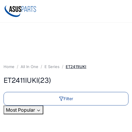
Home
All In One
E Series
ET2411IUKI
ET2411IUKI
(23)
Filter
Most Popular