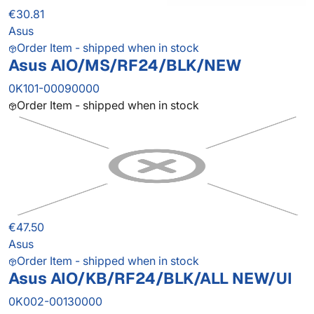
€30.81
Asus
Order Item - shipped when in stock
Asus AIO/MS/RF24/BLK/NEW
0K101-00090000
Order Item - shipped when in stock
€47.50
Asus
Order Item - shipped when in stock
Asus AIO/KB/RF24/BLK/ALL NEW/UI
0K002-00130000