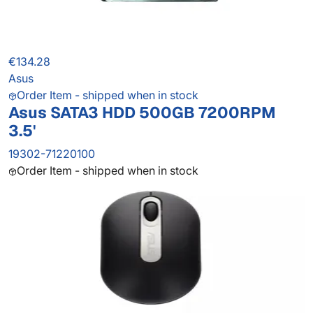
€134.28
Asus
Order Item - shipped when in stock
Asus SATA3 HDD 500GB 7200RPM
3.5'
19302-71220100
Order Item - shipped when in stock