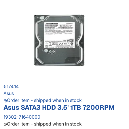
€174.14
Asus
Order Item - shipped when in stock
Asus SATA3 HDD 3.5' 1TB 7200RPM
19302-71640000
Order Item - shipped when in stock