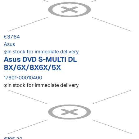
€37.84
Asus
In stock for immediate delivery
Asus DVD S-MULTI DL
8X/6X/8X6X/5X
17601-00010400
In stock for immediate delivery