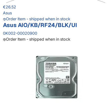
€26.52
Asus
Order Item - shipped when in stock
Asus AIO/KB/RF24/BLK/UI
0K002-00020900
Order Item - shipped when in stock