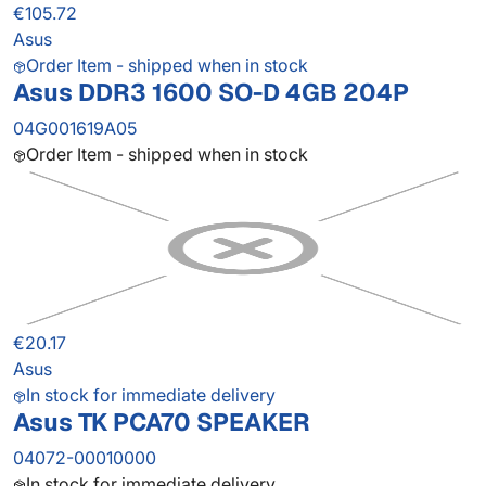
€105.72
Asus
Order Item - shipped when in stock
Asus DDR3 1600 SO-D 4GB 204P
04G001619A05
Order Item - shipped when in stock
€20.17
Asus
In stock for immediate delivery
Asus TK PCA70 SPEAKER
04072-00010000
In stock for immediate delivery