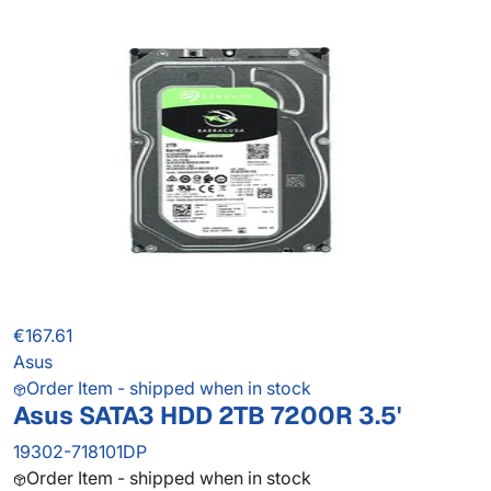
€167.61
Asus
Order Item - shipped when in stock
Asus SATA3 HDD 2TB 7200R 3.5'
19302-718101DP
Order Item - shipped when in stock