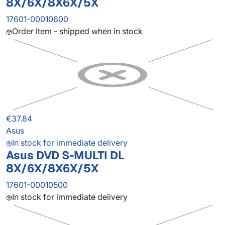
8X/6X/8X6X/5X
17601-00010600
Order Item - shipped when in stock
€37.84
Asus
In stock for immediate delivery
Asus DVD S-MULTI DL
8X/6X/8X6X/5X
17601-00010500
In stock for immediate delivery