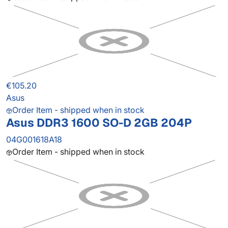
€105.20
Asus
Order Item - shipped when in stock
Asus DDR3 1600 SO-D 2GB 204P
04G001618A18
Order Item - shipped when in stock