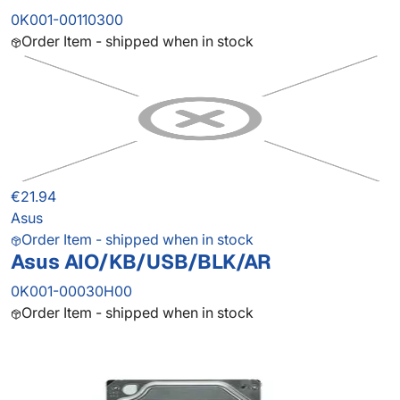
0K001-00110300
Order Item - shipped when in stock
€21.94
Asus
Order Item - shipped when in stock
Asus AIO/KB/USB/BLK/AR
0K001-00030H00
Order Item - shipped when in stock