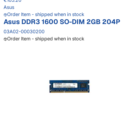
€105.20
Asus
Order Item - shipped when in stock
Asus DDR3 1600 SO-DIM 2GB 204P
03A02-00030200
Order Item - shipped when in stock