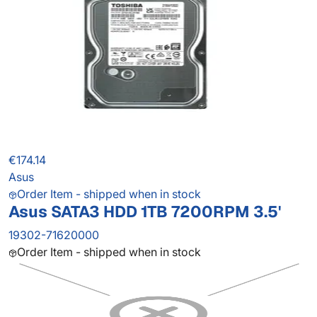
€174.14
Asus
Order Item - shipped when in stock
Asus SATA3 HDD 1TB 7200RPM 3.5'
19302-71620000
Order Item - shipped when in stock