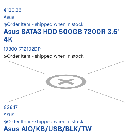
€120.36
Asus
Order Item - shipped when in stock
Asus SATA3 HDD 500GB 7200R 3.5'
4K
19300-712102DP
Order Item - shipped when in stock
€36.17
Asus
Order Item - shipped when in stock
Asus AIO/KB/USB/BLK/TW