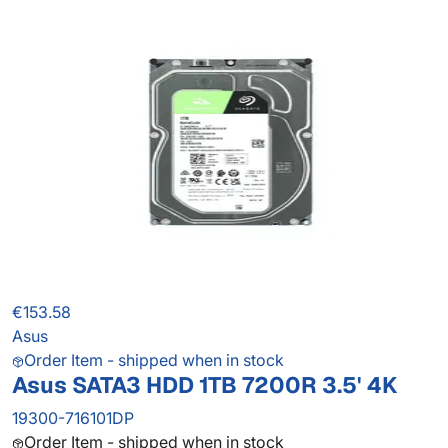
€153.58
Asus
Order Item - shipped when in stock
Asus SATA3 HDD 1TB 7200R 3.5' 4K
19300-716101DP
Order Item - shipped when in stock