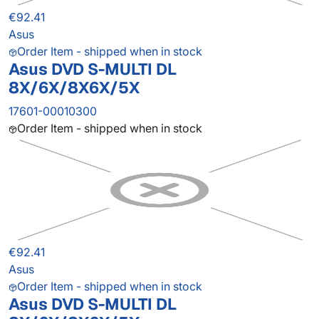
€92.41
Asus
Order Item - shipped when in stock
Asus DVD S-MULTI DL
8X/6X/8X6X/5X
17601-00010300
Order Item - shipped when in stock
€92.41
Asus
Order Item - shipped when in stock
Asus DVD S-MULTI DL