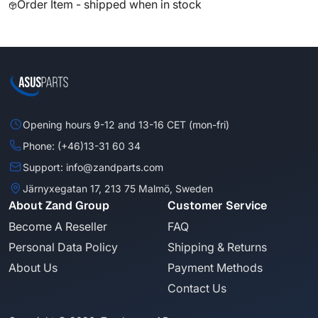
Order Item - shipped when in stock
Opening hours 9-12 and 13-16 CET (mon-fri)
Phone: (+46)13-31 60 34
Support: info@zandparts.com
Järnyxegatan 17, 213 75 Malmö, Sweden
About Zand Group
Customer Service
Become A Reseller
FAQ
Personal Data Policy
Shipping & Returns
About Us
Payment Methods
Contact Us