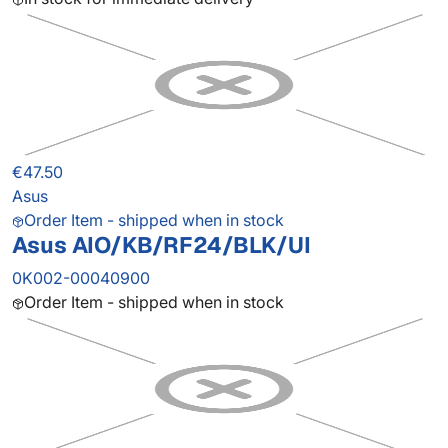
€47.50
Asus
Order Item - shipped when in stock
Asus AIO/KB/RF24/BLK/UI
0K002-00040900
Order Item - shipped when in stock