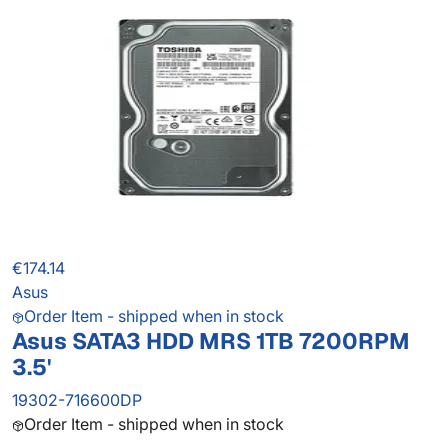
€174.14
Asus
Order Item - shipped when in stock
Asus SATA3 HDD MRS 1TB 7200RPM
3.5'
19302-716600DP
Order Item - shipped when in stock