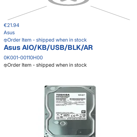
€21.94
Asus
Order Item - shipped when in stock
Asus AIO/KB/USB/BLK/AR
0K001-00110H00
Order Item - shipped when in stock