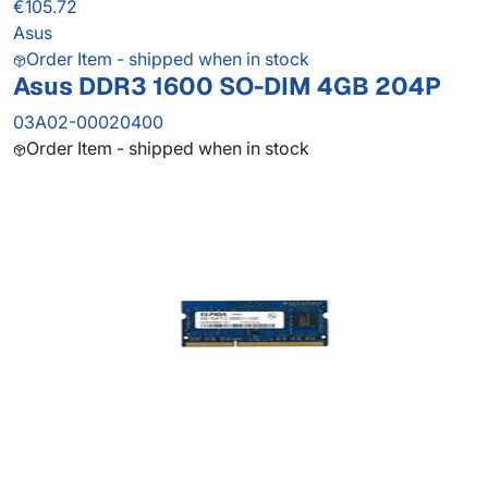
€105.72
Asus
Order Item - shipped when in stock
Asus DDR3 1600 SO-DIM 4GB 204P
03A02-00020400
Order Item - shipped when in stock