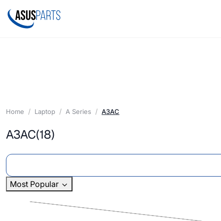
Home
Laptop
A Series
A3AC
A3AC
(18)
Most Popular