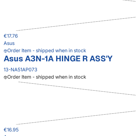
€17.76
Asus
Order Item - shipped when in stock
Asus A3N-1A HINGE R ASS'Y
13-NA51AP073
Order Item - shipped when in stock
€16.95