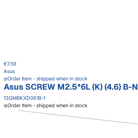
€7.59
Asus
Order Item - shipped when in stock
Asus SCREW M2.5*6L (K) (4.6) B-N
13GMBKXD061B-1
Order Item - shipped when in stock