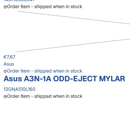
Order Item - shipped when in stock
€7.67
Asus
Order Item - shipped when in stock
Asus A3N-1A ODD-EJECT MYLAR
13GNA510L160
Order Item - shipped when in stock