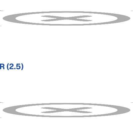
 (2.5)