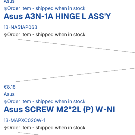
Asus
Order Item - shipped when in stock
Asus A3N-1A HINGE L ASS'Y
13-NA51AP063
Order Item - shipped when in stock
€8.18
Asus
Order Item - shipped when in stock
Asus SCREW M2*2L (P) W-NI
13-MAPXC020W-1
Order Item - shipped when in stock