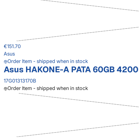
€151.70
Asus
Order Item - shipped when in stock
Asus HAKONE-A PATA 60GB 4200R
17G01313170B
Order Item - shipped when in stock