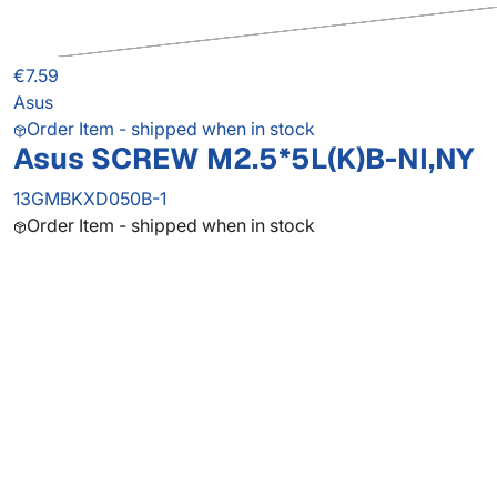
€7.59
Asus
Order Item - shipped when in stock
Asus SCREW M2.5*5L(K)B-NI,NY
13GMBKXD050B-1
Order Item - shipped when in stock