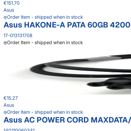
€151.70
Asus
Order Item - shipped when in stock
Asus HAKONE-A PATA 60GB 4200R
17-013131708
Order Item - shipped when in stock
€15.27
Asus
Order Item - shipped when in stock
Asus AC POWER CORD MAXDATA
14G110060341