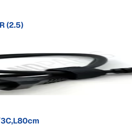
 (2.5)
/3C,L80cm