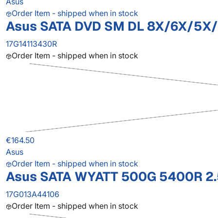
Asus
Order Item - shipped when in stock
Asus SATA DVD SM DL 8X/6X/5X
17G14113430R
Order Item - shipped when in stock
€164.50
Asus
Order Item - shipped when in stock
Asus SATA WYATT 500G 5400R 2.
17G013A44106
Order Item - shipped when in stock