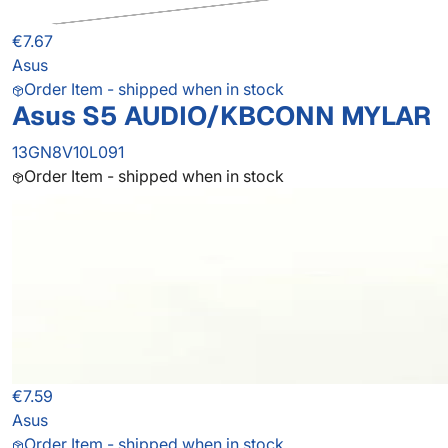
€7.67
Asus
Order Item - shipped when in stock
Asus S5 AUDIO/KBCONN MYLAR
13GN8V10L091
Order Item - shipped when in stock
€7.59
Asus
Order Item - shipped when in stock