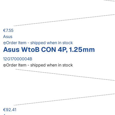
€7.55
Asus
Order Item - shipped when in stock
Asus WtoB CON 4P, 1.25mm
12G17000004B
Order Item - shipped when in stock
€92.41