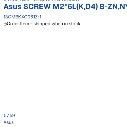
Asus SCREW M2*6L(K,D4) B-ZN,N
13GMBKXC061Z-1
Order Item - shipped when in stock
€7.59
Asus