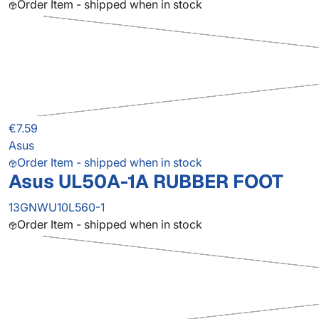
Order Item - shipped when in stock
€7.59
Asus
Order Item - shipped when in stock
Asus UL50A-1A RUBBER FOOT
13GNWU10L560-1
Order Item - shipped when in stock