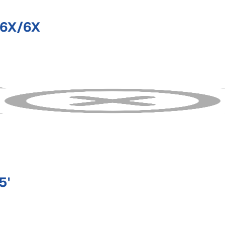
/6X/6X
5'