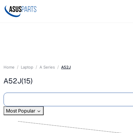
Home
Laptop
A Series
A52J
A52J
(15)
Most Popular