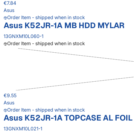
€7.84
Asus
Order Item - shipped when in stock
Asus K52JR-1A MB HDD MYLAR
13GNXM10L060-1
Order Item - shipped when in stock
€9.55
Asus
Order Item - shipped when in stock
Asus K52JR-1A TOPCASE AL FOIL
13GNXM10L021-1