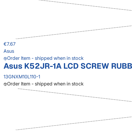
€7.67
Asus
Order Item - shipped when in stock
Asus K52JR-1A LCD SCREW RUBB
13GNXM10L110-1
Order Item - shipped when in stock