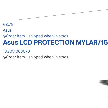
€8.79
Asus
Order Item - shipped when in stock
Asus LCD PROTECTION MYLAR/15
13G051008070
Order Item - shipped when in stock