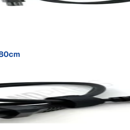
:80cm