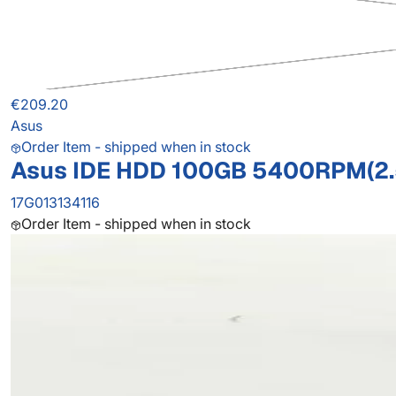
€209.20
Asus
Order Item - shipped when in stock
Asus IDE HDD 100GB 5400RPM(2.
17G013134116
Order Item - shipped when in stock