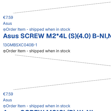
€7.59
Asus
Order Item - shipped when in stock
Asus SCREW M2*4L (S)(4.0) B-NI,
13GMBSXC040B-1
Order Item - shipped when in stock
€7.59
Asus
Order Item - shipped when in stock