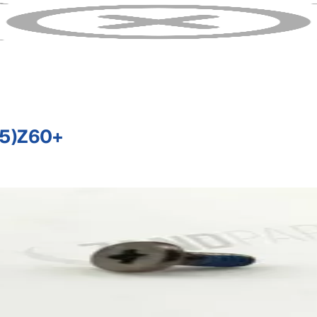
5)Z60+