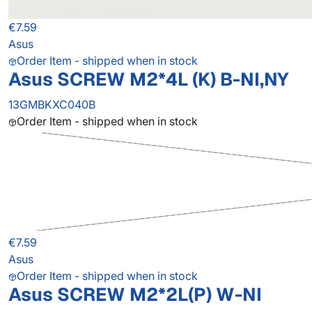
€7.59
Asus
Order Item - shipped when in stock
Asus SCREW M2*4L (K) B-NI,NY
13GMBKXC040B
Order Item - shipped when in stock
€7.59
Asus
Order Item - shipped when in stock
Asus SCREW M2*2L(P) W-NI