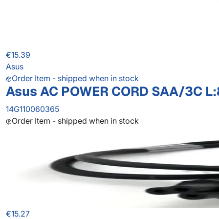
€15.39
Asus
Order Item - shipped when in stock
Asus AC POWER CORD SAA/3C L
14G110060365
Order Item - shipped when in stock
€15.27