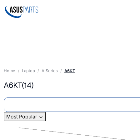
Home
Laptop
A Series
A6KT
A6KT
(14)
Most Popular