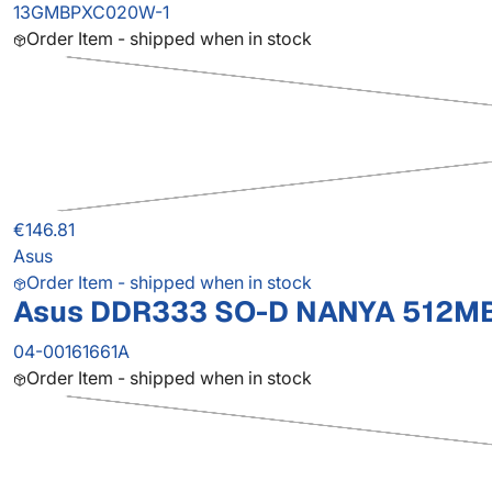
13GMBPXC020W-1
Order Item - shipped when in stock
€146.81
Asus
Order Item - shipped when in stock
Asus DDR333 SO-D NANYA 512M
04-00161661A
Order Item - shipped when in stock