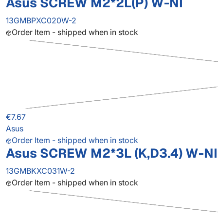
Asus SCREW M2*2L(P) W-NI
13GMBPXC020W-2
Order Item - shipped when in stock
€7.67
Asus
Order Item - shipped when in stock
Asus SCREW M2*3L (K,D3.4) W-NI
13GMBKXC031W-2
Order Item - shipped when in stock