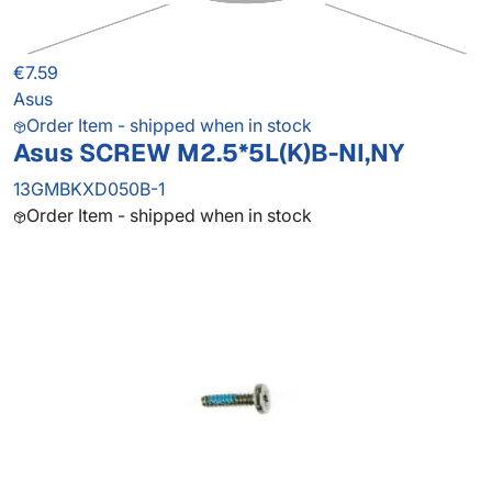
€7.59
Asus
Order Item - shipped when in stock
Asus SCREW M2.5*5L(K)B-NI,NY
13GMBKXD050B-1
Order Item - shipped when in stock