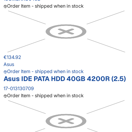
Order Item - shipped when in stock
€134.92
Asus
Order Item - shipped when in stock
Asus IDE PATA HDD 40GB 4200R (2.5)
17-013130709
Order Item - shipped when in stock