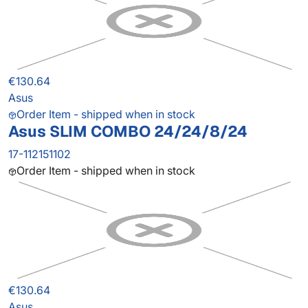
€130.64
Asus
Order Item - shipped when in stock
Asus SLIM COMBO 24/24/8/24
17-112151102
Order Item - shipped when in stock
€130.64
Asus