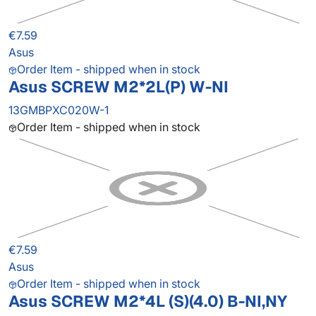
€7.59
Asus
Order Item - shipped when in stock
Asus SCREW M2*2L(P) W-NI
13GMBPXC020W-1
Order Item - shipped when in stock
€7.59
Asus
Order Item - shipped when in stock
Asus SCREW M2*4L (S)(4.0) B-NI,NY