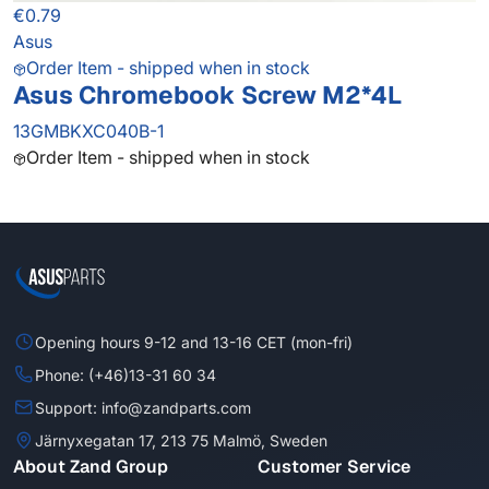
€0.79
Asus
Order Item - shipped when in stock
Asus Chromebook Screw M2*4L
13GMBKXC040B-1
Order Item - shipped when in stock
Opening hours 9-12 and 13-16 CET (mon-fri)
Phone: (+46)13-31 60 34
Support: info@zandparts.com
Järnyxegatan 17, 213 75 Malmö, Sweden
About Zand Group
Customer Service