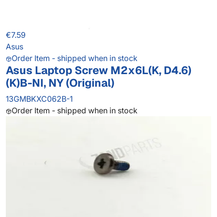
€7.59
Asus
Order Item - shipped when in stock
Asus Laptop Screw M2x6L(K, D4.6)
(K)B-NI, NY (Original)
13GMBKXC062B-1
Order Item - shipped when in stock