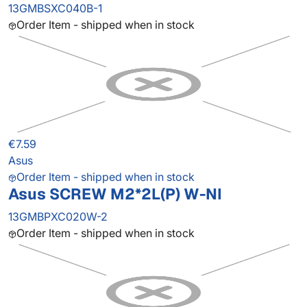
13GMBSXC040B-1
Order Item - shipped when in stock
€7.59
Asus
Order Item - shipped when in stock
Asus SCREW M2*2L(P) W-NI
13GMBPXC020W-2
Order Item - shipped when in stock