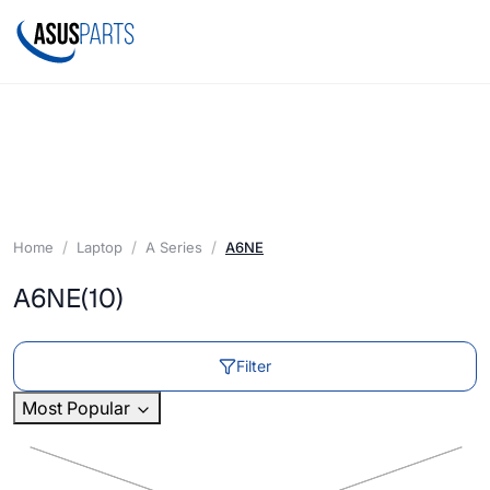
Home
Laptop
A Series
A6NE
A6NE
(10)
Filter
Most Popular