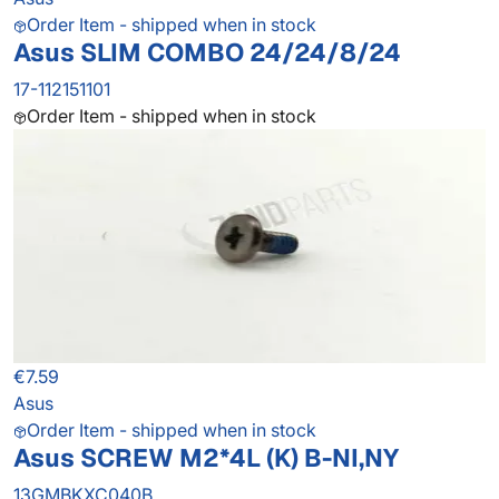
Order Item - shipped when in stock
Asus SLIM COMBO 24/24/8/24
17-112151101
Order Item - shipped when in stock
€7.59
Asus
Order Item - shipped when in stock
Asus SCREW M2*4L (K) B-NI,NY
13GMBKXC040B