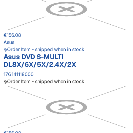
€156.08
Asus
Order Item - shipped when in stock
Asus DVD S-MULTI
DL8X/6X/5X/2.4X/2X
17G141118000
Order Item - shipped when in stock