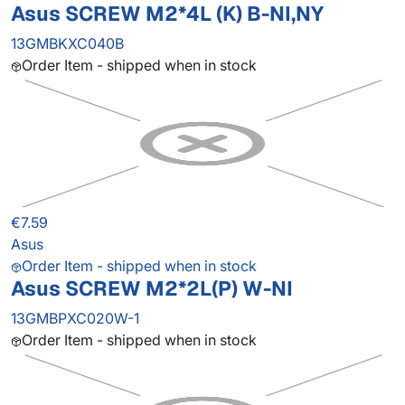
Asus SCREW M2*4L (K) B-NI,NY
13GMBKXC040B
Order Item - shipped when in stock
€7.59
Asus
Order Item - shipped when in stock
Asus SCREW M2*2L(P) W-NI
13GMBPXC020W-1
Order Item - shipped when in stock