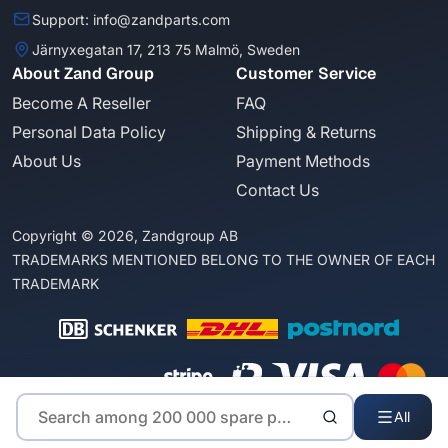
Support: info@zandparts.com
Järnyxegatan 17, 213 75 Malmö, Sweden
About Zand Group
Customer Service
Become A Reseller
FAQ
Personal Data Policy
Shipping & Returns
About Us
Payment Methods
Contact Us
Copyright © 2026, Zandgroup AB
TRADEMARKS MENTIONED BELONG TO THE OWNER OF EACH
TRADEMARK
All