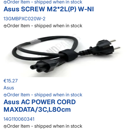
Order Item - shipped when in stock
Asus SCREW M2*2L(P) W-NI
13GMBPXC020W-2
Order Item - shipped when in stock
€15.27
Asus
Order Item - shipped when in stock
Asus AC POWER CORD
MAXDATA/3C,L80cm
14G110060341
Order Item - shipped when in stock