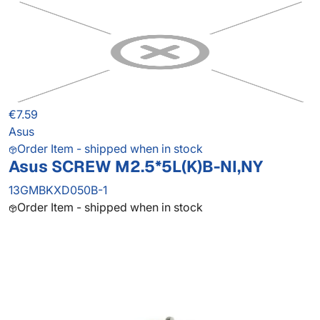
€7.59
Asus
Order Item - shipped when in stock
Asus SCREW M2.5*5L(K)B-NI,NY
13GMBKXD050B-1
Order Item - shipped when in stock