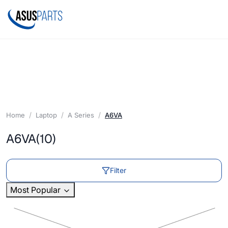
Home
Laptop
A Series
A6VA
A6VA
(10)
Filter
Most Popular