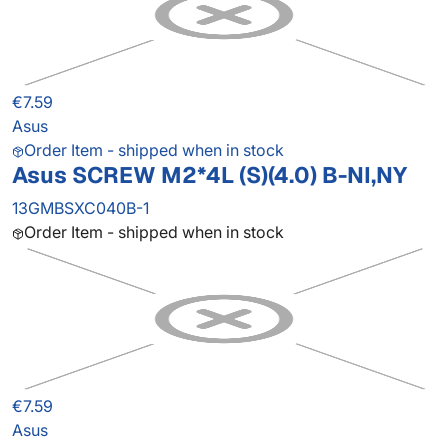
€7.59
Asus
Order Item - shipped when in stock
Asus SCREW M2*4L (S)(4.0) B-NI,NY
13GMBSXC040B-1
Order Item - shipped when in stock
€7.59
Asus