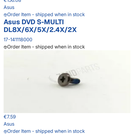
€156.08
Asus
Order Item - shipped when in stock
Asus DVD S-MULTI
DL8X/6X/5X/2.4X/2X
17-141118000
Order Item - shipped when in stock
€7.59
Asus
Order Item - shipped when in stock