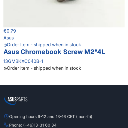
€0.79
Asus
Order Item - shipped when in stock
Asus Chromebook Screw M2*4L
13GMBKXC040B-1
Order Item - shipped when in stock
Opening hours 9-12 and 13-16 CET (mon-fri)
Phone: (+46)13-31 60 34