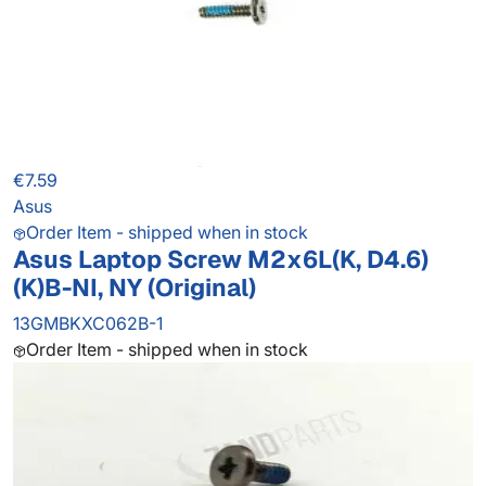
€7.59
Asus
Order Item - shipped when in stock
Asus Laptop Screw M2x6L(K, D4.6)
(K)B-NI, NY (Original)
13GMBKXC062B-1
Order Item - shipped when in stock