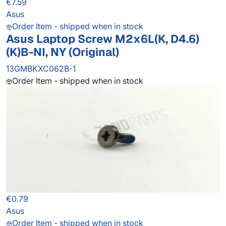
€7.59
Asus
Order Item - shipped when in stock
Asus Laptop Screw M2x6L(K, D4.6)
(K)B-NI, NY (Original)
13GMBKXC062B-1
Order Item - shipped when in stock
€0.79
Asus
Order Item - shipped when in stock