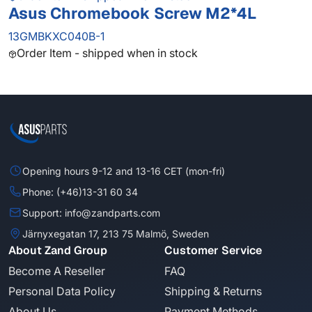
Asus Chromebook Screw M2*4L
13GMBKXC040B-1
Order Item - shipped when in stock
Opening hours 9-12 and 13-16 CET (mon-fri)
Phone: (+46)13-31 60 34
Support: info@zandparts.com
Järnyxegatan 17, 213 75 Malmö, Sweden
About Zand Group
Customer Service
Become A Reseller
FAQ
Personal Data Policy
Shipping & Returns
About Us
Payment Methods