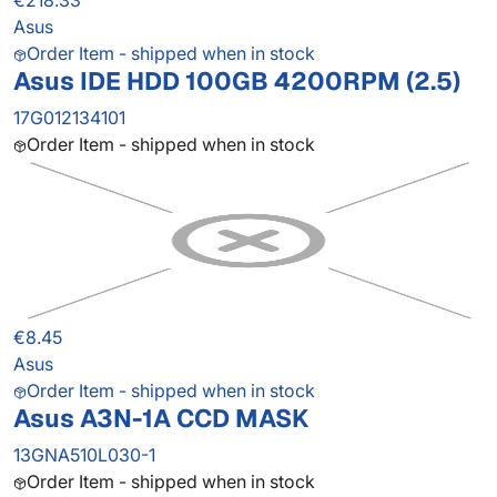
€218.33
Asus
Order Item - shipped when in stock
Asus IDE HDD 100GB 4200RPM (2.5)
17G012134101
Order Item - shipped when in stock
€8.45
Asus
Order Item - shipped when in stock
Asus A3N-1A CCD MASK
13GNA510L030-1
Order Item - shipped when in stock