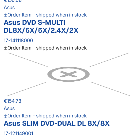
€156.08
Asus
Order Item - shipped when in stock
Asus DVD S-MULTI
DL8X/6X/5X/2.4X/2X
17-141118000
Order Item - shipped when in stock
€154.78
Asus
Order Item - shipped when in stock
Asus SLIM DVD-DUAL DL 8X/8X
17-121149001