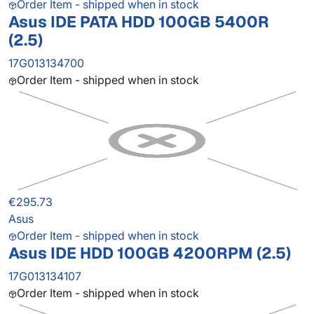
Order Item - shipped when in stock
Asus IDE PATA HDD 100GB 5400R
(2.5)
17G013134700
Order Item - shipped when in stock
€295.73
Asus
Order Item - shipped when in stock
Asus IDE HDD 100GB 4200RPM (2.5)
17G013134107
Order Item - shipped when in stock