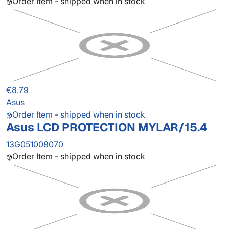
Order Item - shipped when in stock
€8.79
Asus
Order Item - shipped when in stock
Asus LCD PROTECTION MYLAR/15.4
13G051008070
Order Item - shipped when in stock