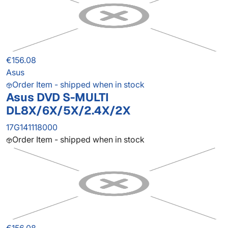
€156.08
Asus
Order Item - shipped when in stock
Asus DVD S-MULTI
DL8X/6X/5X/2.4X/2X
17G141118000
Order Item - shipped when in stock