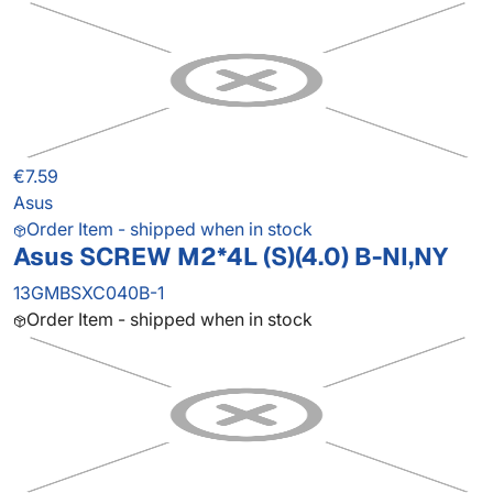
€7.59
Asus
Order Item - shipped when in stock
Asus SCREW M2*4L (S)(4.0) B-NI,NY
13GMBSXC040B-1
Order Item - shipped when in stock