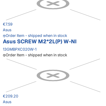
€7.59
Asus
Order Item - shipped when in stock
Asus SCREW M2*2L(P) W-NI
13GMBPXC020W-1
Order Item - shipped when in stock
€209.20
Asus