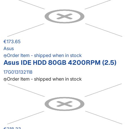
€173.65
Asus
Order Item - shipped when in stock
Asus IDE HDD 80GB 4200RPM (2.5)
17G013132118
Order Item - shipped when in stock