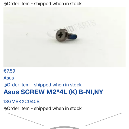
Order Item - shipped when in stock
€7.59
Asus
Order Item - shipped when in stock
Asus SCREW M2*4L (K) B-NI,NY
13GMBKXC040B
Order Item - shipped when in stock