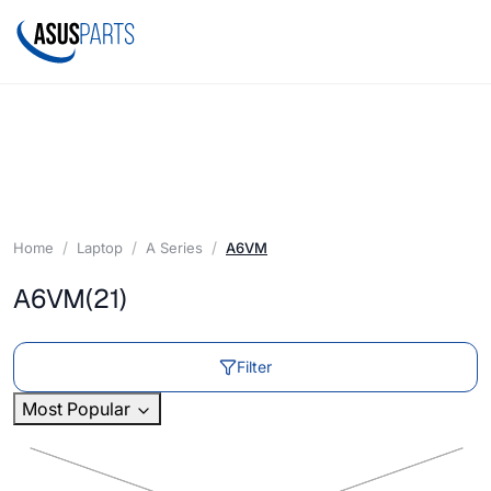
Home
Laptop
A Series
A6VM
A6VM
(21)
Filter
Most Popular