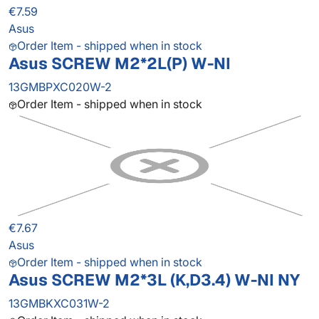
€7.59
Asus
Order Item - shipped when in stock
Asus SCREW M2*2L(P) W-NI
13GMBPXC020W-2
Order Item - shipped when in stock
€7.67
Asus
Order Item - shipped when in stock
Asus SCREW M2*3L (K,D3.4) W-NI NY
13GMBKXC031W-2