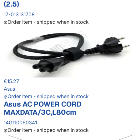
(2.5)
17-013131708
Order Item - shipped when in stock
€15.27
Asus
Order Item - shipped when in stock
Asus AC POWER CORD
MAXDATA/3C,L80cm
14G110060341
Order Item - shipped when in stock