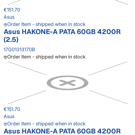
€151.70
Asus
Order Item - shipped when in stock
Asus HAKONE-A PATA 60GB 4200R
(2.5)
17G01313170B
Order Item - shipped when in stock
€151.70
Asus
Order Item - shipped when in stock
Asus HAKONE-A PATA 60GB 4200R