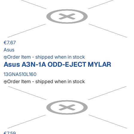
€7.67
Asus
Order Item - shipped when in stock
Asus A3N-1A ODD-EJECT MYLAR
13GNA510L160
Order Item - shipped when in stock
€7.59