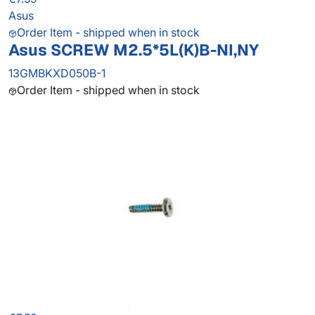
Asus
Order Item - shipped when in stock
Asus SCREW M2.5*5L(K)B-NI,NY
13GMBKXD050B-1
Order Item - shipped when in stock