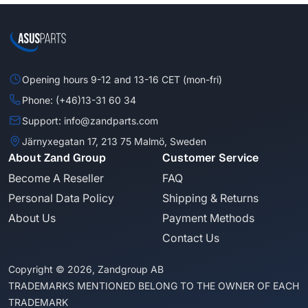
Opening hours 9-12 and 13-16 CET (mon-fri)
Phone: (+46)13-31 60 34
Support: info@zandparts.com
Järnyxegatan 17, 213 75 Malmö, Sweden
About Zand Group
Customer Service
Become A Reseller
FAQ
Personal Data Policy
Shipping & Returns
About Us
Payment Methods
Contact Us
Copyright © 2026, Zandgroup AB
TRADEMARKS MENTIONED BELONG TO THE OWNER OF EACH
TRADEMARK