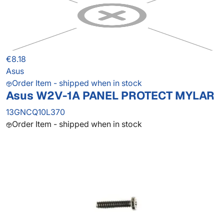
€8.18
Asus
Order Item - shipped when in stock
Asus W2V-1A PANEL PROTECT MYLAR
13GNCQ10L370
Order Item - shipped when in stock