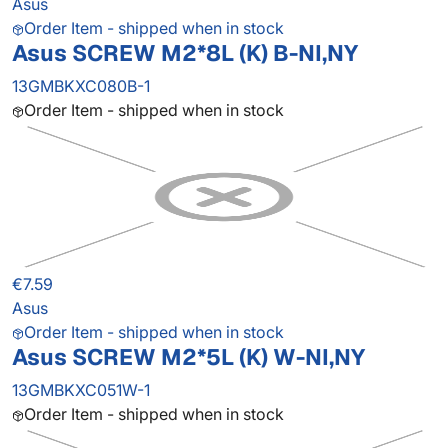
Asus
Order Item - shipped when in stock
Asus SCREW M2*8L (K) B-NI,NY
13GMBKXC080B-1
Order Item - shipped when in stock
€7.59
Asus
Order Item - shipped when in stock
Asus SCREW M2*5L (K) W-NI,NY
13GMBKXC051W-1
Order Item - shipped when in stock