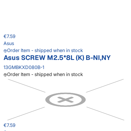
€7.59
Asus
Order Item - shipped when in stock
Asus SCREW M2.5*8L (K) B-NI,NY
13GMBKXD080B-1
Order Item - shipped when in stock
€7.59