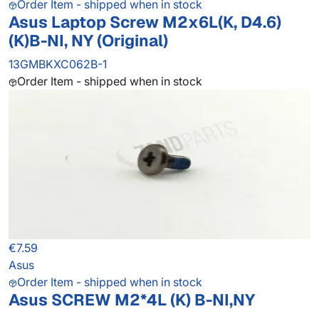
Order Item - shipped when in stock
Asus Laptop Screw M2x6L(K, D4.6)
(K)B-NI, NY (Original)
13GMBKXC062B-1
Order Item - shipped when in stock
€7.59
Asus
Order Item - shipped when in stock
Asus SCREW M2*4L (K) B-NI,NY