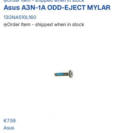
Order Item - shipped when in stock
Asus A3N-1A ODD-EJECT MYLAR
13GNA510L160
Order Item - shipped when in stock
€7.59
Asus