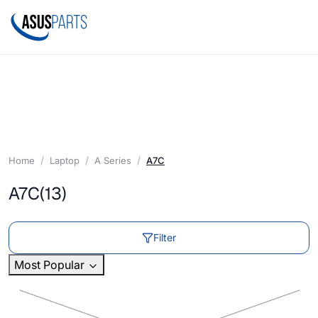
Home
Laptop
A Series
A7C
A7C
(13)
Filter
Most Popular