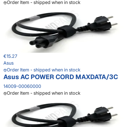
Order Item - shipped when in stock
€15.27
Asus
Order Item - shipped when in stock
Asus AC POWER CORD MAXDATA/3C
14009-00060000
Order Item - shipped when in stock