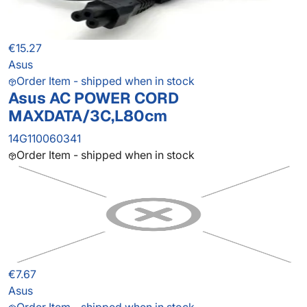
€15.27
Asus
Order Item - shipped when in stock
Asus AC POWER CORD
MAXDATA/3C,L80cm
14G110060341
Order Item - shipped when in stock
€7.67
Asus