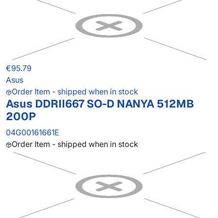
€95.79
Asus
Order Item - shipped when in stock
Asus DDRII667 SO-D NANYA 512MB
200P
04G00161661E
Order Item - shipped when in stock