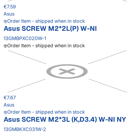
€7.59
Asus
Order Item - shipped when in stock
Asus SCREW M2*2L(P) W-NI
13GMBPXC020W-1
Order Item - shipped when in stock
€7.67
Asus
Order Item - shipped when in stock
Asus SCREW M2*3L (K,D3.4) W-NI NY
13GMBKXC031W-2