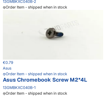
13GMBKXC040B-2
Order Item - shipped when in stock
€0.79
Asus
Order Item - shipped when in stock
Asus Chromebook Screw M2*4L
13GMBKXC040B-1
Order Item - shipped when in stock