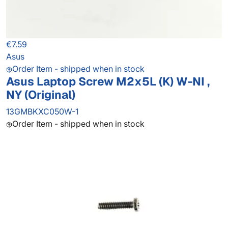
€7.59
Asus
Order Item - shipped when in stock
Asus Laptop Screw M2x5L (K) W-NI ,
NY (Original)
13GMBKXC050W-1
Order Item - shipped when in stock