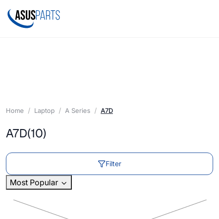
Home
Laptop
A Series
A7D
A7D
(10)
Filter
Most Popular