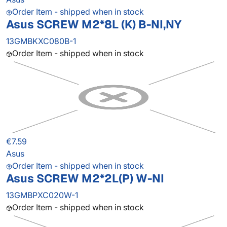
Order Item - shipped when in stock
Asus SCREW M2*8L (K) B-NI,NY
13GMBKXC080B-1
Order Item - shipped when in stock
€7.59
Asus
Order Item - shipped when in stock
Asus SCREW M2*2L(P) W-NI
13GMBPXC020W-1
Order Item - shipped when in stock