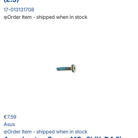
17-013131708
Order Item - shipped when in stock
€7.59
Asus
Order Item - shipped when in stock