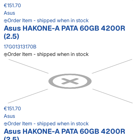
€151.70
Asus
Order Item - shipped when in stock
Asus HAKONE-A PATA 60GB 4200R
(2.5)
17G01313170B
Order Item - shipped when in stock
€151.70
Asus
Order Item - shipped when in stock
Asus HAKONE-A PATA 60GB 4200R
(2.5)