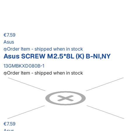
€7.59
Asus
Order Item - shipped when in stock
Asus SCREW M2.5*8L (K) B-NI,NY
13GMBKXD080B-1
Order Item - shipped when in stock
€7.59
Asus