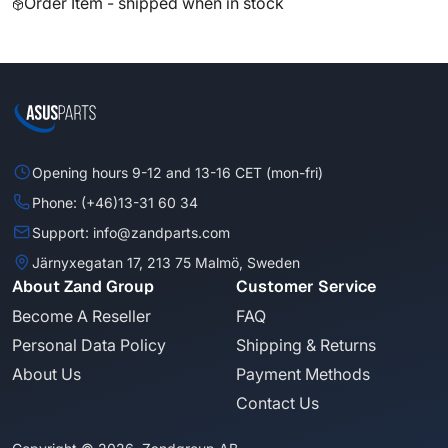
Order Item - shipped when in stock
Opening hours 9-12 and 13-16 CET (mon-fri)
Phone: (+46)13-31 60 34
Support: info@zandparts.com
Järnyxegatan 17, 213 75 Malmö, Sweden
About Zand Group
Customer Service
Become A Reseller
FAQ
Personal Data Policy
Shipping & Returns
About Us
Payment Methods
Contact Us