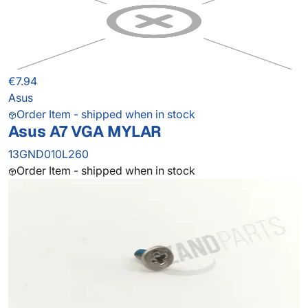
€7.94
Asus
Order Item - shipped when in stock
Asus A7 VGA MYLAR
13GND010L260
Order Item - shipped when in stock