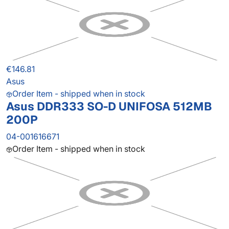
€146.81
Asus
Order Item - shipped when in stock
Asus DDR333 SO-D UNIFOSA 512MB
200P
04-001616671
Order Item - shipped when in stock