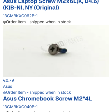
Asus Laptop Screw M2x6L(K, D4.6)
(K)B-NI, NY (Original)
13GMBKXC062B-1
Order Item - shipped when in stock
€0.79
Asus
Order Item - shipped when in stock
Asus Chromebook Screw M2*4L
13GMBKXC040B-1