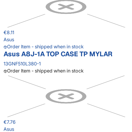
€8.11
Asus
Order Item - shipped when in stock
Asus A8J-1A TOP CASE TP MYLAR
13GNF510L380-1
Order Item - shipped when in stock
€7.76
Asus