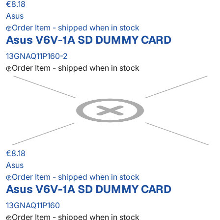
€8.18
Asus
Order Item - shipped when in stock
Asus V6V-1A SD DUMMY CARD
13GNAQ11P160-2
Order Item - shipped when in stock
€8.18
Asus
Order Item - shipped when in stock
Asus V6V-1A SD DUMMY CARD
13GNAQ11P160
Order Item - shipped when in stock