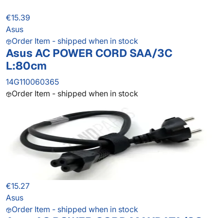
€15.39
Asus
Order Item - shipped when in stock
Asus AC POWER CORD SAA/3C
L:80cm
14G110060365
Order Item - shipped when in stock
€15.27
Asus
Order Item - shipped when in stock