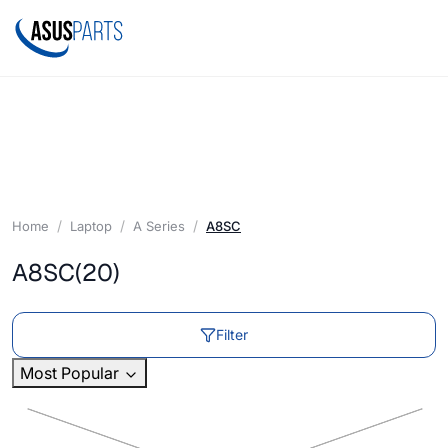
Home
Laptop
A Series
A8SC
A8SC
(20)
Filter
Most Popular