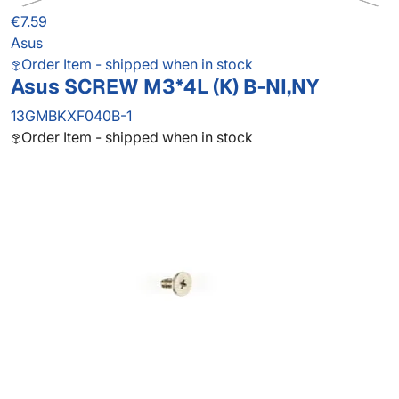
€7.59
Asus
Order Item - shipped when in stock
Asus SCREW M3*4L (K) B-NI,NY
13GMBKXF040B-1
Order Item - shipped when in stock