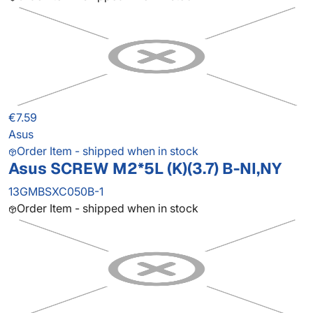
€7.59
Asus
Order Item - shipped when in stock
Asus SCREW M2*5L (K)(3.7) B-NI,NY
13GMBSXC050B-1
Order Item - shipped when in stock