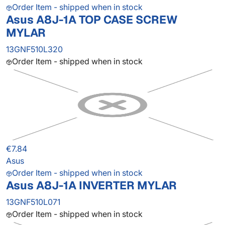
Order Item - shipped when in stock
Asus A8J-1A TOP CASE SCREW
MYLAR
13GNF510L320
Order Item - shipped when in stock
€7.84
Asus
Order Item - shipped when in stock
Asus A8J-1A INVERTER MYLAR
13GNF510L071
Order Item - shipped when in stock