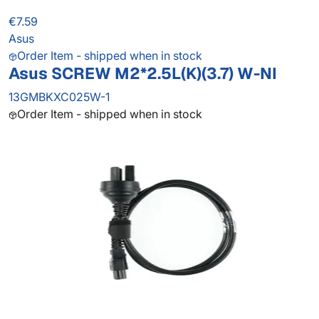
€7.59
Asus
Order Item - shipped when in stock
Asus SCREW M2*2.5L(K)(3.7) W-NI
13GMBKXC025W-1
Order Item - shipped when in stock