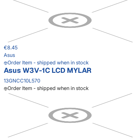
€8.45
Asus
Order Item - shipped when in stock
Asus W3V-1C LCD MYLAR
13GNCC10L570
Order Item - shipped when in stock