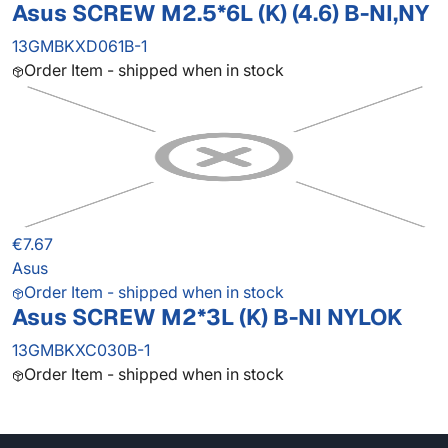
Asus SCREW M2.5*6L (K) (4.6) B-NI,NY
13GMBKXD061B-1
Order Item - shipped when in stock
€7.67
Asus
Order Item - shipped when in stock
Asus SCREW M2*3L (K) B-NI NYLOK
13GMBKXC030B-1
Order Item - shipped when in stock