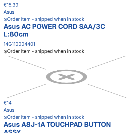
€15.39
Asus
Order Item - shipped when in stock
Asus AC POWER CORD SAA/3C
L:80cm
14G110004401
Order Item - shipped when in stock
€14
Asus
Order Item - shipped when in stock
Asus A8J-1A TOUCHPAD BUTTON
ASSY