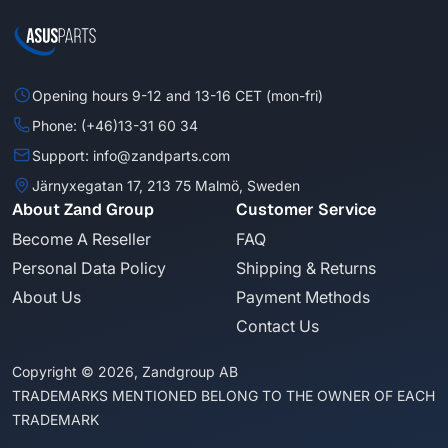
Opening hours 9-12 and 13-16 CET (mon-fri)
Phone: (+46)13-31 60 34
Support: info@zandparts.com
Järnyxegatan 17, 213 75 Malmö, Sweden
About Zand Group
Customer Service
Become A Reseller
FAQ
Personal Data Policy
Shipping & Returns
About Us
Payment Methods
Contact Us
Copyright © 2026, Zandgroup AB
TRADEMARKS MENTIONED BELONG TO THE OWNER OF EACH
TRADEMARK