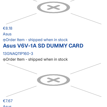
€8.18
Asus
Order Item - shipped when in stock
Asus V6V-1A SD DUMMY CARD
13GNAQ11P160-3
Order Item - shipped when in stock
€7.67
Asus