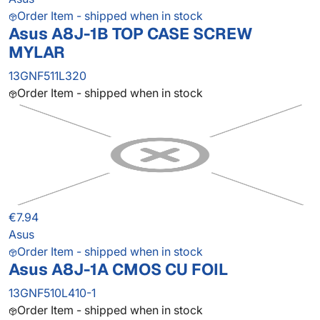
Order Item - shipped when in stock
Asus A8J-1B TOP CASE SCREW
MYLAR
13GNF511L320
Order Item - shipped when in stock
€7.94
Asus
Order Item - shipped when in stock
Asus A8J-1A CMOS CU FOIL
13GNF510L410-1
Order Item - shipped when in stock