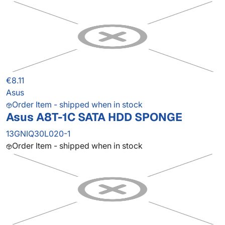
€8.11
Asus
Order Item - shipped when in stock
Asus A8T-1C SATA HDD SPONGE
13GNIQ30L020-1
Order Item - shipped when in stock