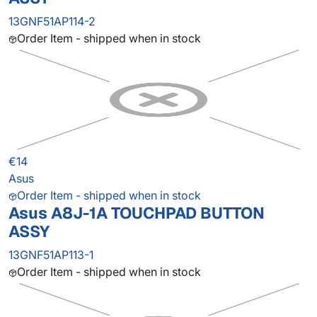
13GNF51AP114-2
Order Item - shipped when in stock
€14
Asus
Order Item - shipped when in stock
Asus A8J-1A TOUCHPAD BUTTON
ASSY
13GNF51AP113-1
Order Item - shipped when in stock