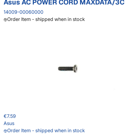
Asus AC POWER CORD MAXDATA/3C
14009-00060000
Order Item - shipped when in stock
€7.59
Asus
Order Item - shipped when in stock