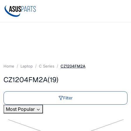
Home
Laptop
C Series
CZ1204FM2A
CZ1204FM2A
(19)
Filter
Most Popular