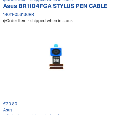
Asus BR1104FGA STYLUS PEN CABLE
14011-056136RR
Order Item - shipped when in stock
€20.80
Asus