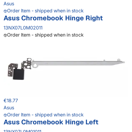
Asus
Order Item - shipped when in stock
Asus Chromebook Hinge Right
13NX07L0M02011
Order Item - shipped when in stock
€18.77
Asus
Order Item - shipped when in stock
Asus Chromebook Hinge Left
13NX07L0M01011