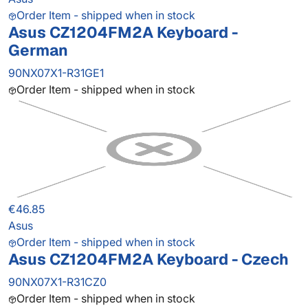
Order Item - shipped when in stock
Asus CZ1204FM2A Keyboard -
German
90NX07X1-R31GE1
Order Item - shipped when in stock
€46.85
Asus
Order Item - shipped when in stock
Asus CZ1204FM2A Keyboard - Czech
90NX07X1-R31CZ0
Order Item - shipped when in stock