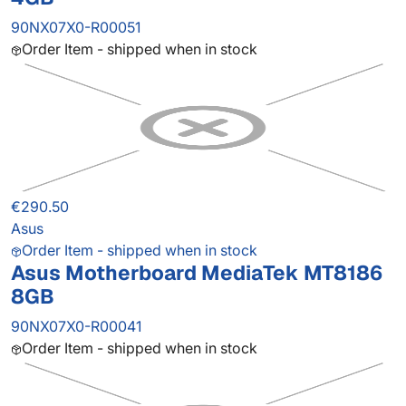
90NX07X0-R00051
Order Item - shipped when in stock
€290.50
Asus
Order Item - shipped when in stock
Asus Motherboard MediaTek MT8186
8GB
90NX07X0-R00041
Order Item - shipped when in stock