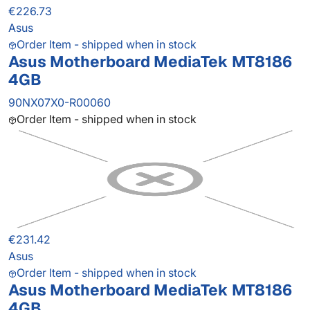
€226.73
Asus
Order Item - shipped when in stock
Asus Motherboard MediaTek MT8186
4GB
90NX07X0-R00060
Order Item - shipped when in stock
€231.42
Asus
Order Item - shipped when in stock
Asus Motherboard MediaTek MT8186
4GB