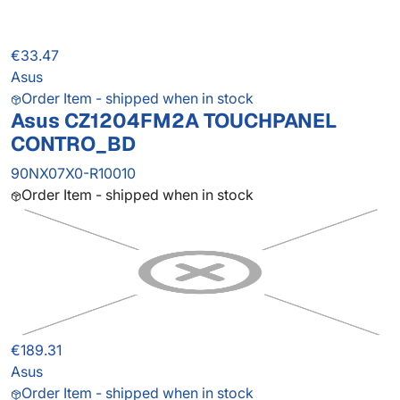
€33.47
Asus
Order Item - shipped when in stock
Asus CZ1204FM2A TOUCHPANEL
CONTRO_BD
90NX07X0-R10010
Order Item - shipped when in stock
€189.31
Asus
Order Item - shipped when in stock