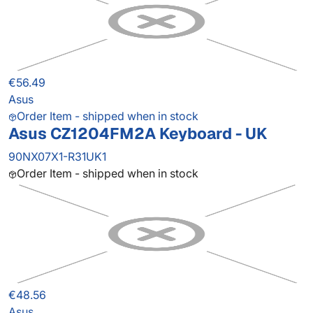
€56.49
Asus
Order Item - shipped when in stock
Asus CZ1204FM2A Keyboard - UK
90NX07X1-R31UK1
Order Item - shipped when in stock
€48.56
Asus