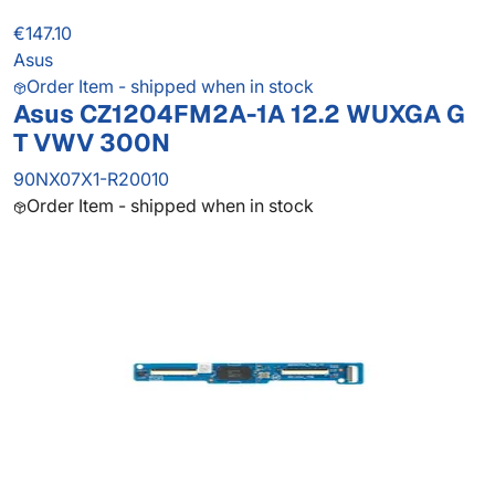
€147.10
Asus
Order Item - shipped when in stock
Asus CZ1204FM2A-1A 12.2 WUXGA G
T VWV 300N
90NX07X1-R20010
Order Item - shipped when in stock