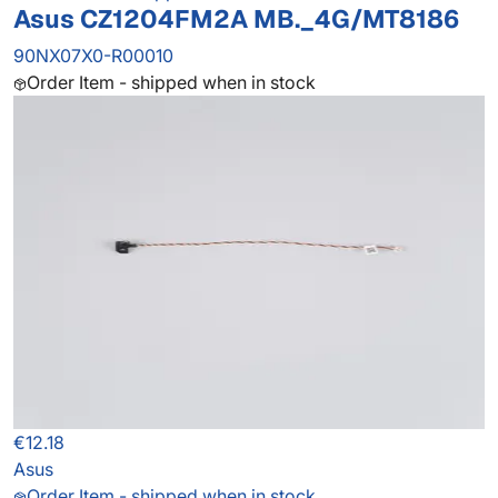
Asus CZ1204FM2A MB._4G/MT8186
90NX07X0-R00010
Order Item - shipped when in stock
€12.18
Asus
Order Item - shipped when in stock