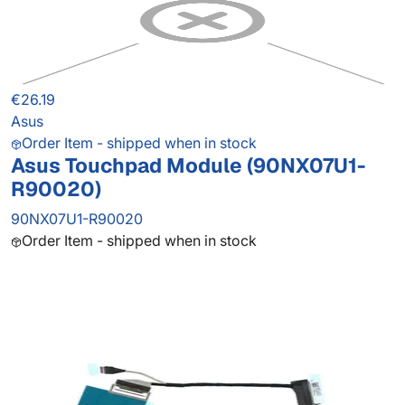
€26.19
Asus
Order Item - shipped when in stock
Asus Touchpad Module (90NX07U1-
R90020)
90NX07U1-R90020
Order Item - shipped when in stock