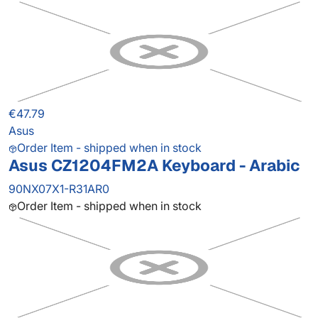
€47.79
Asus
Order Item - shipped when in stock
Asus CZ1204FM2A Keyboard - Arabic
90NX07X1-R31AR0
Order Item - shipped when in stock