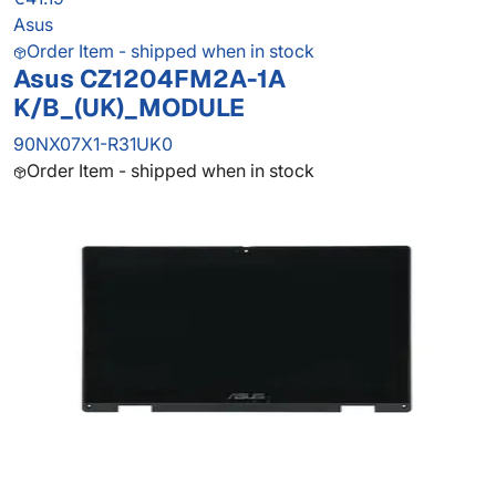
Asus
Order Item - shipped when in stock
Asus CZ1204FM2A-1A
K/B_(UK)_MODULE
90NX07X1-R31UK0
Order Item - shipped when in stock