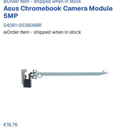
Order Item - shipped when in stock
Asus Chromebook Camera Module
5MP
04081-003808RR
Order Item - shipped when in stock
€18.76