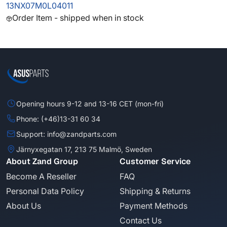
13NX07M0L04011
Order Item - shipped when in stock
Opening hours 9-12 and 13-16 CET (mon-fri)
Phone: (+46)13-31 60 34
Support: info@zandparts.com
Järnyxegatan 17, 213 75 Malmö, Sweden
About Zand Group
Customer Service
Become A Reseller
FAQ
Personal Data Policy
Shipping & Returns
About Us
Payment Methods
Contact Us