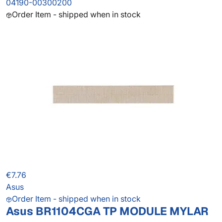
04190-00300200
Order Item - shipped when in stock
€7.76
Asus
Order Item - shipped when in stock
Asus BR1104CGA TP MODULE MYLAR