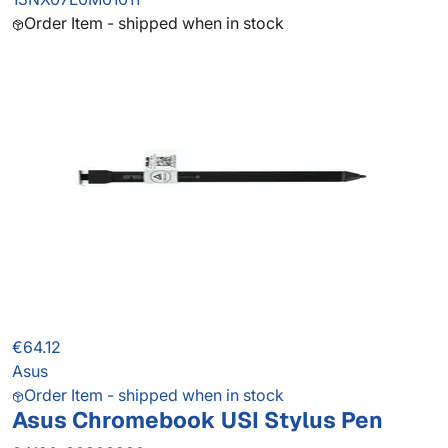
Order Item - shipped when in stock
€64.12
Asus
Order Item - shipped when in stock
Asus Chromebook USI Stylus Pen