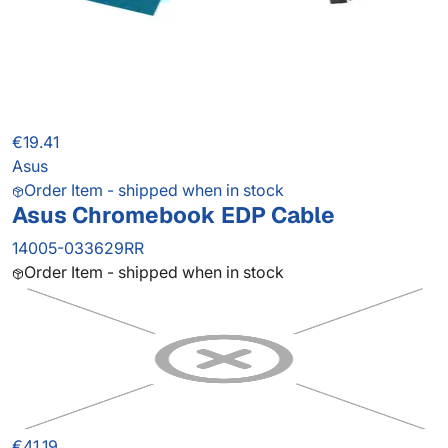
€19.41
Asus
Order Item - shipped when in stock
Asus Chromebook EDP Cable
14005-033629RR
Order Item - shipped when in stock
€41.19