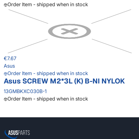
Order Item - shipped when in stock
€7.67
Asus
Order Item - shipped when in stock
Asus SCREW M2*3L (K) B-NI NYLOK
13GMBKXC030B-1
Order Item - shipped when in stock