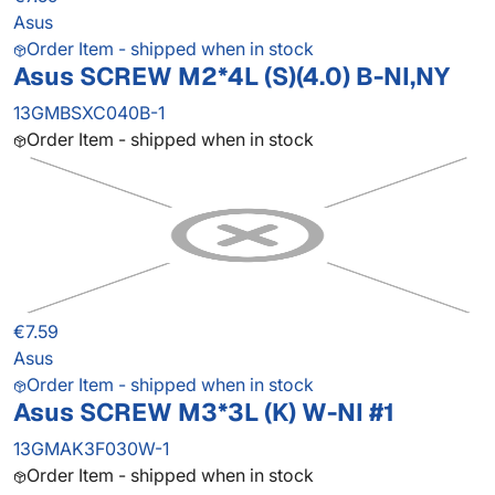
Asus
Order Item - shipped when in stock
Asus SCREW M2*4L (S)(4.0) B-NI,NY
13GMBSXC040B-1
Order Item - shipped when in stock
€7.59
Asus
Order Item - shipped when in stock
Asus SCREW M3*3L (K) W-NI #1
13GMAK3F030W-1
Order Item - shipped when in stock