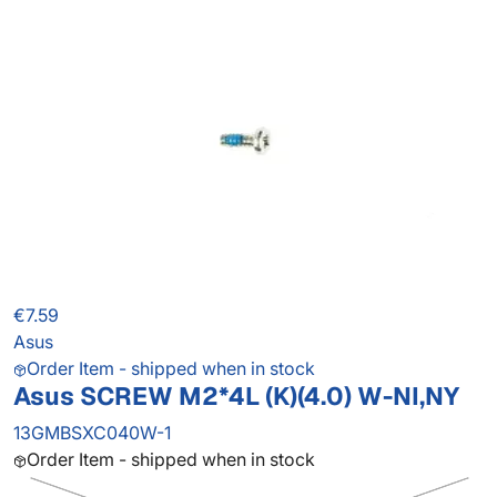
€7.59
Asus
Order Item - shipped when in stock
Asus SCREW M2*4L (K)(4.0) W-NI,NY
13GMBSXC040W-1
Order Item - shipped when in stock