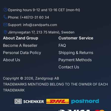
Opening hours 9-12 and 13-16 CET (mon-fri)
Phone: (+46)13-31 60 34
Support: info@zandparts.com
Järnyxegatan 17, 213 75 Malmö, Sweden
About Zand Group
Customer Service
Become A Reseller
FAQ
Personal Data Policy
Shipping & Returns
About Us
Payment Methods
Contact Us
Copyright © 2026, Zandgroup AB
TRADEMARKS MENTIONED BELONG TO THE OWNER OF EACH
TRADEMARK