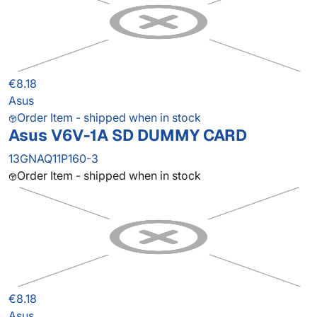
€8.18
Asus
Order Item - shipped when in stock
Asus V6V-1A SD DUMMY CARD
13GNAQ11P160-3
Order Item - shipped when in stock
€8.18
Asus