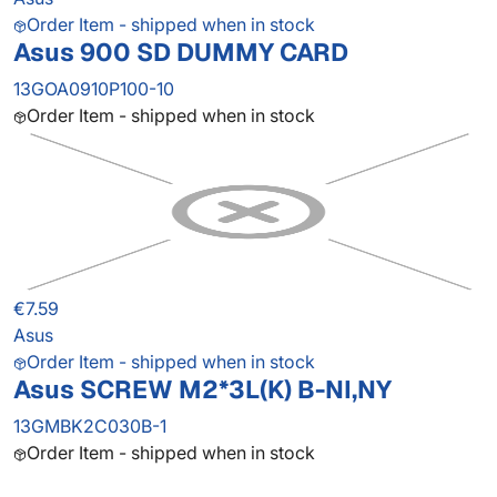
Order Item - shipped when in stock
Asus 900 SD DUMMY CARD
13GOA0910P100-10
Order Item - shipped when in stock
€7.59
Asus
Order Item - shipped when in stock
Asus SCREW M2*3L(K) B-NI,NY
13GMBK2C030B-1
Order Item - shipped when in stock