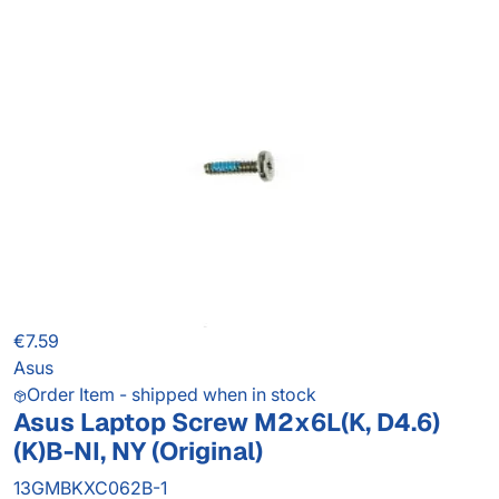
€7.59
Asus
Order Item - shipped when in stock
Asus Laptop Screw M2x6L(K, D4.6)
(K)B-NI, NY (Original)
13GMBKXC062B-1