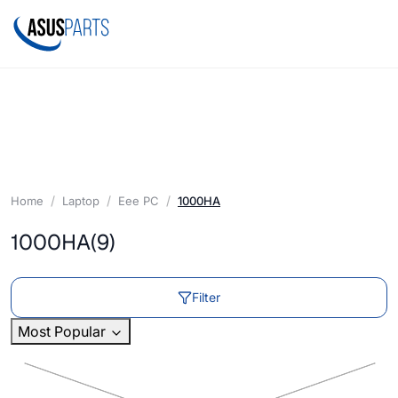
Home
Laptop
Eee PC
1000HA
1000HA
(9)
Filter
Most Popular