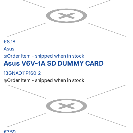
€8.18
Asus
Order Item - shipped when in stock
Asus V6V-1A SD DUMMY CARD
13GNAQ11P160-2
Order Item - shipped when in stock
€7.59