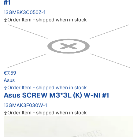
#1
13GMBK3C050Z-1
Order Item - shipped when in stock
€7.59
Asus
Order Item - shipped when in stock
Asus SCREW M3*3L (K) W-NI #1
13GMAK3F030W-1
Order Item - shipped when in stock