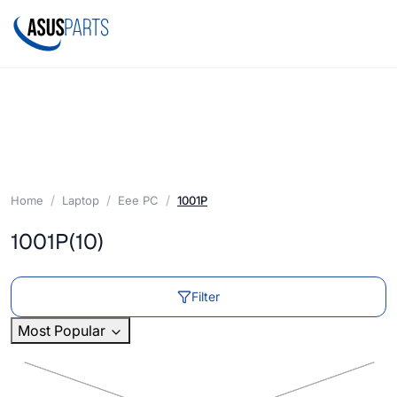
Home
Laptop
Eee PC
1001P
1001P
(10)
Filter
Most Popular