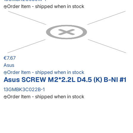
Order Item - shipped when in stock
€7.67
Asus
Order Item - shipped when in stock
Asus SCREW M2*2.2L D4.5 (K) B-NI #1
13GMBK3C022B-1
Order Item - shipped when in stock