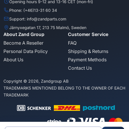
Opening hours 9-12 and 13-16 CET (mon-fri)
Phone: (+46)13-31 60 34
Support: info@zandparts.com
Järnyxegatan 17, 213 75 Malmö, Sweden
About Zand Group
Customer Service
Become A Reseller
FAQ
Personal Data Policy
Shipping & Returns
About Us
Payment Methods
Contact Us
Copyright © 2026, Zandgroup AB
TRADEMARKS MENTIONED BELONG TO THE OWNER OF EACH
TRADEMARK