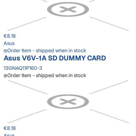
€8.18
Asus
Order Item - shipped when in stock
Asus V6V-1A SD DUMMY CARD
13GNAQ11P160-3
Order Item - shipped when in stock
€8.18
Asus