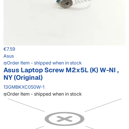
€7.59
Asus
Order Item - shipped when in stock
Asus Laptop Screw M2x5L (K) W-NI ,
NY (Original)
13GMBKXC050W-1
Order Item - shipped when in stock