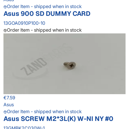
Order Item - shipped when in stock
Asus 900 SD DUMMY CARD
13GOA0910P100-10
Order Item - shipped when in stock
€7.59
Asus
Order Item - shipped when in stock
Asus SCREW M2*3L(K) W-NI NY #0
13GMBK2C030W-1