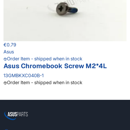
€0.79
Asus
Order Item - shipped when in stock
Asus Chromebook Screw M2*4L
13GMBKXC040B-1
Order Item - shipped when in stock