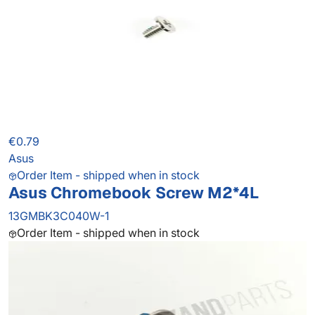
€0.79
Asus
Order Item - shipped when in stock
Asus Chromebook Screw M2*4L
13GMBK3C040W-1
Order Item - shipped when in stock