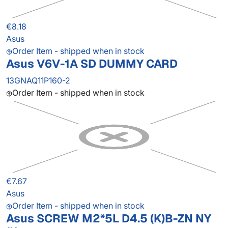
€8.18
Asus
Order Item - shipped when in stock
Asus V6V-1A SD DUMMY CARD
13GNAQ11P160-2
Order Item - shipped when in stock
€7.67
Asus
Order Item - shipped when in stock
Asus SCREW M2*5L D4.5 (K)B-ZN NY