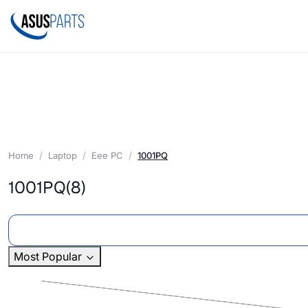
Home
Laptop
Eee PC
1001PQ
1001PQ
(8)
Most Popular