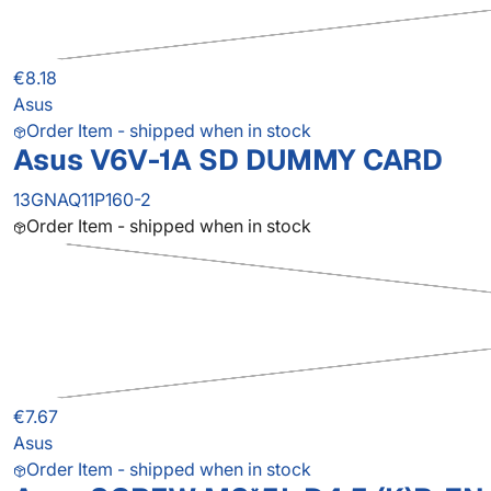
€8.18
Asus
Order Item - shipped when in stock
Asus V6V-1A SD DUMMY CARD
13GNAQ11P160-2
Order Item - shipped when in stock
€7.67
Asus
Order Item - shipped when in stock