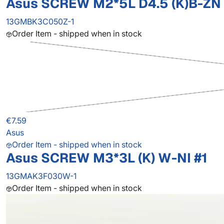
Asus SCREW M2*5L D4.5 (K)B-ZN 
13GMBK3C050Z-1
Order Item - shipped when in stock
€7.59
Asus
Order Item - shipped when in stock
Asus SCREW M3*3L (K) W-NI #1
13GMAK3F030W-1
Order Item - shipped when in stock