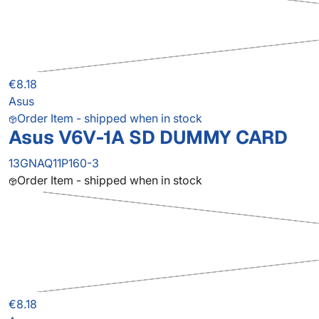
€8.18
Asus
Order Item - shipped when in stock
Asus V6V-1A SD DUMMY CARD
13GNAQ11P160-3
Order Item - shipped when in stock
€8.18