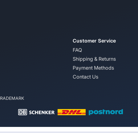
Customer Service
FAQ
Shipping & Returns
Payment Methods
Contact Us
TRADEMARK