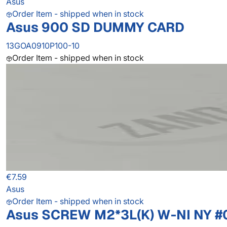
Asus
Order Item - shipped when in stock
Asus 900 SD DUMMY CARD
13GOA0910P100-10
Order Item - shipped when in stock
€7.59
Asus
Order Item - shipped when in stock
Asus SCREW M2*3L(K) W-NI NY #