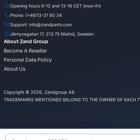
Opening hours 9-12 and 13-16 CET (mon-fri)
Phone: (+46)13-31 60 34
Support: info@zandparts.com
Järnyxegatan 17, 213 75 Malmö, Sweden
About Zand Group
Become A Reseller
Personal Data Policy
About Us
Copyright © 2026, Zandgroup AB
TRADEMARKS MENTIONED BELONG TO THE OWNER OF EACH 