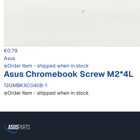
€0.79
Asus
Order Item - shipped when in stock
Asus Chromebook Screw M2*4L
13GMBKXC040B-1
Order Item - shipped when in stock