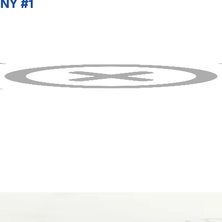
NY #1