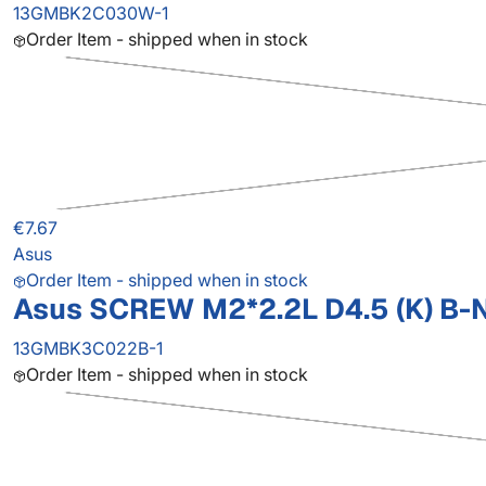
13GMBK2C030W-1
Order Item - shipped when in stock
€7.67
Asus
Order Item - shipped when in stock
Asus SCREW M2*2.2L D4.5 (K) B-N
13GMBK3C022B-1
Order Item - shipped when in stock