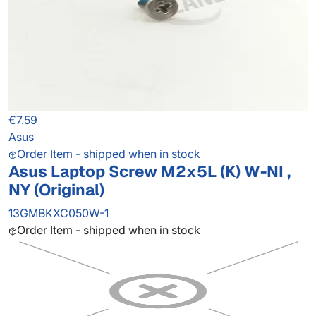
€7.59
Asus
Order Item - shipped when in stock
Asus Laptop Screw M2x5L (K) W-NI ,
NY (Original)
13GMBKXC050W-1
Order Item - shipped when in stock