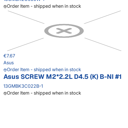
Order Item - shipped when in stock
€7.67
Asus
Order Item - shipped when in stock
Asus SCREW M2*2.2L D4.5 (K) B-NI #1
13GMBK3C022B-1
Order Item - shipped when in stock