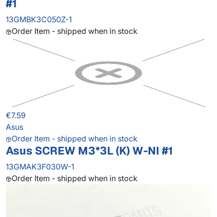
#1
13GMBK3C050Z-1
Order Item - shipped when in stock
€7.59
Asus
Order Item - shipped when in stock
Asus SCREW M3*3L (K) W-NI #1
13GMAK3F030W-1
Order Item - shipped when in stock