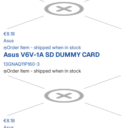
€8.18
Asus
Order Item - shipped when in stock
Asus V6V-1A SD DUMMY CARD
13GNAQ11P160-3
Order Item - shipped when in stock
€8.18
Asus