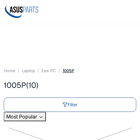
Home
Laptop
Eee PC
1005P
1005P
(10)
Filter
Most Popular