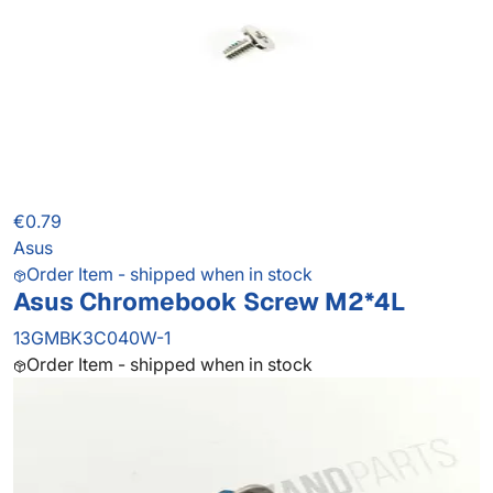
€0.79
Asus
Order Item - shipped when in stock
Asus Chromebook Screw M2*4L
13GMBK3C040W-1
Order Item - shipped when in stock