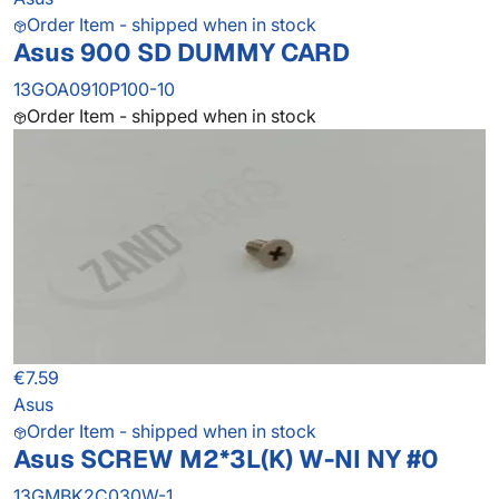
Order Item - shipped when in stock
Asus 900 SD DUMMY CARD
13GOA0910P100-10
Order Item - shipped when in stock
€7.59
Asus
Order Item - shipped when in stock
Asus SCREW M2*3L(K) W-NI NY #0
13GMBK2C030W-1