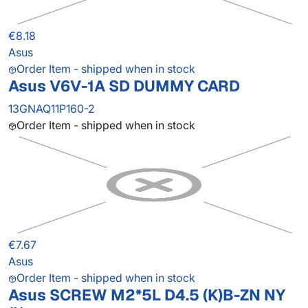
€8.18
Asus
Order Item - shipped when in stock
Asus V6V-1A SD DUMMY CARD
13GNAQ11P160-2
Order Item - shipped when in stock
€7.67
Asus
Order Item - shipped when in stock
Asus SCREW M2*5L D4.5 (K)B-ZN NY