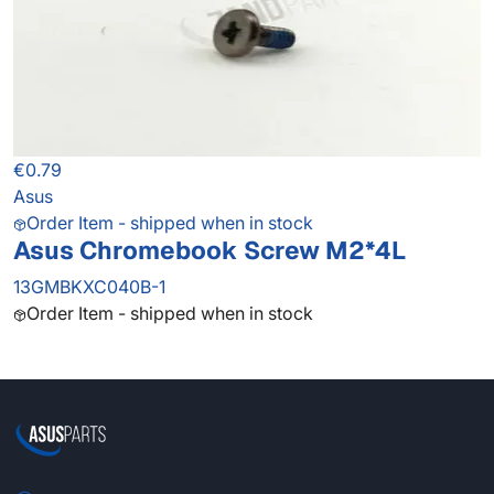
€0.79
Asus
Order Item - shipped when in stock
Asus Chromebook Screw M2*4L
13GMBKXC040B-1
Order Item - shipped when in stock