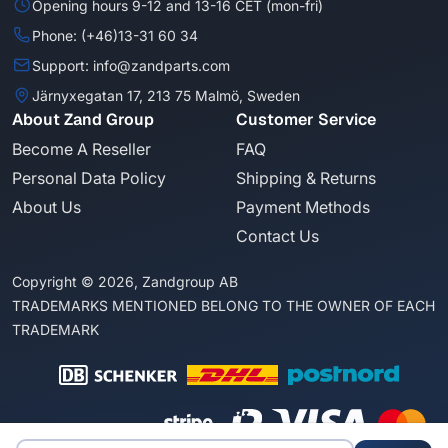
Opening hours 9-12 and 13-16 CET (mon-fri)
Phone: (+46)13-31 60 34
Support: info@zandparts.com
Järnyxegatan 17, 213 75 Malmö, Sweden
About Zand Group
Customer Service
Become A Reseller
FAQ
Personal Data Policy
Shipping & Returns
About Us
Payment Methods
Contact Us
Copyright © 2026, Zandgroup AB
TRADEMARKS MENTIONED BELONG TO THE OWNER OF EACH
TRADEMARK