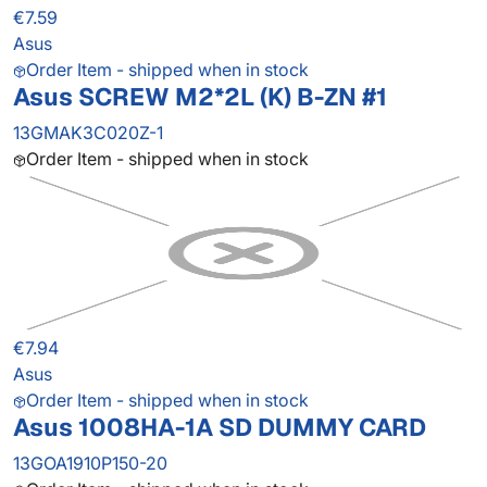
€7.59
Asus
Order Item - shipped when in stock
Asus SCREW M2*2L (K) B-ZN #1
13GMAK3C020Z-1
Order Item - shipped when in stock
€7.94
Asus
Order Item - shipped when in stock
Asus 1008HA-1A SD DUMMY CARD
13GOA1910P150-20