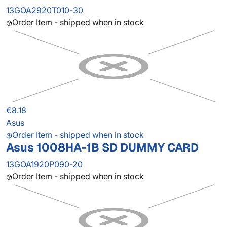
13GOA2920T010-30
Order Item - shipped when in stock
€8.18
Asus
Order Item - shipped when in stock
Asus 1008HA-1B SD DUMMY CARD
13GOA1920P090-20
Order Item - shipped when in stock