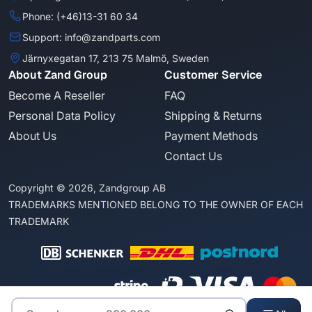
Phone: (+46)13-31 60 34
Support: info@zandparts.com
Järnyxegatan 17, 213 75 Malmö, Sweden
About Zand Group
Customer Service
Become A Reseller
FAQ
Personal Data Policy
Shipping & Returns
About Us
Payment Methods
Contact Us
Copyright © 2026, Zandgroup AB
TRADEMARKS MENTIONED BELONG TO THE OWNER OF EACH
TRADEMARK