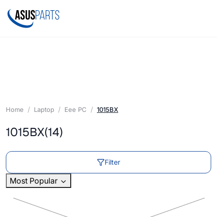
Home
Laptop
Eee PC
1015BX
1015BX
(14)
Filter
Most Popular