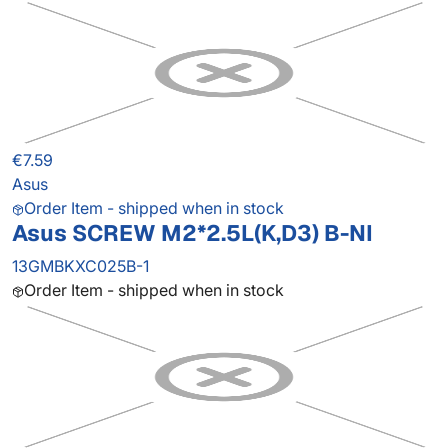
€7.59
Asus
Order Item - shipped when in stock
Asus SCREW M2*2.5L(K,D3) B-NI
13GMBKXC025B-1
Order Item - shipped when in stock