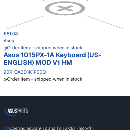
€51.08
Asus
Order Item - shipped when in stock
Asus 1015PX-1A Keyboard (US-
ENGLISH) MOD V1 HM
90R-OA3D1K1P00Q
Order Item - shipped when in stock
Opening hours 9-12 and 13-16 CET (mon-fri)