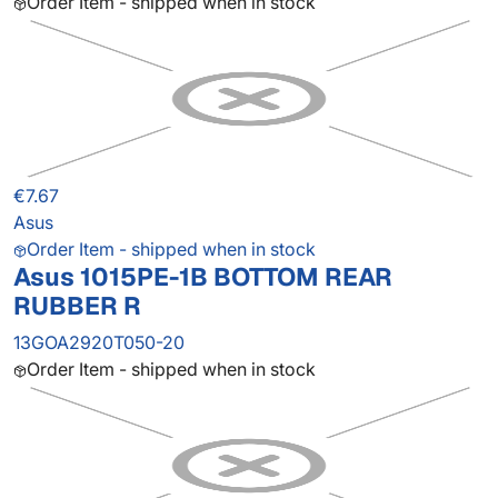
Order Item - shipped when in stock
€7.67
Asus
Order Item - shipped when in stock
Asus 1015PE-1B BOTTOM REAR
RUBBER R
13GOA2920T050-20
Order Item - shipped when in stock