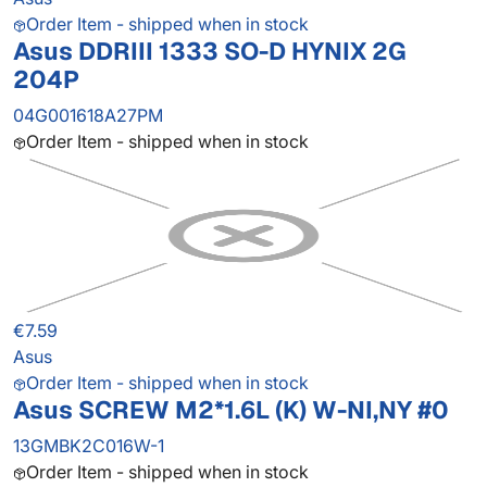
Order Item - shipped when in stock
Asus DDRIII 1333 SO-D HYNIX 2G
204P
04G001618A27PM
Order Item - shipped when in stock
€7.59
Asus
Order Item - shipped when in stock
Asus SCREW M2*1.6L (K) W-NI,NY #0
13GMBK2C016W-1
Order Item - shipped when in stock