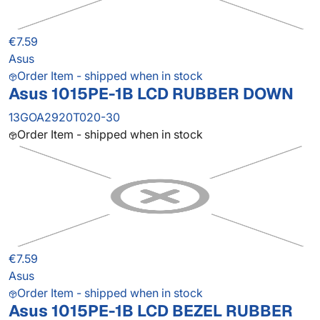
€7.59
Asus
Order Item - shipped when in stock
Asus 1015PE-1B LCD RUBBER DOWN
13GOA2920T020-30
Order Item - shipped when in stock
€7.59
Asus
Order Item - shipped when in stock
Asus 1015PE-1B LCD BEZEL RUBBER