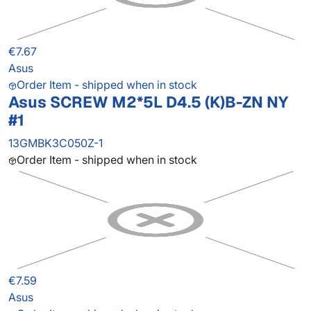
€7.67
Asus
Order Item - shipped when in stock
Asus SCREW M2*5L D4.5 (K)B-ZN NY
#1
13GMBK3C050Z-1
Order Item - shipped when in stock
€7.59
Asus