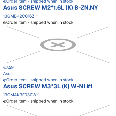
Order Item - shipped when in stock
Asus SCREW M2*1.6L (K) B-ZN,NY
13GMBK2C016Z-1
Order Item - shipped when in stock
€7.59
Asus
Order Item - shipped when in stock
Asus SCREW M3*3L (K) W-NI #1
13GMAK3F030W-1
Order Item - shipped when in stock