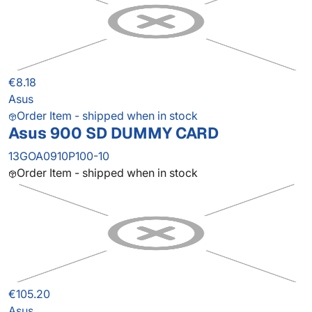
€8.18
Asus
Order Item - shipped when in stock
Asus 900 SD DUMMY CARD
13GOA0910P100-10
Order Item - shipped when in stock
€105.20
Asus