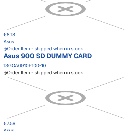
€8.18
Asus
Order Item - shipped when in stock
Asus 900 SD DUMMY CARD
13GOA0910P100-10
Order Item - shipped when in stock
€7.59
Asus