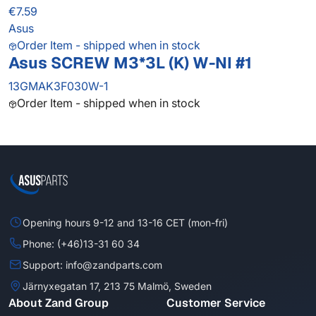
€7.59
Asus
Order Item - shipped when in stock
Asus SCREW M3*3L (K) W-NI #1
13GMAK3F030W-1
Order Item - shipped when in stock
Opening hours 9-12 and 13-16 CET (mon-fri)
Phone: (+46)13-31 60 34
Support: info@zandparts.com
Järnyxegatan 17, 213 75 Malmö, Sweden
About Zand Group
Customer Service