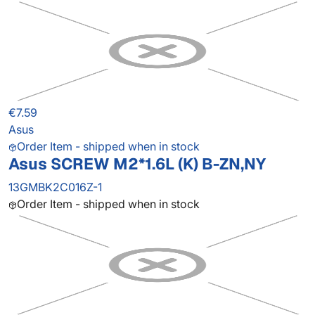
€7.59
Asus
Order Item - shipped when in stock
Asus SCREW M2*1.6L (K) B-ZN,NY
13GMBK2C016Z-1
Order Item - shipped when in stock