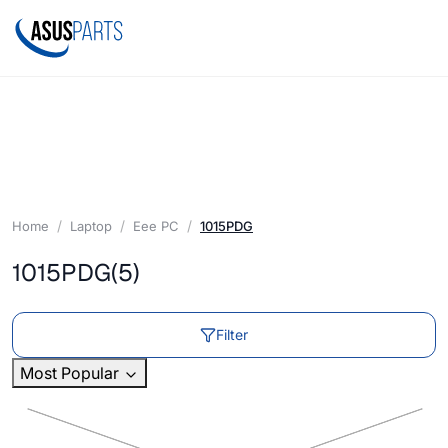
Home
Laptop
Eee PC
1015PDG
1015PDG
(5)
Filter
Most Popular