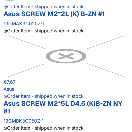
Order Item - shipped when in stock
Asus SCREW M2*2L (K) B-ZN #1
13GMAK3C020Z-1
Order Item - shipped when in stock
€7.67
Asus
Order Item - shipped when in stock
Asus SCREW M2*5L D4.5 (K)B-ZN NY
#1
13GMBK3C050Z-1
Order Item - shipped when in stock