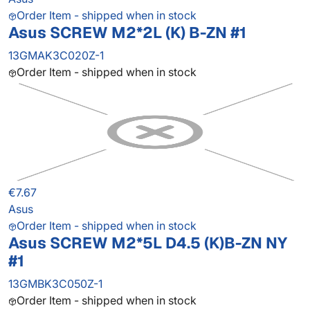
Order Item - shipped when in stock
Asus SCREW M2*2L (K) B-ZN #1
13GMAK3C020Z-1
Order Item - shipped when in stock
€7.67
Asus
Order Item - shipped when in stock
Asus SCREW M2*5L D4.5 (K)B-ZN NY
#1
13GMBK3C050Z-1
Order Item - shipped when in stock