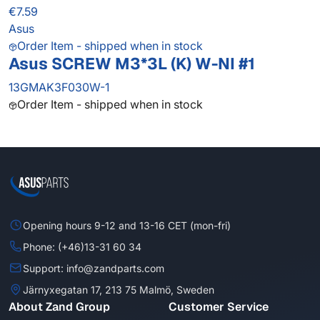
€7.59
Asus
Order Item - shipped when in stock
Asus SCREW M3*3L (K) W-NI #1
13GMAK3F030W-1
Order Item - shipped when in stock
Opening hours 9-12 and 13-16 CET (mon-fri)
Phone: (+46)13-31 60 34
Support: info@zandparts.com
Järnyxegatan 17, 213 75 Malmö, Sweden
About Zand Group
Customer Service