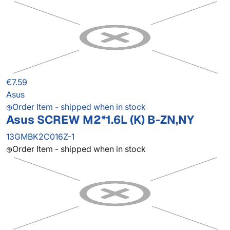
€7.59
Asus
Order Item - shipped when in stock
Asus SCREW M2*1.6L (K) B-ZN,NY
13GMBK2C016Z-1
Order Item - shipped when in stock