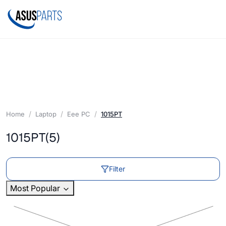
Home
Laptop
Eee PC
1015PT
1015PT
(5)
Filter
Most Popular