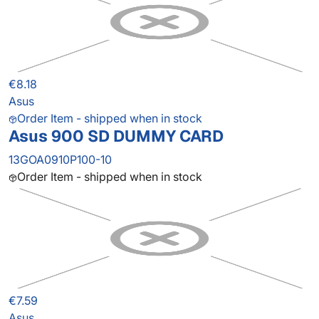
€8.18
Asus
Order Item - shipped when in stock
Asus 900 SD DUMMY CARD
13GOA0910P100-10
Order Item - shipped when in stock
€7.59
Asus