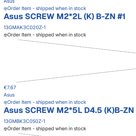
Asus
Order Item - shipped when in stock
Asus SCREW M2*2L (K) B-ZN #1
13GMAK3C020Z-1
Order Item - shipped when in stock
€7.67
Asus
Order Item - shipped when in stock
Asus SCREW M2*5L D4.5 (K)B-ZN 
13GMBK3C050Z-1
Order Item - shipped when in stock