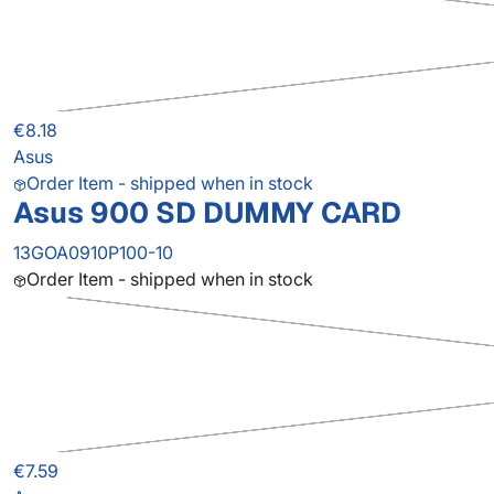
€8.18
Asus
Order Item - shipped when in stock
Asus 900 SD DUMMY CARD
13GOA0910P100-10
Order Item - shipped when in stock
€7.59