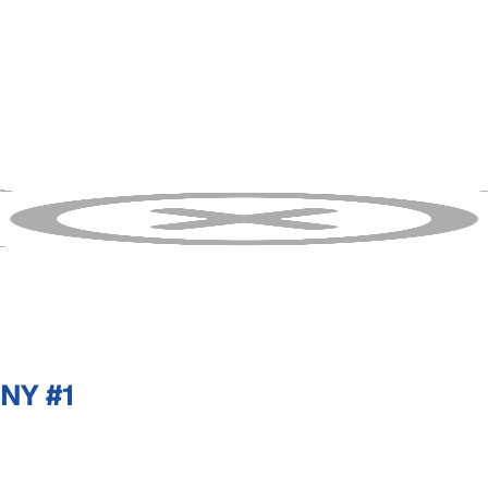
NY #1