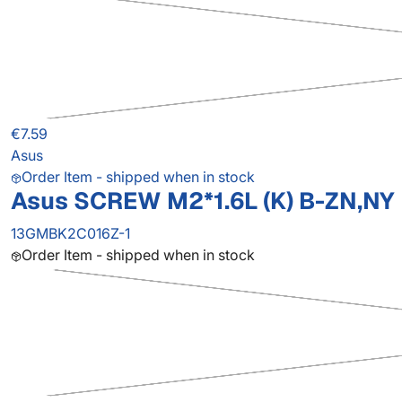
€7.59
Asus
Order Item - shipped when in stock
Asus SCREW M2*1.6L (K) B-ZN,NY
13GMBK2C016Z-1
Order Item - shipped when in stock