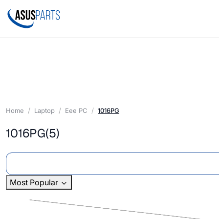
Home
Laptop
Eee PC
1016PG
1016PG
(5)
Most Popular