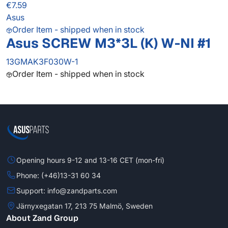
€7.59
Asus
Order Item - shipped when in stock
Asus SCREW M3*3L (K) W-NI #1
13GMAK3F030W-1
Order Item - shipped when in stock
Opening hours 9-12 and 13-16 CET (mon-fri)
Phone: (+46)13-31 60 34
Support: info@zandparts.com
Järnyxegatan 17, 213 75 Malmö, Sweden
About Zand Group