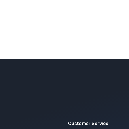
Customer Service