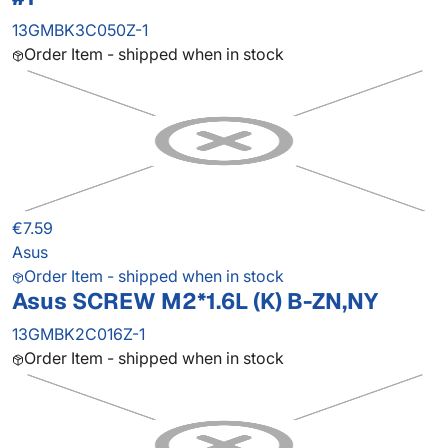
13GMBK3C050Z-1
Order Item - shipped when in stock
€7.59
Asus
Order Item - shipped when in stock
Asus SCREW M2*1.6L (K) B-ZN,NY
13GMBK2C016Z-1
Order Item - shipped when in stock