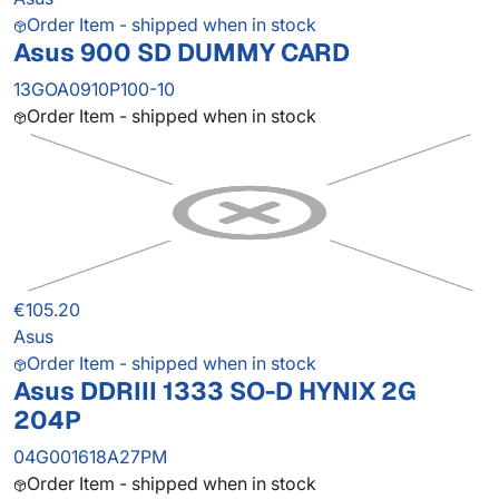
Order Item - shipped when in stock
Asus 900 SD DUMMY CARD
13GOA0910P100-10
Order Item - shipped when in stock
€105.20
Asus
Order Item - shipped when in stock
Asus DDRIII 1333 SO-D HYNIX 2G
204P
04G001618A27PM
Order Item - shipped when in stock