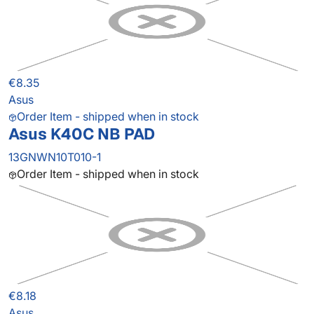
€8.35
Asus
Order Item - shipped when in stock
Asus K40C NB PAD
13GNWN10T010-1
Order Item - shipped when in stock
€8.18
Asus