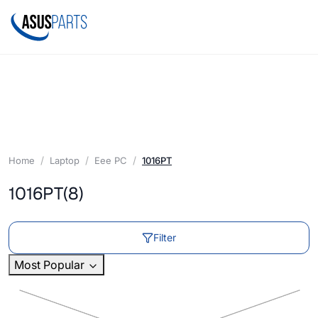
Home
Laptop
Eee PC
1016PT
1016PT
(8)
Filter
Most Popular