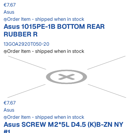
€7.67
Asus
Order Item - shipped when in stock
Asus 1015PE-1B BOTTOM REAR
RUBBER R
13GOA2920T050-20
Order Item - shipped when in stock
€7.67
Asus
Order Item - shipped when in stock
Asus SCREW M2*5L D4.5 (K)B-ZN NY
#1