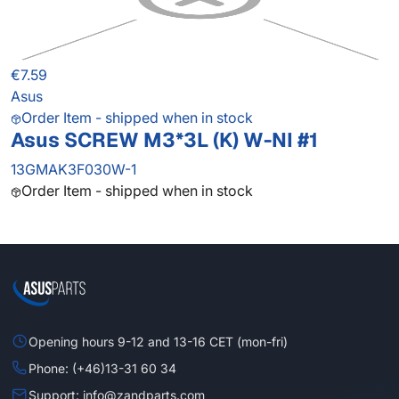
€7.59
Asus
Order Item - shipped when in stock
Asus SCREW M3*3L (K) W-NI #1
13GMAK3F030W-1
Order Item - shipped when in stock
Opening hours 9-12 and 13-16 CET (mon-fri)
Phone: (+46)13-31 60 34
Support: info@zandparts.com