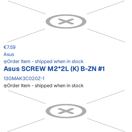
€7.59
Asus
Order Item - shipped when in stock
Asus SCREW M2*2L (K) B-ZN #1
13GMAK3C020Z-1
Order Item - shipped when in stock