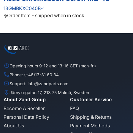
13GMBKXC040B-1
Order Item - shipped when in stock
Opening hours 9-12 and 13-16 CET (mon-fri)
Phone: (+46)13-31 60 34
Support: info@zandparts.com
Järnyxegatan 17, 213 75 Malmö, Sweden
About Zand Group
Customer Service
Become A Reseller
FAQ
Personal Data Policy
Shipping & Returns
About Us
Payment Methods