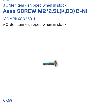
Order Item - shipped when in stock
Asus SCREW M2*2.5L(K,D3) B-NI
13GMBKXC025B-1
Order Item - shipped when in stock
€7.59