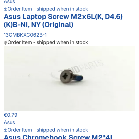
Asus
Order Item - shipped when in stock
Asus Laptop Screw M2x6L(K, D4.6)
(K)B-NI, NY (Original)
13GMBKXC062B-1
Order Item - shipped when in stock
€0.79
Asus
Order Item - shipped when in stock
Asus Chromebook Screw M2*4L