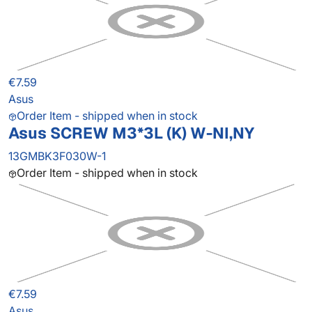
€7.59
Asus
Order Item - shipped when in stock
Asus SCREW M3*3L (K) W-NI,NY
13GMBK3F030W-1
Order Item - shipped when in stock
€7.59
Asus