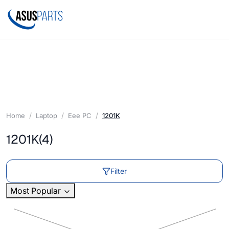
Home
Laptop
Eee PC
1201K
1201K
(4)
Filter
Most Popular