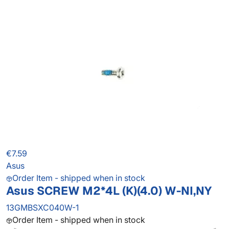
€7.59
Asus
Order Item - shipped when in stock
Asus SCREW M2*4L (K)(4.0) W-NI,NY
13GMBSXC040W-1
Order Item - shipped when in stock