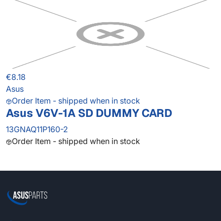
€8.18
Asus
Order Item - shipped when in stock
Asus V6V-1A SD DUMMY CARD
13GNAQ11P160-2
Order Item - shipped when in stock