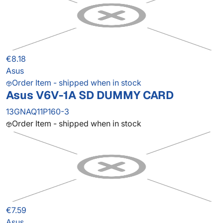
€8.18
Asus
Order Item - shipped when in stock
Asus V6V-1A SD DUMMY CARD
13GNAQ11P160-3
Order Item - shipped when in stock
€7.59
Asus