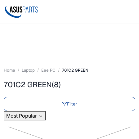
Home
Laptop
Eee PC
701C2 GREEN
701C2 GREEN
(8)
Filter
Most Popular