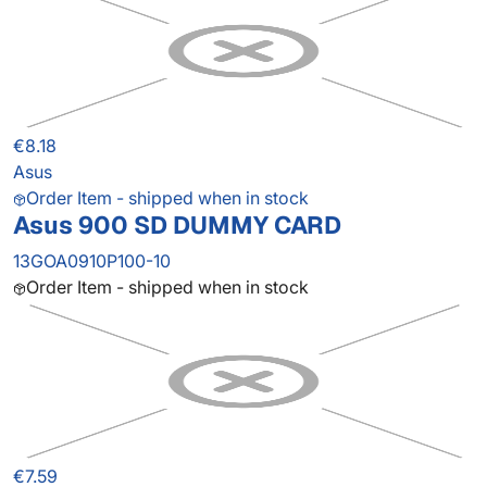
€8.18
Asus
Order Item - shipped when in stock
Asus 900 SD DUMMY CARD
13GOA0910P100-10
Order Item - shipped when in stock
€7.59