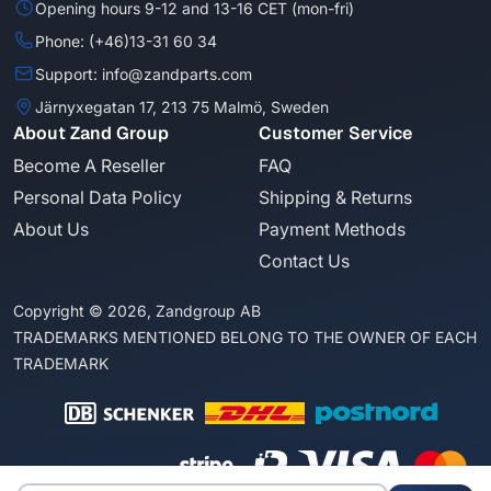
Opening hours 9-12 and 13-16 CET (mon-fri)
Phone: (+46)13-31 60 34
Support: info@zandparts.com
Järnyxegatan 17, 213 75 Malmö, Sweden
About Zand Group
Customer Service
Become A Reseller
FAQ
Personal Data Policy
Shipping & Returns
About Us
Payment Methods
Contact Us
Copyright © 2026, Zandgroup AB
TRADEMARKS MENTIONED BELONG TO THE OWNER OF EACH
TRADEMARK