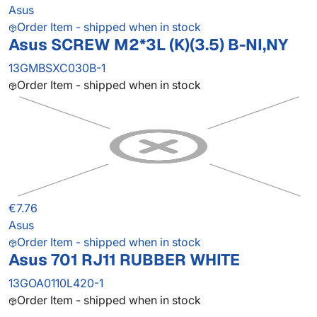
Asus
Order Item - shipped when in stock
Asus SCREW M2*3L (K)(3.5) B-NI,NY
13GMBSXC030B-1
Order Item - shipped when in stock
€7.76
Asus
Order Item - shipped when in stock
Asus 701 RJ11 RUBBER WHITE
13GOA0110L420-1
Order Item - shipped when in stock