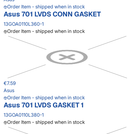
Order Item - shipped when in stock
Asus 701 LVDS CONN GASKET
13GOA0110L360-1
Order Item - shipped when in stock
€7.59
Asus
Order Item - shipped when in stock
Asus 701 LVDS GASKET 1
13GOA0110L380-1
Order Item - shipped when in stock