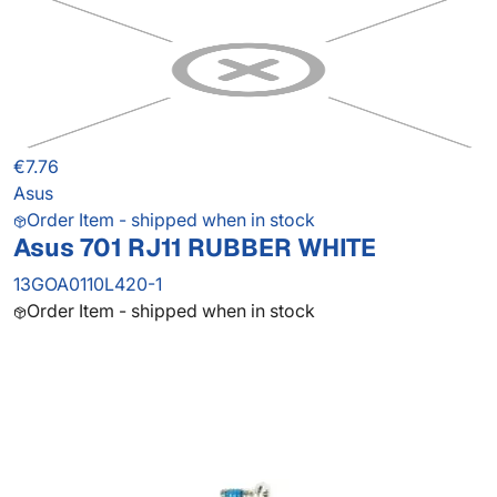
€7.76
Asus
Order Item - shipped when in stock
Asus 701 RJ11 RUBBER WHITE
13GOA0110L420-1
Order Item - shipped when in stock