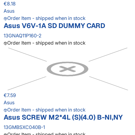
€8.18
Asus
Order Item - shipped when in stock
Asus V6V-1A SD DUMMY CARD
13GNAQ11P160-2
Order Item - shipped when in stock
€7.59
Asus
Order Item - shipped when in stock
Asus SCREW M2*4L (S)(4.0) B-NI,NY
13GMBSXC040B-1
Order Item - shipped when in stock