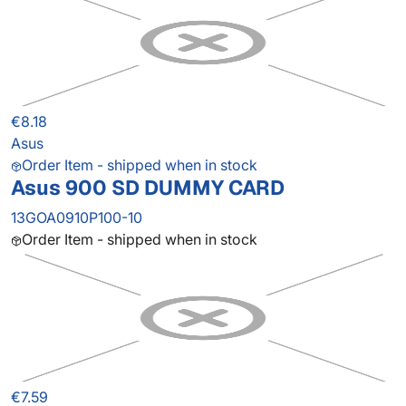
€8.18
Asus
Order Item - shipped when in stock
Asus 900 SD DUMMY CARD
13GOA0910P100-10
Order Item - shipped when in stock
€7.59