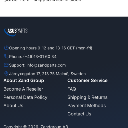
Opening hours 9-12 and 13-16 CET (mon-fri)
Phone: (+46)13-31 60 34
Support: info@zandparts.com
Järnyxegatan 17, 213 75 Malmö, Sweden
About Zand Group
Customer Service
Become A Reseller
FAQ
Personal Data Policy
Shipping & Returns
About Us
Payment Methods
Contact Us
Copyright © 2026, Zandgroup AB