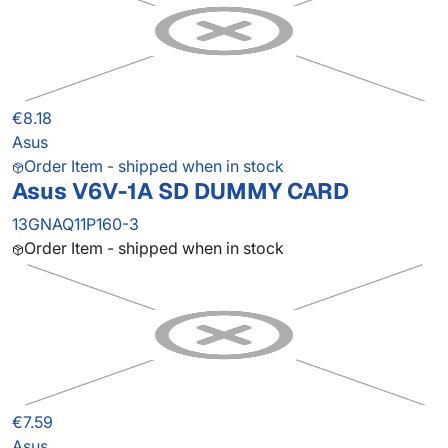
€8.18
Asus
Order Item - shipped when in stock
Asus V6V-1A SD DUMMY CARD
13GNAQ11P160-3
Order Item - shipped when in stock
€7.59
Asus