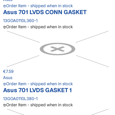
Order Item - shipped when in stock
Asus 701 LVDS CONN GASKET
13GOA0110L360-1
Order Item - shipped when in stock
€7.59
Asus
Order Item - shipped when in stock
Asus 701 LVDS GASKET 1
13GOA0110L380-1
Order Item - shipped when in stock