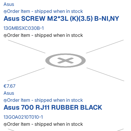
Asus
Order Item - shipped when in stock
Asus SCREW M2*3L (K)(3.5) B-NI,NY
13GMBSXC030B-1
Order Item - shipped when in stock
€7.67
Asus
Order Item - shipped when in stock
Asus 700 RJ11 RUBBER BLACK
13GOA0210T010-1
Order Item - shipped when in stock