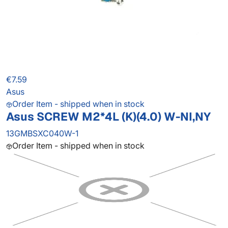
€7.59
Asus
Order Item - shipped when in stock
Asus SCREW M2*4L (K)(4.0) W-NI,NY
13GMBSXC040W-1
Order Item - shipped when in stock