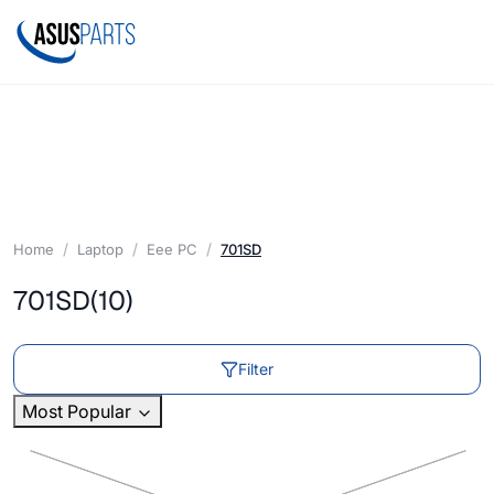
Home
Laptop
Eee PC
701SD
701SD
(10)
Filter
Most Popular