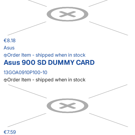
€8.18
Asus
Order Item - shipped when in stock
Asus 900 SD DUMMY CARD
13GOA0910P100-10
Order Item - shipped when in stock
€7.59