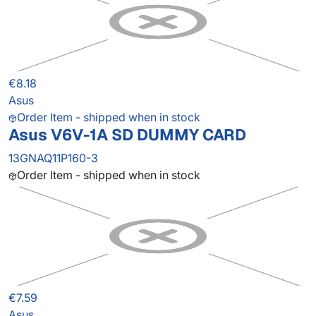
€8.18
Asus
Order Item - shipped when in stock
Asus V6V-1A SD DUMMY CARD
13GNAQ11P160-3
Order Item - shipped when in stock
€7.59
Asus