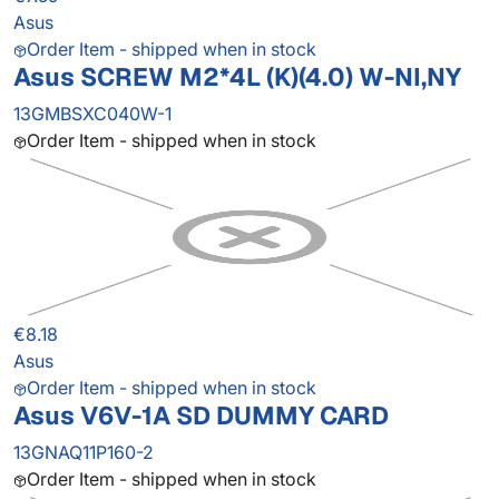
Asus
Order Item - shipped when in stock
Asus SCREW M2*4L (K)(4.0) W-NI,NY
13GMBSXC040W-1
Order Item - shipped when in stock
€8.18
Asus
Order Item - shipped when in stock
Asus V6V-1A SD DUMMY CARD
13GNAQ11P160-2
Order Item - shipped when in stock