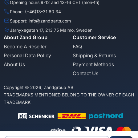
Opening hours 9-12 and 13-16 CET (mon-fri)
Phone: (+46)13-31 60 34
Support: info@zandparts.com
Järnyxegatan 17, 213 75 Malmö, Sweden
About Zand Group
Customer Service
Become A Reseller
FAQ
Personal Data Policy
Shipping & Returns
About Us
Payment Methods
Contact Us
Copyright © 2026, Zandgroup AB
TRADEMARKS MENTIONED BELONG TO THE OWNER OF EACH
TRADEMARK