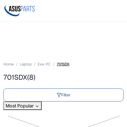
Home
Laptop
Eee PC
701SDX
701SDX
(8)
Filter
Most Popular