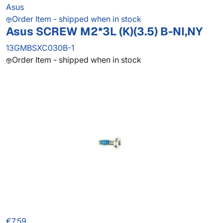
Asus
Order Item - shipped when in stock
Asus SCREW M2*3L (K)(3.5) B-NI,NY
13GMBSXC030B-1
Order Item - shipped when in stock
€7.59