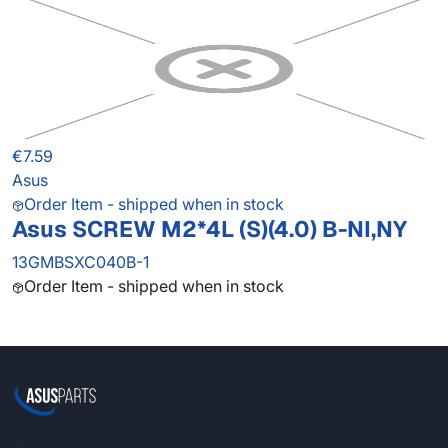
€7.59
Asus
Order Item - shipped when in stock
Asus SCREW M2*4L (S)(4.0) B-NI,NY
13GMBSXC040B-1
Order Item - shipped when in stock