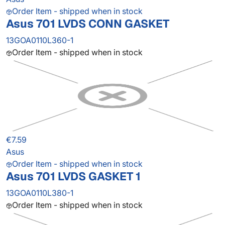
Order Item - shipped when in stock
Asus 701 LVDS CONN GASKET
13GOA0110L360-1
Order Item - shipped when in stock
€7.59
Asus
Order Item - shipped when in stock
Asus 701 LVDS GASKET 1
13GOA0110L380-1
Order Item - shipped when in stock