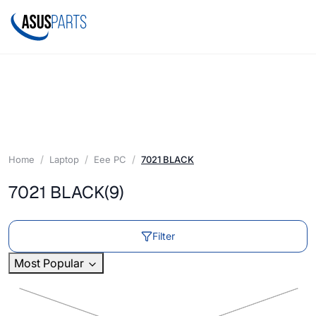
Home
Laptop
Eee PC
7021 BLACK
7021 BLACK
(9)
Filter
Most Popular