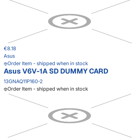
€8.18
Asus
Order Item - shipped when in stock
Asus V6V-1A SD DUMMY CARD
13GNAQ11P160-2
Order Item - shipped when in stock