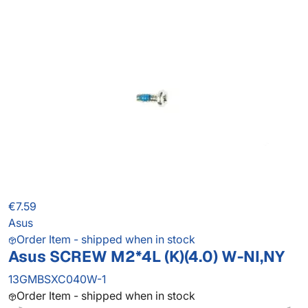
€7.59
Asus
Order Item - shipped when in stock
Asus SCREW M2*4L (K)(4.0) W-NI,NY
13GMBSXC040W-1
Order Item - shipped when in stock