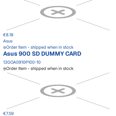
€8.18
Asus
Order Item - shipped when in stock
Asus 900 SD DUMMY CARD
13GOA0910P100-10
Order Item - shipped when in stock
€7.59