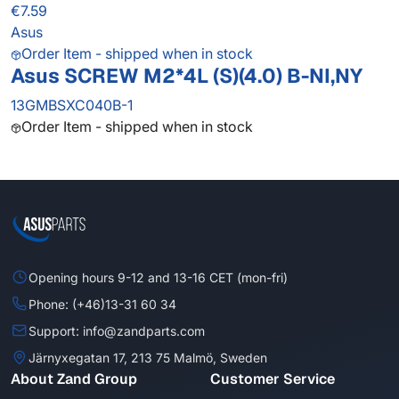
€7.59
Asus
Order Item - shipped when in stock
Asus SCREW M2*4L (S)(4.0) B-NI,NY
13GMBSXC040B-1
Order Item - shipped when in stock
Opening hours 9-12 and 13-16 CET (mon-fri)
Phone: (+46)13-31 60 34
Support: info@zandparts.com
Järnyxegatan 17, 213 75 Malmö, Sweden
About Zand Group
Customer Service