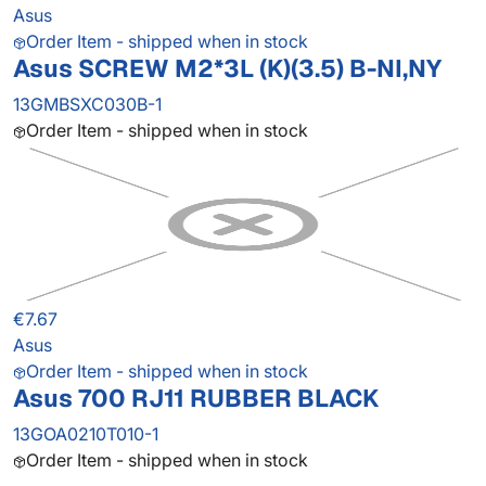
Asus
Order Item - shipped when in stock
Asus SCREW M2*3L (K)(3.5) B-NI,NY
13GMBSXC030B-1
Order Item - shipped when in stock
€7.67
Asus
Order Item - shipped when in stock
Asus 700 RJ11 RUBBER BLACK
13GOA0210T010-1
Order Item - shipped when in stock