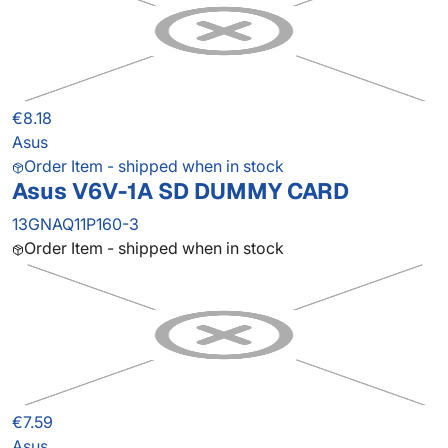
€8.18
Asus
Order Item - shipped when in stock
Asus V6V-1A SD DUMMY CARD
13GNAQ11P160-3
Order Item - shipped when in stock
€7.59
Asus