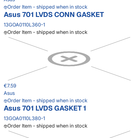
Order Item - shipped when in stock
Asus 701 LVDS CONN GASKET
13GOA0110L360-1
Order Item - shipped when in stock
€7.59
Asus
Order Item - shipped when in stock
Asus 701 LVDS GASKET 1
13GOA0110L380-1
Order Item - shipped when in stock