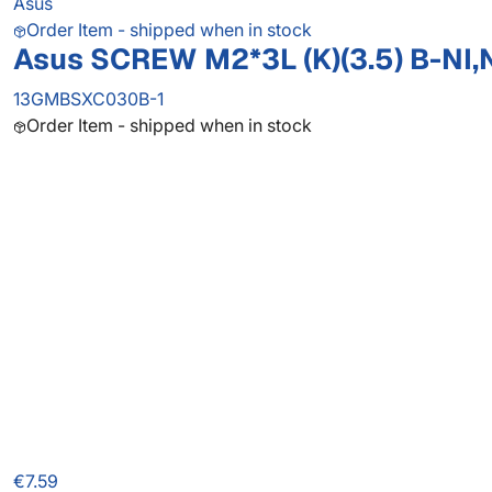
Asus
Order Item - shipped when in stock
Asus SCREW M2*3L (K)(3.5) B-NI,
13GMBSXC030B-1
Order Item - shipped when in stock
€7.59