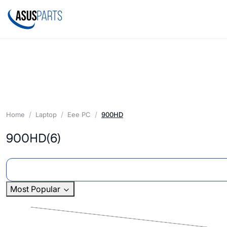
Home
Laptop
Eee PC
900HD
900HD
(6)
Most Popular