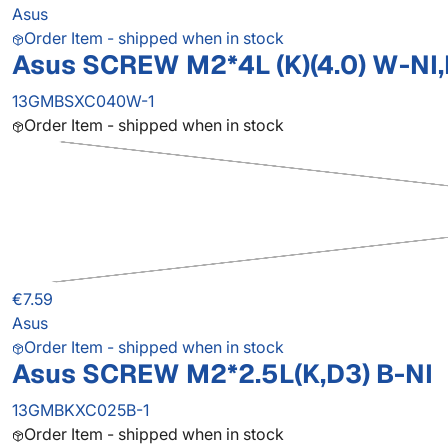
Asus
Order Item - shipped when in stock
Asus SCREW M2*4L (K)(4.0) W-NI
13GMBSXC040W-1
Order Item - shipped when in stock
€7.59
Asus
Order Item - shipped when in stock
Asus SCREW M2*2.5L(K,D3) B-NI
13GMBKXC025B-1
Order Item - shipped when in stock