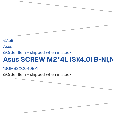
€7.59
Asus
Order Item - shipped when in stock
Asus SCREW M2*4L (S)(4.0) B-NI,
13GMBSXC040B-1
Order Item - shipped when in stock