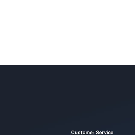
Customer Service