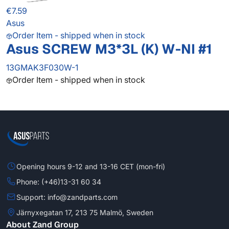
€7.59
Asus
Order Item - shipped when in stock
Asus SCREW M3*3L (K) W-NI #1
13GMAK3F030W-1
Order Item - shipped when in stock
Opening hours 9-12 and 13-16 CET (mon-fri)
Phone: (+46)13-31 60 34
Support: info@zandparts.com
Järnyxegatan 17, 213 75 Malmö, Sweden
About Zand Group