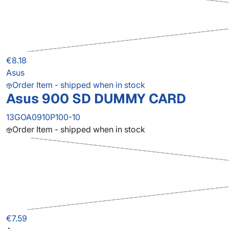
€8.18
Asus
Order Item - shipped when in stock
Asus 900 SD DUMMY CARD
13GOA0910P100-10
Order Item - shipped when in stock
€7.59