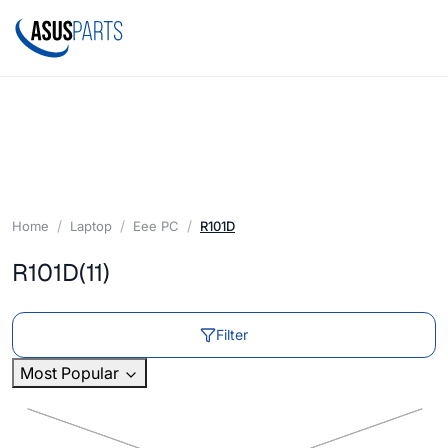
Home
Laptop
Eee PC
R101D
R101D
(11)
Filter
Most Popular