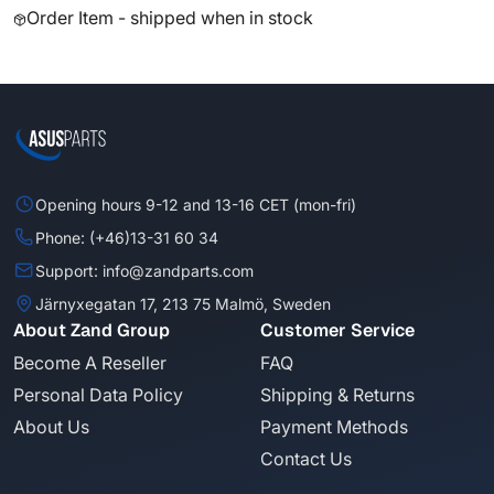
Order Item - shipped when in stock
Opening hours 9-12 and 13-16 CET (mon-fri)
Phone: (+46)13-31 60 34
Support: info@zandparts.com
Järnyxegatan 17, 213 75 Malmö, Sweden
About Zand Group
Customer Service
Become A Reseller
FAQ
Personal Data Policy
Shipping & Returns
About Us
Payment Methods
Contact Us