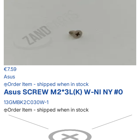
€7.59
Asus
Order Item - shipped when in stock
Asus SCREW M2*3L(K) W-NI NY #0
13GMBK2C030W-1
Order Item - shipped when in stock