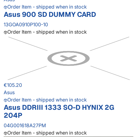
Order Item - shipped when in stock
Asus 900 SD DUMMY CARD
13GOA0910P100-10
Order Item - shipped when in stock
€105.20
Asus
Order Item - shipped when in stock
Asus DDRIII 1333 SO-D HYNIX 2G
204P
04G001618A27PM
Order Item - shipped when in stock