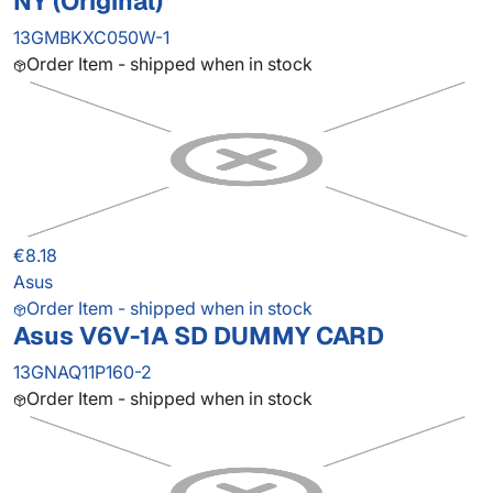
NY (Original)
13GMBKXC050W-1
Order Item - shipped when in stock
€8.18
Asus
Order Item - shipped when in stock
Asus V6V-1A SD DUMMY CARD
13GNAQ11P160-2
Order Item - shipped when in stock