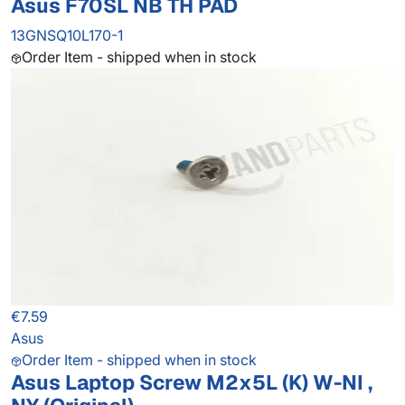
Asus F70SL NB TH PAD
13GNSQ10L170-1
Order Item - shipped when in stock
€7.59
Asus
Order Item - shipped when in stock
Asus Laptop Screw M2x5L (K) W-NI ,