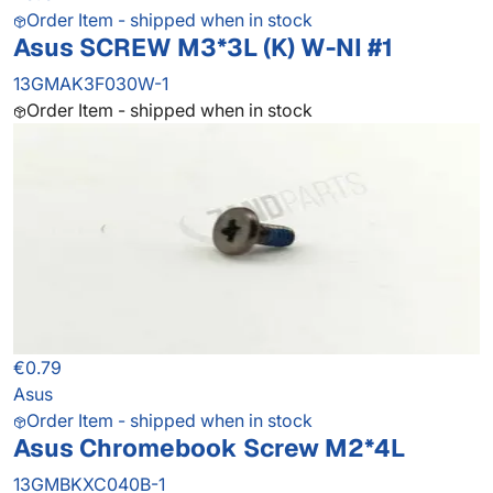
Order Item - shipped when in stock
Asus SCREW M3*3L (K) W-NI #1
13GMAK3F030W-1
Order Item - shipped when in stock
€0.79
Asus
Order Item - shipped when in stock
Asus Chromebook Screw M2*4L
13GMBKXC040B-1