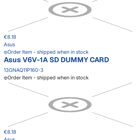
€8.18
Asus
Order Item - shipped when in stock
Asus V6V-1A SD DUMMY CARD
13GNAQ11P160-3
Order Item - shipped when in stock
€8.18
Asus