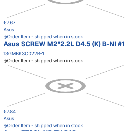
€7.67
Asus
Order Item - shipped when in stock
Asus SCREW M2*2.2L D4.5 (K) B-NI #1
13GMBK3C022B-1
Order Item - shipped when in stock
€7.84
Asus
Order Item - shipped when in stock