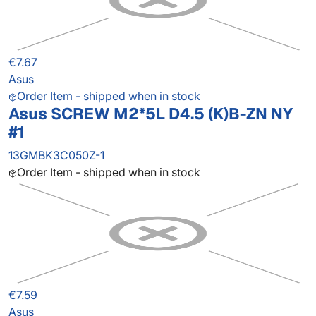
€7.67
Asus
Order Item - shipped when in stock
Asus SCREW M2*5L D4.5 (K)B-ZN NY
#1
13GMBK3C050Z-1
Order Item - shipped when in stock
€7.59
Asus