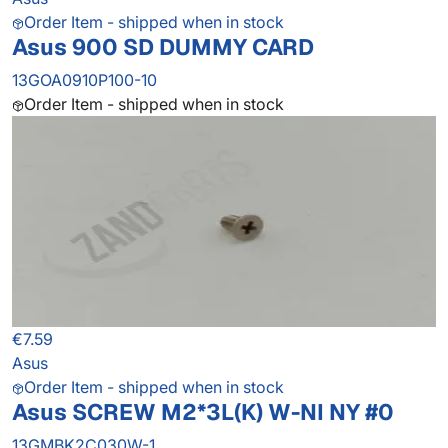
Order Item - shipped when in stock
Asus 900 SD DUMMY CARD
13GOA0910P100-10
Order Item - shipped when in stock
€7.59
Asus
Order Item - shipped when in stock
Asus SCREW M2*3L(K) W-NI NY #0
13GMBK2C030W-1