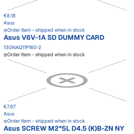
€8.18
Asus
Order Item - shipped when in stock
Asus V6V-1A SD DUMMY CARD
13GNAQ11P160-2
Order Item - shipped when in stock
€7.67
Asus
Order Item - shipped when in stock
Asus SCREW M2*5L D4.5 (K)B-ZN NY