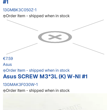
#1
13GMBK3C050Z-1
Order Item - shipped when in stock
€7.59
Asus
Order Item - shipped when in stock
Asus SCREW M3*3L (K) W-NI #1
13GMAK3F030W-1
Order Item - shipped when in stock