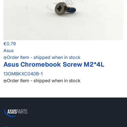
€0.79
Asus
Order Item - shipped when in stock
Asus Chromebook Screw M2*4L
13GMBKXC040B-1
Order Item - shipped when in stock