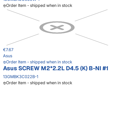
Order Item - shipped when in stock
€7.67
Asus
Order Item - shipped when in stock
Asus SCREW M2*2.2L D4.5 (K) B-NI #1
13GMBK3C022B-1
Order Item - shipped when in stock