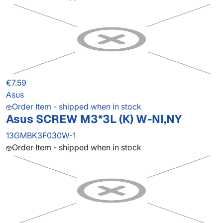
€7.59
Asus
Order Item - shipped when in stock
Asus SCREW M3*3L (K) W-NI,NY
13GMBK3F030W-1
Order Item - shipped when in stock