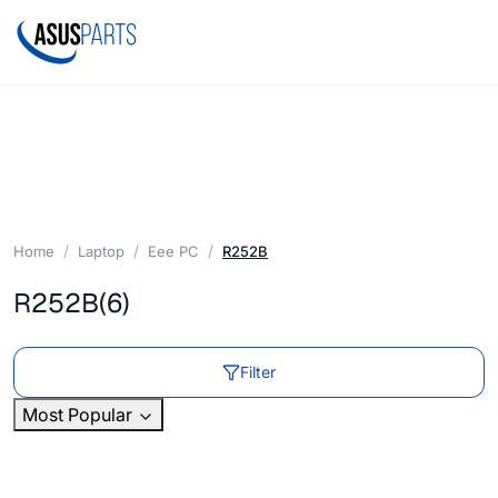
Home
Laptop
Eee PC
R252B
R252B
(6)
Filter
Most Popular