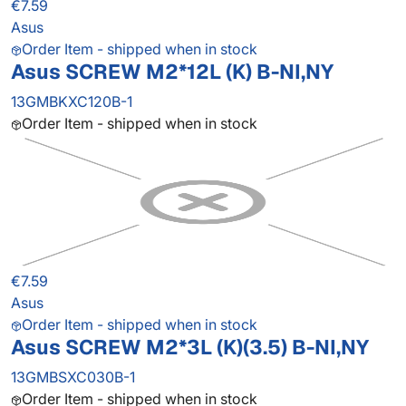
€7.59
Asus
Order Item - shipped when in stock
Asus SCREW M2*12L (K) B-NI,NY
13GMBKXC120B-1
Order Item - shipped when in stock
€7.59
Asus
Order Item - shipped when in stock
Asus SCREW M2*3L (K)(3.5) B-NI,NY
13GMBSXC030B-1
Order Item - shipped when in stock