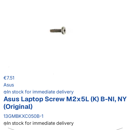
€7.51
Asus
In stock for immediate delivery
Asus Laptop Screw M2x5L (K) B-NI, NY
(Original)
13GMBKXC050B-1
In stock for immediate delivery