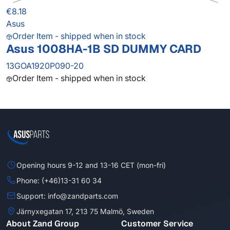
€8.18
Asus
Order Item - shipped when in stock
Asus 1008HA-1B SD DUMMY CARD
13GOA1920P090-20
Order Item - shipped when in stock
Opening hours 9-12 and 13-16 CET (mon-fri)
Phone: (+46)13-31 60 34
Support: info@zandparts.com
Järnyxegatan 17, 213 75 Malmö, Sweden
About Zand Group
Customer Service