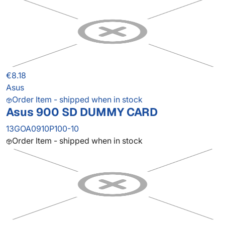
€8.18
Asus
Order Item - shipped when in stock
Asus 900 SD DUMMY CARD
13GOA0910P100-10
Order Item - shipped when in stock