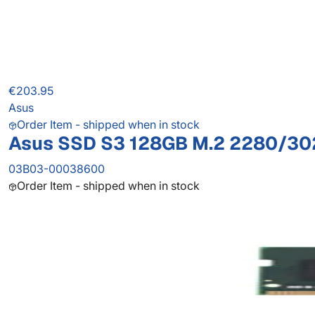
€203.95
Asus
Order Item - shipped when in stock
Asus SSD S3 128GB M.2 2280/3
03B03-00038600
Order Item - shipped when in stock