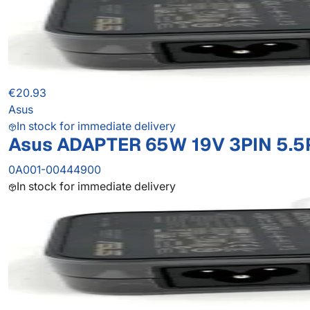
€20.93
Asus
In stock for immediate delivery
Asus ADAPTER 65W 19V 3PIN 5.5
0A001-00444900
In stock for immediate delivery