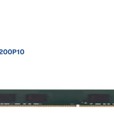
0200P10