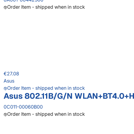
Order Item - shipped when in stock
€27.08
Asus
Order Item - shipped when in stock
Asus 802.11B/G/N WLAN+BT4.0+
0C011-00060B00
Order Item - shipped when in stock