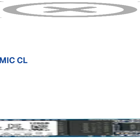
MIC CL