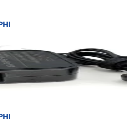
PHI
PHI