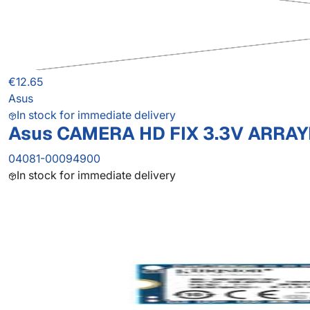
€12.65
Asus
In stock for immediate delivery
Asus CAMERA HD FIX 3.3V ARRAY
04081-00094900
In stock for immediate delivery