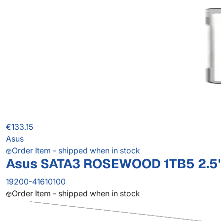
€133.15
Asus
Order Item - shipped when in stock
Asus SATA3 ROSEWOOD 1TB5 2.5'
19200-41610100
Order Item - shipped when in stock