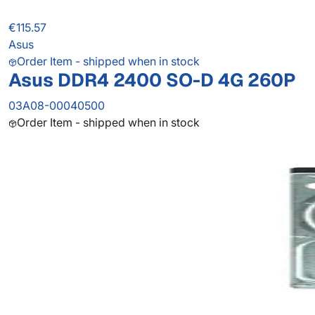
€115.57
Asus
Order Item - shipped when in stock
Asus DDR4 2400 SO-D 4G 260P
03A08-00040500
Order Item - shipped when in stock