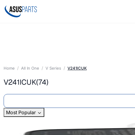
Home
All In One
V Series
V241ICUK
V241ICUK
(74)
Most Popular