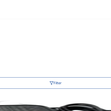
Filter