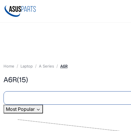
Home
Laptop
A Series
A6R
A6R
(15)
Most Popular