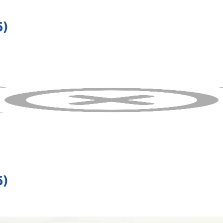
5)
5)