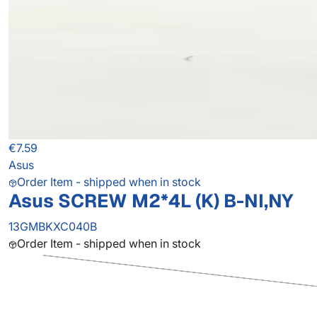
€7.59
Asus
Order Item - shipped when in stock
Asus SCREW M2*4L (K) B-NI,NY
13GMBKXC040B
Order Item - shipped when in stock