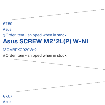
€7.59
Asus
Order Item - shipped when in stock
Asus SCREW M2*2L(P) W-NI
13GMBPXC020W-2
Order Item - shipped when in stock
€7.67
Asus