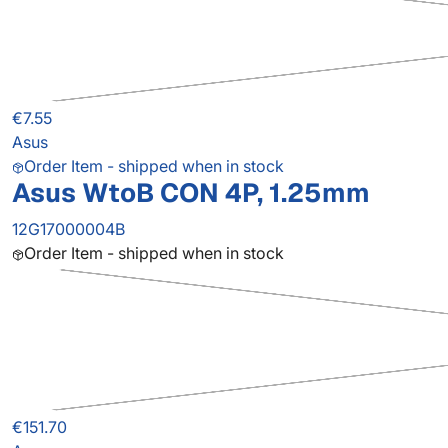
€7.55
Asus
Order Item - shipped when in stock
Asus WtoB CON 4P, 1.25mm
12G17000004B
Order Item - shipped when in stock
€151.70