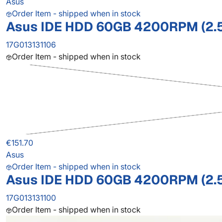
Asus
Order Item - shipped when in stock
Asus IDE HDD 60GB 4200RPM (2.
17G013131106
Order Item - shipped when in stock
€151.70
Asus
Order Item - shipped when in stock
Asus IDE HDD 60GB 4200RPM (2.
17G013131100
Order Item - shipped when in stock