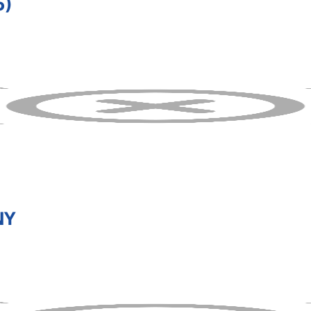
5)
NY