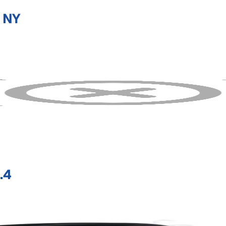
 NY
.4