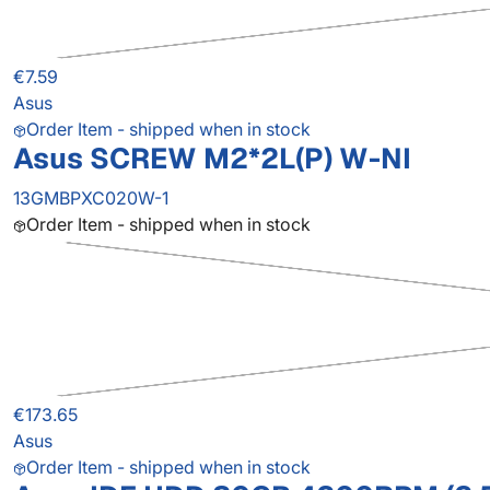
€7.59
Asus
Order Item - shipped when in stock
Asus SCREW M2*2L(P) W-NI
13GMBPXC020W-1
Order Item - shipped when in stock
€173.65
Asus
Order Item - shipped when in stock