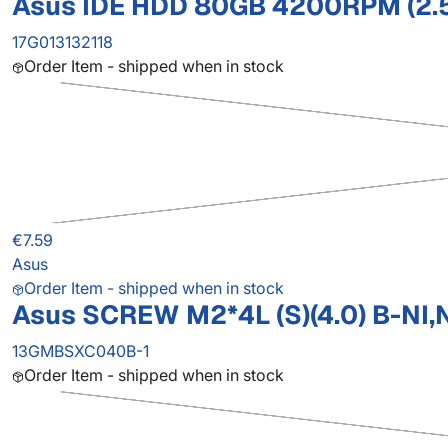
Asus IDE HDD 80GB 4200RPM (2.
17G013132118
Order Item - shipped when in stock
€7.59
Asus
Order Item - shipped when in stock
Asus SCREW M2*4L (S)(4.0) B-NI,
13GMBSXC040B-1
Order Item - shipped when in stock