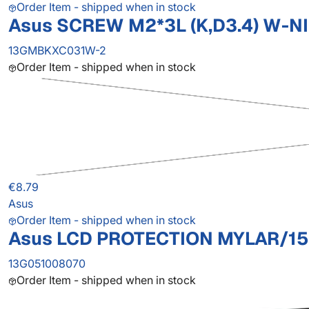
Order Item - shipped when in stock
Asus SCREW M2*3L (K,D3.4) W-NI
13GMBKXC031W-2
Order Item - shipped when in stock
€8.79
Asus
Order Item - shipped when in stock
Asus LCD PROTECTION MYLAR/15
13G051008070
Order Item - shipped when in stock