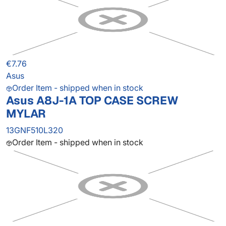
€7.76
Asus
Order Item - shipped when in stock
Asus A8J-1A TOP CASE SCREW
MYLAR
13GNF510L320
Order Item - shipped when in stock