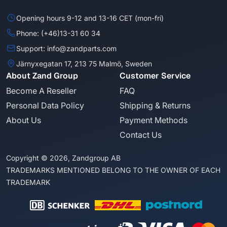
Opening hours 9-12 and 13-16 CET (mon-fri)
Phone: (+46)13-31 60 34
Support: info@zandparts.com
Järnyxegatan 17, 213 75 Malmö, Sweden
About Zand Group
Customer Service
Become A Reseller
FAQ
Personal Data Policy
Shipping & Returns
About Us
Payment Methods
Contact Us
Copyright © 2026, Zandgroup AB
TRADEMARKS MENTIONED BELONG TO THE OWNER OF EACH
TRADEMARK