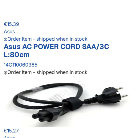
€15.39
Asus
Order Item - shipped when in stock
Asus AC POWER CORD SAA/3C
L:80cm
14G110060365
Order Item - shipped when in stock
€15.27