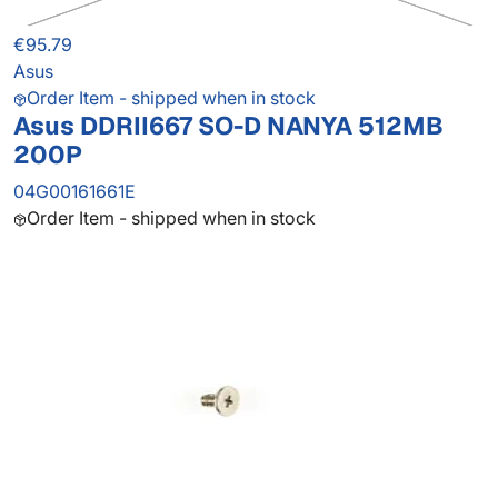
€95.79
Asus
Order Item - shipped when in stock
Asus DDRII667 SO-D NANYA 512MB
200P
04G00161661E
Order Item - shipped when in stock