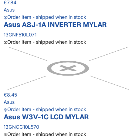
€7.84
Asus
Order Item - shipped when in stock
Asus A8J-1A INVERTER MYLAR
13GNF510L071
Order Item - shipped when in stock
€8.45
Asus
Order Item - shipped when in stock
Asus W3V-1C LCD MYLAR
13GNCC10L570
Order Item - shipped when in stock