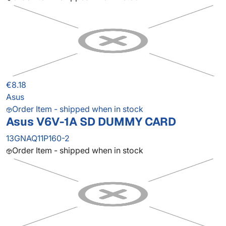
€8.18
Asus
Order Item - shipped when in stock
Asus V6V-1A SD DUMMY CARD
13GNAQ11P160-2
Order Item - shipped when in stock