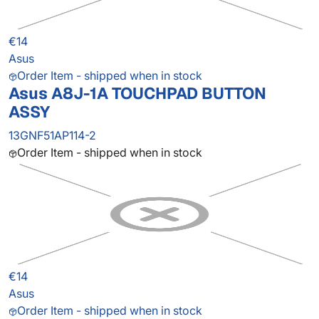
€14
Asus
Order Item - shipped when in stock
Asus A8J-1A TOUCHPAD BUTTON
ASSY
13GNF51AP114-2
Order Item - shipped when in stock
€14
Asus
Order Item - shipped when in stock