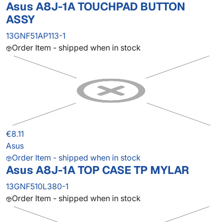
Asus A8J-1A TOUCHPAD BUTTON
ASSY
13GNF51AP113-1
Order Item - shipped when in stock
€8.11
Asus
Order Item - shipped when in stock
Asus A8J-1A TOP CASE TP MYLAR
13GNF510L380-1
Order Item - shipped when in stock