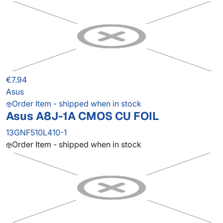
€7.94
Asus
Order Item - shipped when in stock
Asus A8J-1A CMOS CU FOIL
13GNF510L410-1
Order Item - shipped when in stock