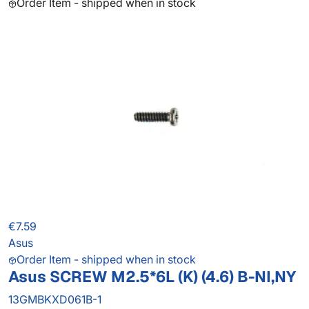
Order Item - shipped when in stock
€7.59
Asus
Order Item - shipped when in stock
Asus SCREW M2.5*6L (K) (4.6) B-NI,NY
13GMBKXD061B-1