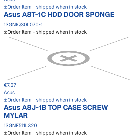
Order Item - shipped when in stock
Asus A8T-1C HDD DOOR SPONGE
13GNIQ30L070-1
Order Item - shipped when in stock
€7.67
Asus
Order Item - shipped when in stock
Asus A8J-1B TOP CASE SCREW
MYLAR
13GNF511L320
Order Item - shipped when in stock