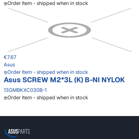
Order Item - shipped when in stock
€7.67
Asus
Order Item - shipped when in stock
Asus SCREW M2*3L (K) B-NI NYLOK
13GMBKXC030B-1
Order Item - shipped when in stock