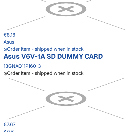
€8.18
Asus
Order Item - shipped when in stock
Asus V6V-1A SD DUMMY CARD
13GNAQ11P160-3
Order Item - shipped when in stock
€7.67
Asus