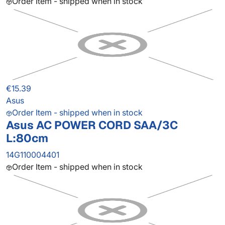
Order Item - shipped when in stock
€15.39
Asus
Order Item - shipped when in stock
Asus AC POWER CORD SAA/3C
L:80cm
14G110004401
Order Item - shipped when in stock