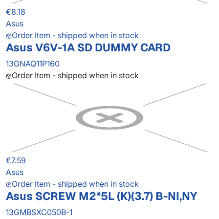
€8.18
Asus
Order Item - shipped when in stock
Asus V6V-1A SD DUMMY CARD
13GNAQ11P160
Order Item - shipped when in stock
€7.59
Asus
Order Item - shipped when in stock
Asus SCREW M2*5L (K)(3.7) B-NI,NY
13GMBSXC050B-1