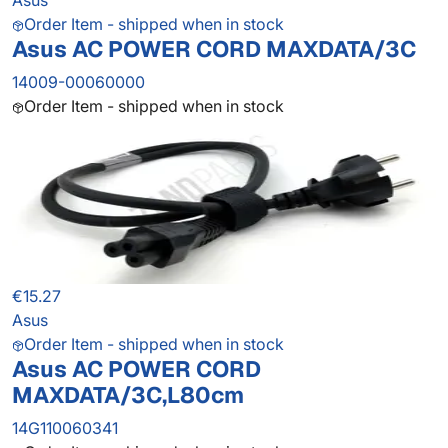
Asus
Order Item - shipped when in stock
Asus AC POWER CORD MAXDATA/3C
14009-00060000
Order Item - shipped when in stock
€15.27
Asus
Order Item - shipped when in stock
Asus AC POWER CORD
MAXDATA/3C,L80cm
14G110060341