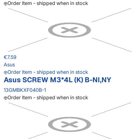
Order Item - shipped when in stock
€7.59
Asus
Order Item - shipped when in stock
Asus SCREW M3*4L (K) B-NI,NY
13GMBKXF040B-1
Order Item - shipped when in stock