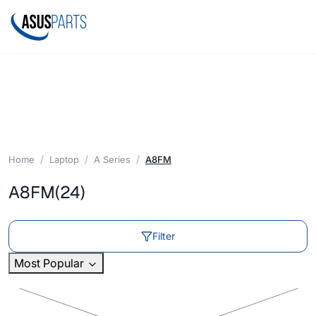
Home
Laptop
A Series
A8FM
A8FM
(24)
Filter
Most Popular