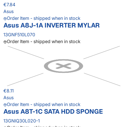
€7.84
Asus
Order Item - shipped when in stock
Asus A8J-1A INVERTER MYLAR
13GNF510L070
Order Item - shipped when in stock
€8.11
Asus
Order Item - shipped when in stock
Asus A8T-1C SATA HDD SPONGE
13GNIQ30L020-1