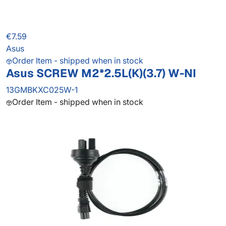
€7.59
Asus
Order Item - shipped when in stock
Asus SCREW M2*2.5L(K)(3.7) W-NI
13GMBKXC025W-1
Order Item - shipped when in stock