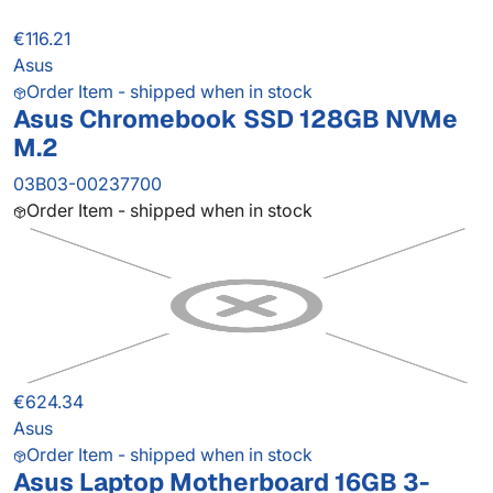
€116.21
Asus
Order Item - shipped when in stock
Asus Chromebook SSD 128GB NVMe
M.2
03B03-00237700
Order Item - shipped when in stock
€624.34
Asus
Order Item - shipped when in stock
Asus Laptop Motherboard 16GB 3-