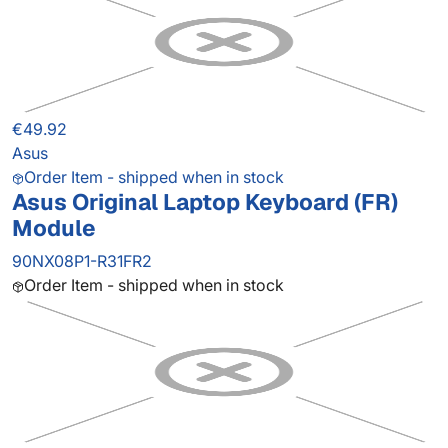
€49.92
Asus
Order Item - shipped when in stock
Asus Original Laptop Keyboard (FR)
Module
90NX08P1-R31FR2
Order Item - shipped when in stock