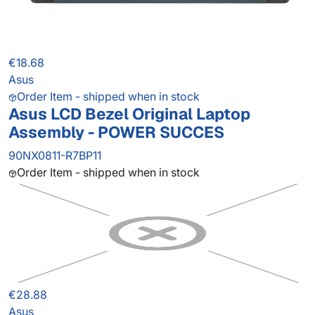
€18.68
Asus
Order Item - shipped when in stock
Asus LCD Bezel Original Laptop
Assembly - POWER SUCCES
90NX0811-R7BP11
Order Item - shipped when in stock
€28.88
Asus