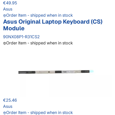
€49.95
Asus
Order Item - shipped when in stock
Asus Original Laptop Keyboard (CS)
Module
90NX08P1-R31CS2
Order Item - shipped when in stock
€25.46
Asus
Order Item - shipped when in stock