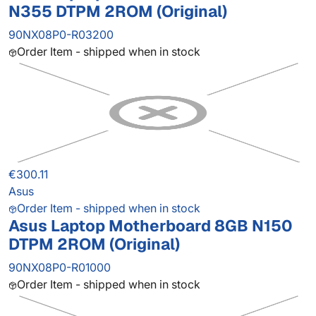
N355 DTPM 2ROM (Original)
90NX08P0-R03200
Order Item - shipped when in stock
€300.11
Asus
Order Item - shipped when in stock
Asus Laptop Motherboard 8GB N150
DTPM 2ROM (Original)
90NX08P0-R01000
Order Item - shipped when in stock