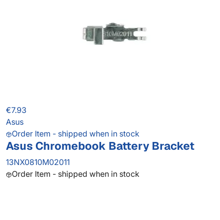
€7.93
Asus
Order Item - shipped when in stock
Asus Chromebook Battery Bracket
13NX0810M02011
Order Item - shipped when in stock