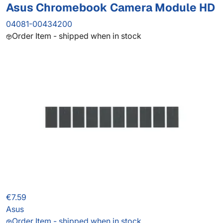
Asus Chromebook Camera Module HD
04081-00434200
Order Item - shipped when in stock
€7.59
Asus
Order Item - shipped when in stock