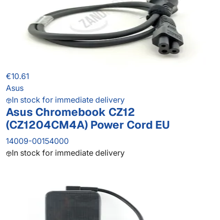
€10.61
Asus
In stock for immediate delivery
Asus Chromebook CZ12
(CZ1204CM4A) Power Cord EU
14009-00154000
In stock for immediate delivery