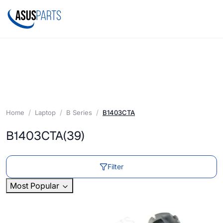
Home
Laptop
B Series
B1403CTA
B1403CTA
(39)
Filter
Most Popular