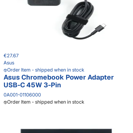
€27.67
Asus
Order Item - shipped when in stock
Asus Chromebook Power Adapter
USB-C 45W 3-Pin
0A001-01106000
Order Item - shipped when in stock