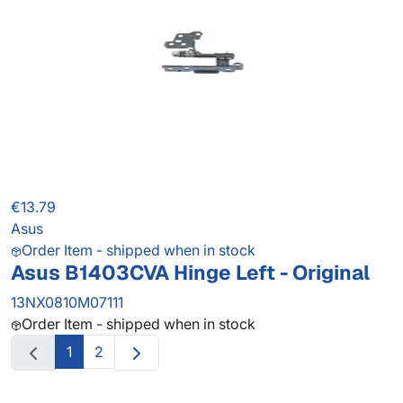
€13.79
Asus
Order Item - shipped when in stock
Asus B1403CVA Hinge Left - Original
13NX0810M07111
Order Item - shipped when in stock
1
2