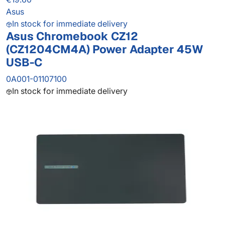
Asus
In stock for immediate delivery
Asus Chromebook CZ12
(CZ1204CM4A) Power Adapter 45W
USB-C
0A001-01107100
In stock for immediate delivery