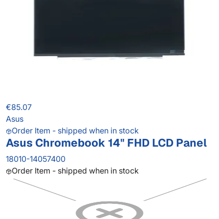
€85.07
Asus
Order Item - shipped when in stock
Asus Chromebook 14" FHD LCD Panel
18010-14057400
Order Item - shipped when in stock