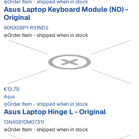
Order Item - shipped when in stock
Asus Laptop Keyboard Module (ND) -
Original
90NX08P1-R31ND2
Order Item - shipped when in stock
€13.79
Asus
Order Item - shipped when in stock
Asus Laptop Hinge L - Original
13NX0810M07311
Order Item - shipped when in stock