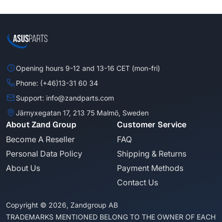
Opening hours 9-12 and 13-16 CET (mon-fri)
Phone: (+46)13-31 60 34
Support: info@zandparts.com
Järnyxegatan 17, 213 75 Malmö, Sweden
About Zand Group
Customer Service
Become A Reseller
FAQ
Personal Data Policy
Shipping & Returns
About Us
Payment Methods
Contact Us
Copyright © 2026, Zandgroup AB
TRADEMARKS MENTIONED BELONG TO THE OWNER OF EACH