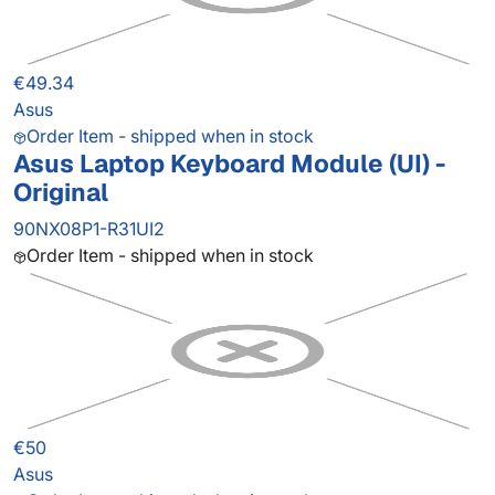
€49.34
Asus
Order Item - shipped when in stock
Asus Laptop Keyboard Module (UI) -
Original
90NX08P1-R31UI2
Order Item - shipped when in stock
€50
Asus