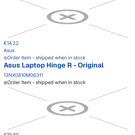
€14.22
Asus
Order Item - shipped when in stock
Asus Laptop Hinge R - Original
13NX0810M06311
Order Item - shipped when in stock
€19.60