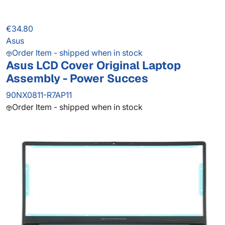
€34.80
Asus
Order Item - shipped when in stock
Asus LCD Cover Original Laptop
Assembly - Power Succes
90NX0811-R7AP11
Order Item - shipped when in stock