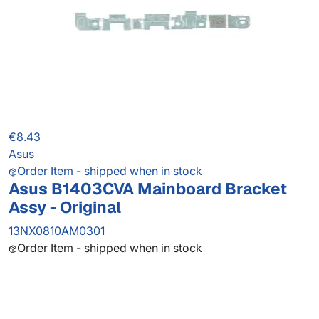
€8.43
Asus
Order Item - shipped when in stock
Asus B1403CVA Mainboard Bracket
Assy - Original
13NX0810AM0301
Order Item - shipped when in stock