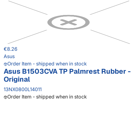
€8.26
Asus
Order Item - shipped when in stock
Asus B1503CVA TP Palmrest Rubber -
Original
13NX0800L14011
Order Item - shipped when in stock