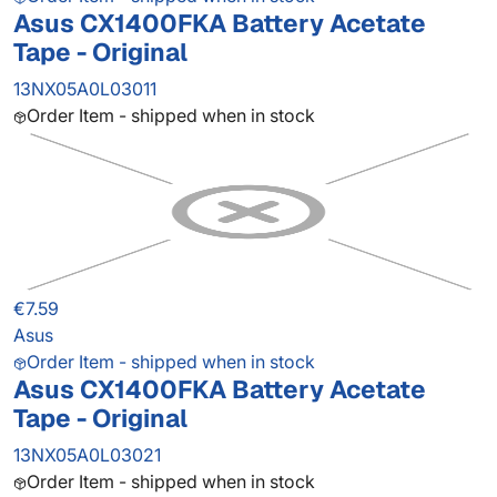
Asus CX1400FKA Battery Acetate
Tape - Original
13NX05A0L03011
Order Item - shipped when in stock
€7.59
Asus
Order Item - shipped when in stock
Asus CX1400FKA Battery Acetate
Tape - Original
13NX05A0L03021
Order Item - shipped when in stock