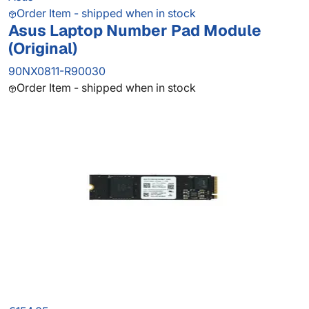
Order Item - shipped when in stock
Asus Laptop Number Pad Module
(Original)
90NX0811-R90030
Order Item - shipped when in stock