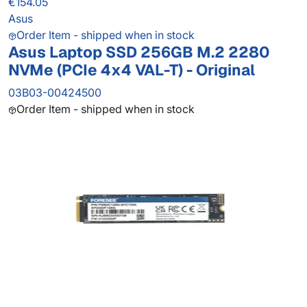
€154.05
Asus
Order Item - shipped when in stock
Asus Laptop SSD 256GB M.2 2280
NVMe (PCIe 4x4 VAL-T) - Original
03B03-00424500
Order Item - shipped when in stock