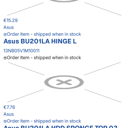
€15.29
Asus
Order Item - shipped when in stock
Asus BU201LA HINGE L
13NB05V1M10011
Order Item - shipped when in stock
€7.76
Asus
Order Item - shipped when in stock