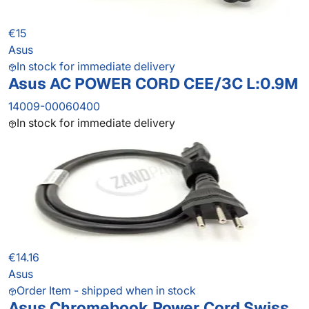
€15
Asus
In stock for immediate delivery
Asus AC POWER CORD CEE/3C L:0.9M
14009-00060400
In stock for immediate delivery
€14.16
Asus
Order Item - shipped when in stock
Asus Chromebook Power Cord Swiss