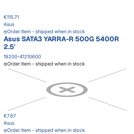
€115.71
Asus
Order Item - shipped when in stock
Asus SATA3 YARRA-R 500G 5400R
2.5'
19200-41210600
Order Item - shipped when in stock
€7.67
Asus
Order Item - shipped when in stock