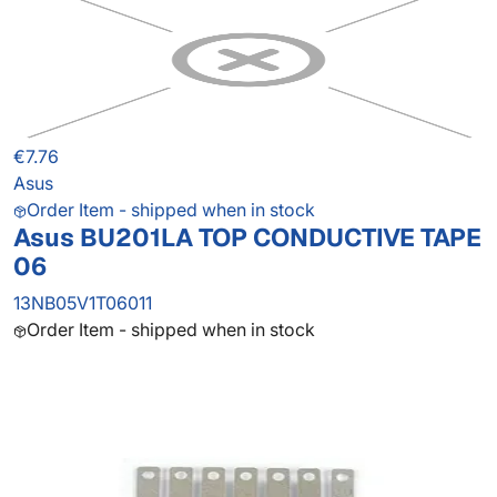
€7.76
Asus
Order Item - shipped when in stock
Asus BU201LA TOP CONDUCTIVE TAPE
06
13NB05V1T06011
Order Item - shipped when in stock