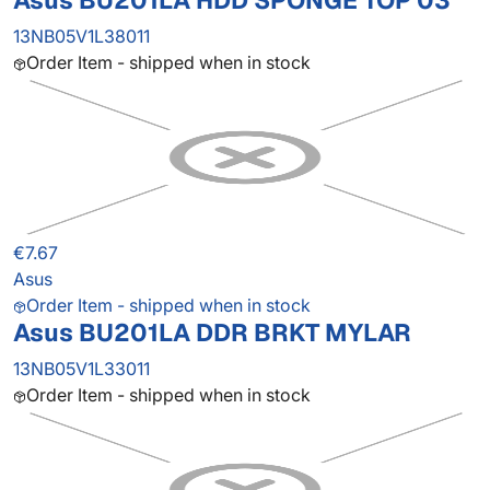
Asus BU201LA HDD SPONGE TOP 03
13NB05V1L38011
Order Item - shipped when in stock
€7.67
Asus
Order Item - shipped when in stock
Asus BU201LA DDR BRKT MYLAR
13NB05V1L33011
Order Item - shipped when in stock