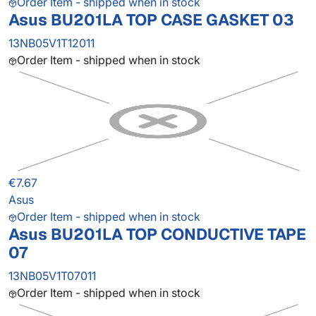
Order Item - shipped when in stock
Asus BU201LA TOP CASE GASKET 03
13NB05V1T12011
Order Item - shipped when in stock
€7.67
Asus
Order Item - shipped when in stock
Asus BU201LA TOP CONDUCTIVE TAPE
07
13NB05V1T07011
Order Item - shipped when in stock