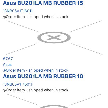
Asus BU201LA MB RUBBER 15
13NB05V1T16011
Order Item - shipped when in stock
€7.67
Asus
Order Item - shipped when in stock
Asus BU201LA MB RUBBER 10
13NB05V1T15011
Order Item - shipped when in stock