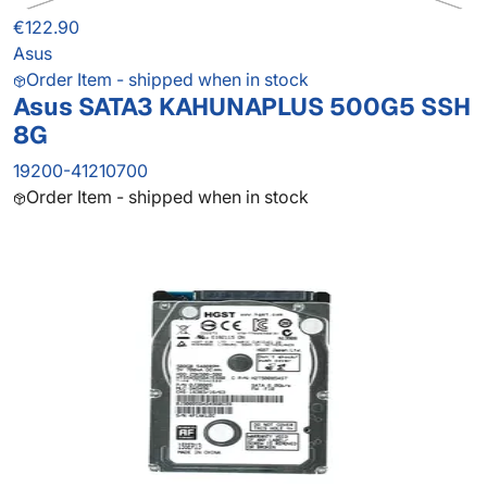
€122.90
Asus
Order Item - shipped when in stock
Asus SATA3 KAHUNAPLUS 500G5 SSH
8G
19200-41210700
Order Item - shipped when in stock