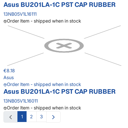
Asus BU201LA-1C PST CAP RUBBER
13NB05V1L16111
Order Item - shipped when in stock
€8.18
Asus
Order Item - shipped when in stock
Asus BU201LA-1C PST CAP RUBBER
13NB05V1L16011
Order Item - shipped when in stock
1
2
3