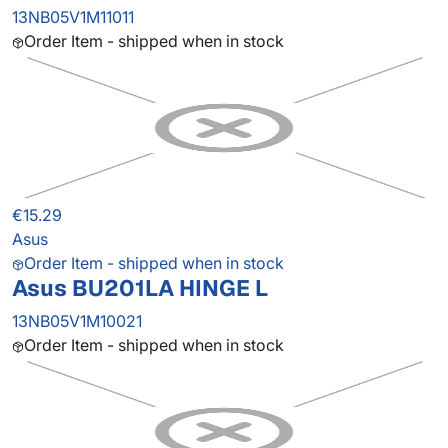
13NB05V1M11011
Order Item - shipped when in stock
€15.29
Asus
Order Item - shipped when in stock
Asus BU201LA HINGE L
13NB05V1M10021
Order Item - shipped when in stock