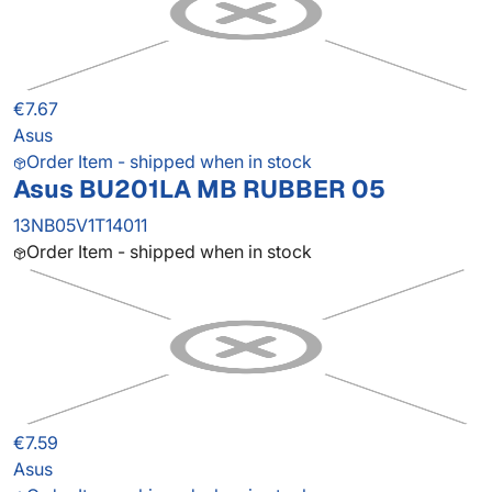
€7.67
Asus
Order Item - shipped when in stock
Asus BU201LA MB RUBBER 05
13NB05V1T14011
Order Item - shipped when in stock
€7.59
Asus