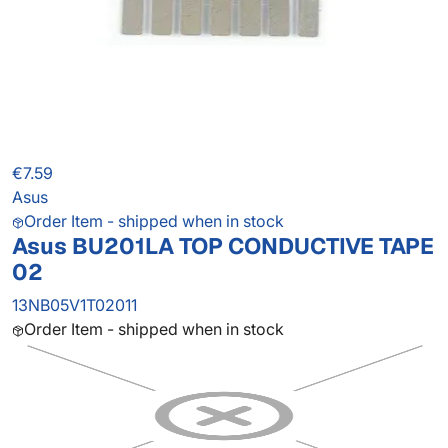
€7.59
Asus
Order Item - shipped when in stock
Asus BU201LA TOP CONDUCTIVE TAPE
02
13NB05V1T02011
Order Item - shipped when in stock