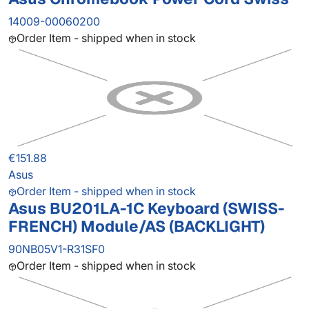
14009-00060200
Order Item - shipped when in stock
€151.88
Asus
Order Item - shipped when in stock
Asus BU201LA-1C Keyboard (SWISS-
FRENCH) Module/AS (BACKLIGHT)
90NB05V1-R31SF0
Order Item - shipped when in stock