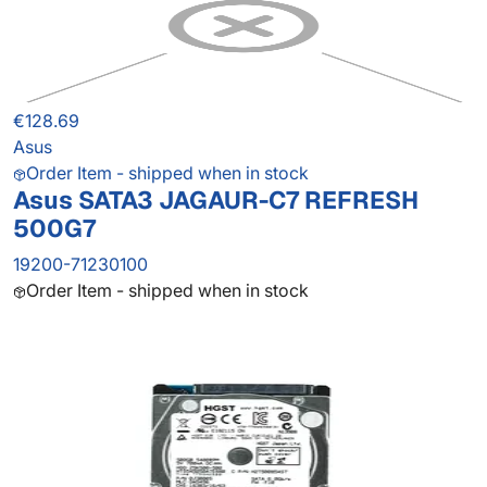
€128.69
Asus
Order Item - shipped when in stock
Asus SATA3 JAGAUR-C7 REFRESH
500G7
19200-71230100
Order Item - shipped when in stock