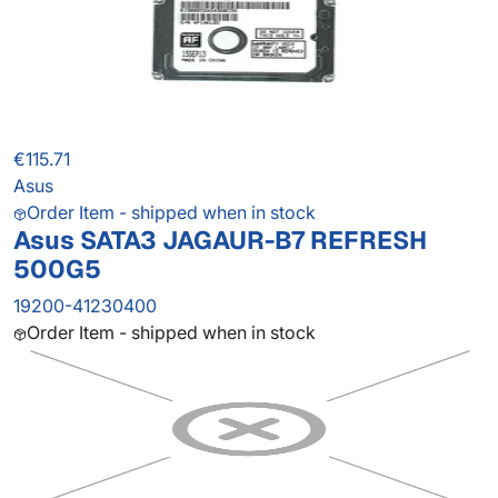
€115.71
Asus
Order Item - shipped when in stock
Asus SATA3 JAGAUR-B7 REFRESH
500G5
19200-41230400
Order Item - shipped when in stock