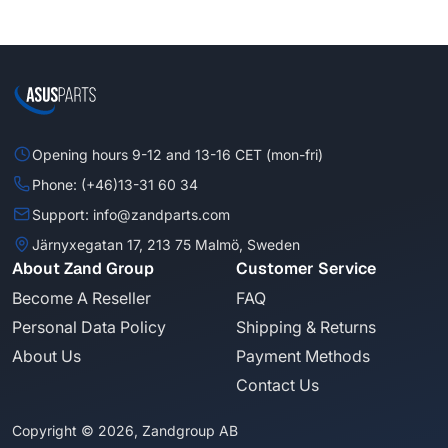
Opening hours 9-12 and 13-16 CET (mon-fri)
Phone: (+46)13-31 60 34
Support: info@zandparts.com
Järnyxegatan 17, 213 75 Malmö, Sweden
About Zand Group
Customer Service
Become A Reseller
FAQ
Personal Data Policy
Shipping & Returns
About Us
Payment Methods
Contact Us
Copyright © 2026, Zandgroup AB