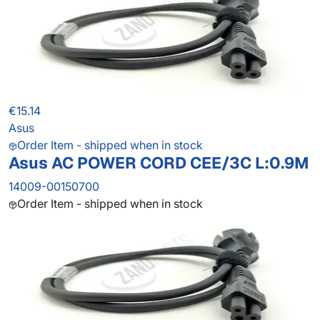
€15.14
Asus
Order Item - shipped when in stock
Asus AC POWER CORD CEE/3C L:0.9M
14009-00150700
Order Item - shipped when in stock