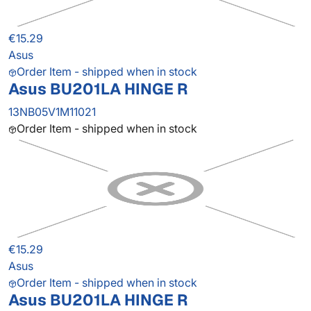
€15.29
Asus
Order Item - shipped when in stock
Asus BU201LA HINGE R
13NB05V1M11021
Order Item - shipped when in stock
€15.29
Asus
Order Item - shipped when in stock
Asus BU201LA HINGE R