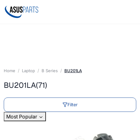
Home
Laptop
B Series
BU201LA
BU201LA
(71)
Filter
Most Popular