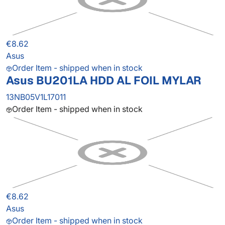
€8.62
Asus
Order Item - shipped when in stock
Asus BU201LA HDD AL FOIL MYLAR
13NB05V1L17011
Order Item - shipped when in stock
€8.62
Asus
Order Item - shipped when in stock