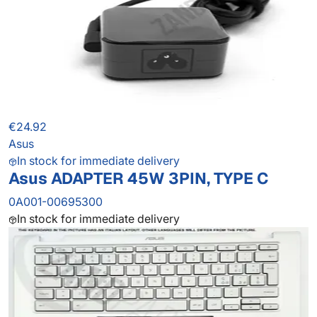
€24.92
Asus
In stock for immediate delivery
Asus ADAPTER 45W 3PIN, TYPE C
0A001-00695300
In stock for immediate delivery