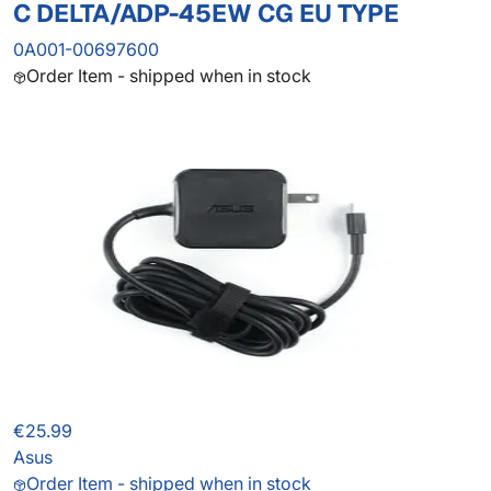
C DELTA/ADP-45EW CG EU TYPE
0A001-00697600
Order Item - shipped when in stock
€25.99
Asus
Order Item - shipped when in stock