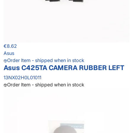
€8.62
Asus
Order Item - shipped when in stock
Asus C425TA CAMERA RUBBER LEFT
13NX02H0L01011
Order Item - shipped when in stock