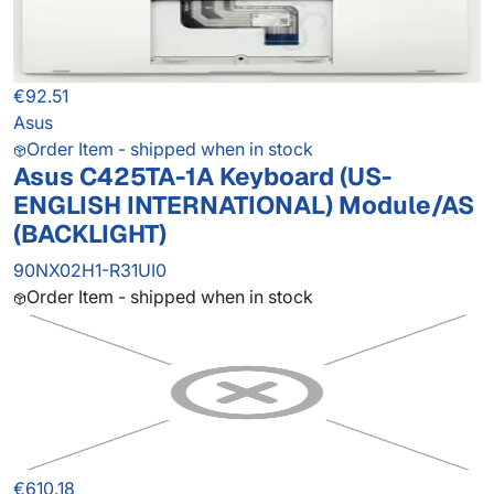
€92.51
Asus
Order Item - shipped when in stock
Asus C425TA-1A Keyboard (US-
ENGLISH INTERNATIONAL) Module/AS
(BACKLIGHT)
90NX02H1-R31UI0
Order Item - shipped when in stock
€610.18