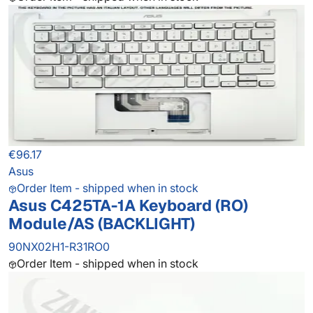
€96.17
Asus
Order Item - shipped when in stock
Asus C425TA-1A Keyboard (RO)
Module/AS (BACKLIGHT)
90NX02H1-R31RO0
Order Item - shipped when in stock