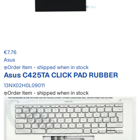
€7.76
Asus
Order Item - shipped when in stock
Asus C425TA CLICK PAD RUBBER
13NX02H0L09011
Order Item - shipped when in stock