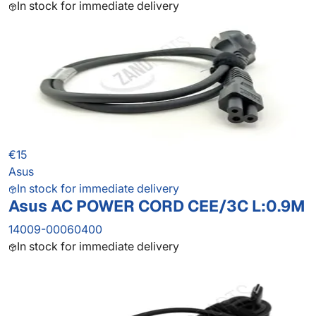
In stock for immediate delivery
€15
Asus
In stock for immediate delivery
Asus AC POWER CORD CEE/3C L:0.9M
14009-00060400
In stock for immediate delivery