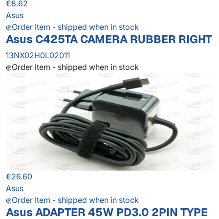
€8.62
Asus
Order Item - shipped when in stock
Asus C425TA CAMERA RUBBER RIGHT
13NX02H0L02011
Order Item - shipped when in stock
€26.60
Asus
Order Item - shipped when in stock
Asus ADAPTER 45W PD3.0 2PIN TYPE