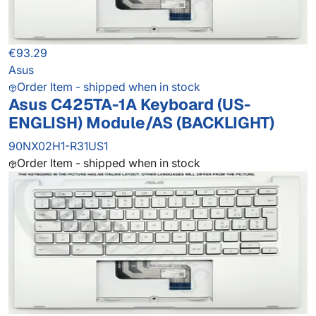
€93.29
Asus
Order Item - shipped when in stock
Asus C425TA-1A Keyboard (US-
ENGLISH) Module/AS (BACKLIGHT)
90NX02H1-R31US1
Order Item - shipped when in stock