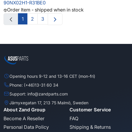
90NX02H1-R31BE0
Order Item - shipped when in stock
1
2
3
Opening hours 9-12 and 13-16 CET (mon-fri)
Phone: (+46)13-31 60 34
Support: info@zandparts.com
Järnyxegatan 17, 213 75 Malmö, Sweden
About Zand Group
Customer Service
Become A Reseller
FAQ
Personal Data Policy
Shipping & Returns