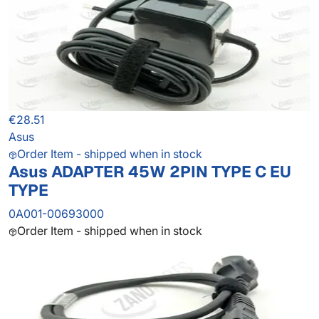
€28.51
Asus
Order Item - shipped when in stock
Asus ADAPTER 45W 2PIN TYPE C EU
TYPE
0A001-00693000
Order Item - shipped when in stock