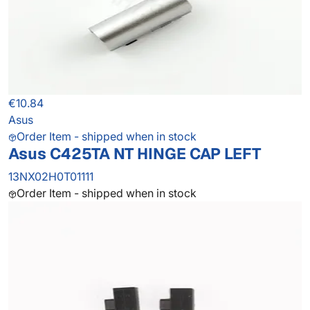
€10.84
Asus
Order Item - shipped when in stock
Asus C425TA NT HINGE CAP LEFT
13NX02H0T01111
Order Item - shipped when in stock