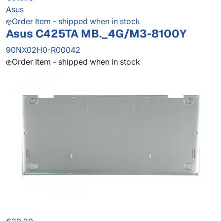
Asus
Order Item - shipped when in stock
Asus C425TA MB._4G/M3-8100Y
90NX02H0-R00042
Order Item - shipped when in stock