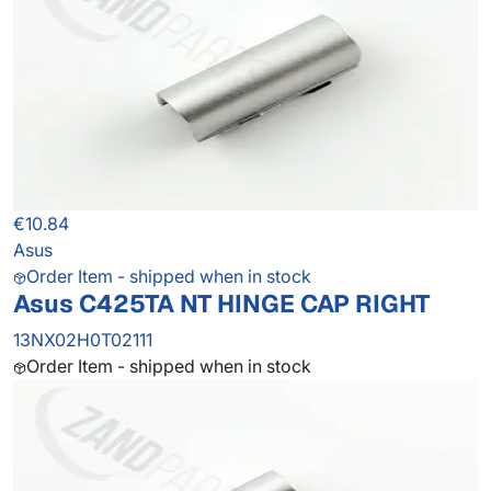
€10.84
Asus
Order Item - shipped when in stock
Asus C425TA NT HINGE CAP RIGHT
13NX02H0T02111
Order Item - shipped when in stock