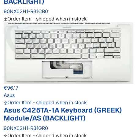
BACKLIGHT)
90NX02H1-R31CB0
Order Item - shipped when in stock
€96.17
Asus
Order Item - shipped when in stock
Asus C425TA-1A Keyboard (GREEK)
Module/AS (BACKLIGHT)
90NX02H1-R31GR0
Order Item - shipped when in stock