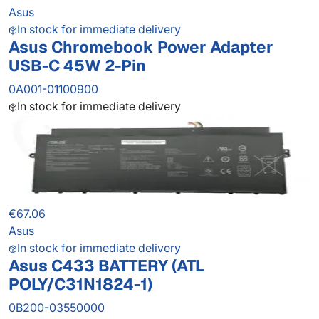
Asus
In stock for immediate delivery
Asus Chromebook Power Adapter
USB-C 45W 2-Pin
0A001-01100900
In stock for immediate delivery
€67.06
Asus
In stock for immediate delivery
Asus C433 BATTERY (ATL
POLY/C31N1824-1)
0B200-03550000