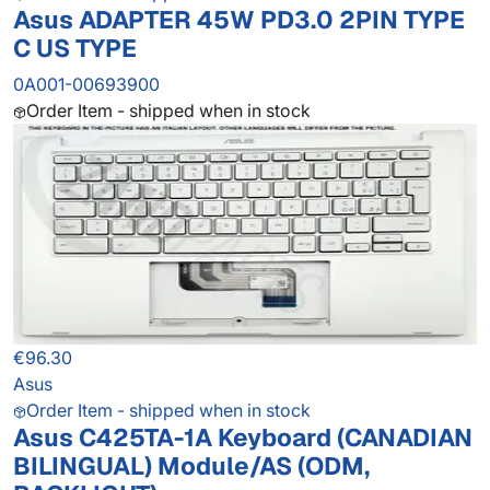
Asus ADAPTER 45W PD3.0 2PIN TYPE
C US TYPE
0A001-00693900
Order Item - shipped when in stock
€96.30
Asus
Order Item - shipped when in stock
Asus C425TA-1A Keyboard (CANADIAN
BILINGUAL) Module/AS (ODM,