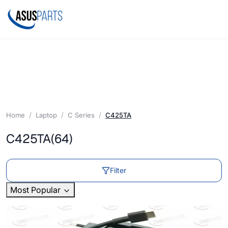
Home
Laptop
C Series
C425TA
C425TA
(64)
Filter
Most Popular