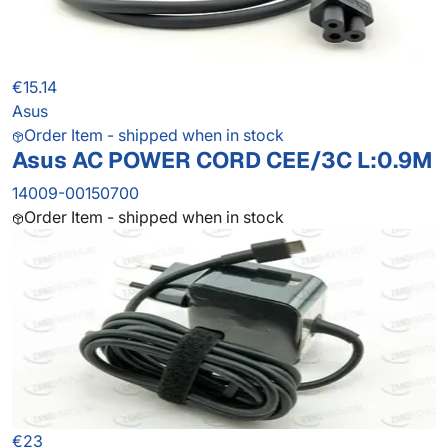
€15.14
Asus
Order Item - shipped when in stock
Asus AC POWER CORD CEE/3C L:0.9M
14009-00150700
Order Item - shipped when in stock
€23