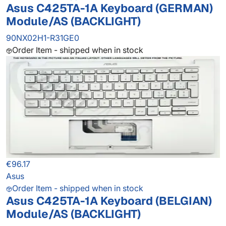
Asus C425TA-1A Keyboard (GERMAN)
Module/AS (BACKLIGHT)
90NX02H1-R31GE0
Order Item - shipped when in stock
€96.17
Asus
Order Item - shipped when in stock
Asus C425TA-1A Keyboard (BELGIAN)
Module/AS (BACKLIGHT)