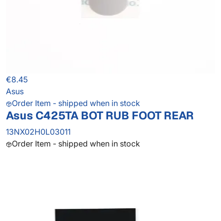
€8.45
Asus
Order Item - shipped when in stock
Asus C425TA BOT RUB FOOT REAR
13NX02H0L03011
Order Item - shipped when in stock