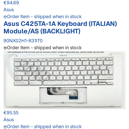
€94.69
Asus
Order Item - shipped when in stock
Asus C425TA-1A Keyboard (ITALIAN)
Module/AS (BACKLIGHT)
90NX02H1-R31IT0
Order Item - shipped when in stock
€95.55
Asus
Order Item - shipped when in stock