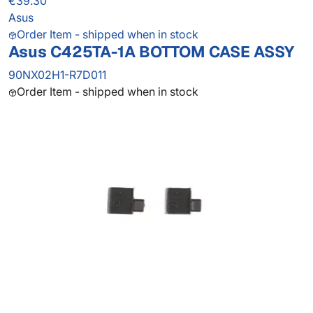
€39.30
Asus
Order Item - shipped when in stock
Asus C425TA-1A BOTTOM CASE ASSY
90NX02H1-R7D011
Order Item - shipped when in stock