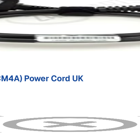
M4A) Power Cord UK