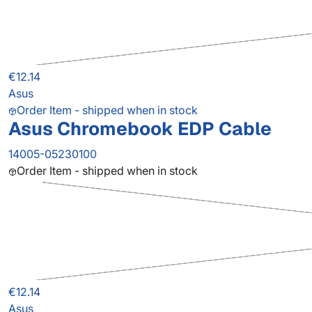
€12.14
Asus
Order Item - shipped when in stock
Asus Chromebook EDP Cable
14005-05230100
Order Item - shipped when in stock
€12.14
Asus