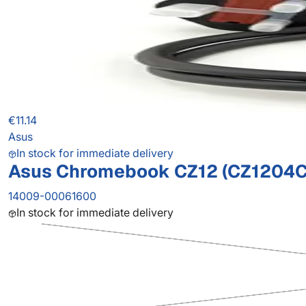
€11.14
Asus
In stock for immediate delivery
Asus Chromebook CZ12 (CZ1204C
14009-00061600
In stock for immediate delivery