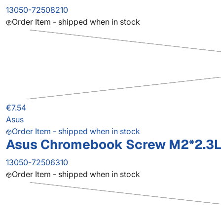
13050-72508210
Order Item - shipped when in stock
€7.54
Asus
Order Item - shipped when in stock
Asus Chromebook Screw M2*2.3L
13050-72506310
Order Item - shipped when in stock