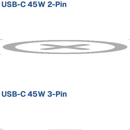
 USB-C 45W 2-Pin
 USB-C 45W 3-Pin