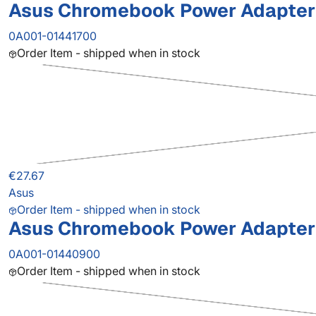
Asus Chromebook Power Adapter
0A001-01441700
Order Item - shipped when in stock
€27.67
Asus
Order Item - shipped when in stock
Asus Chromebook Power Adapter
0A001-01440900
Order Item - shipped when in stock