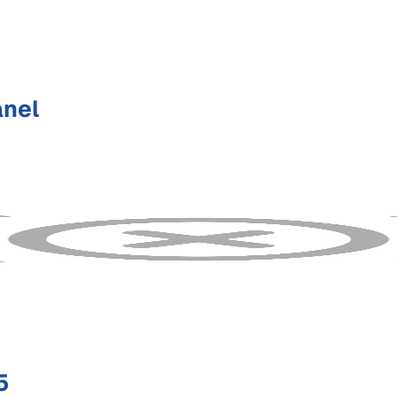
anel
5