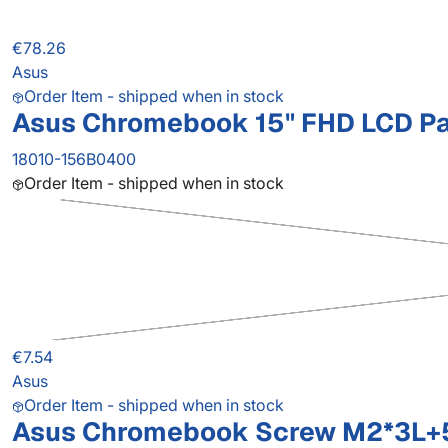
€78.26
Asus
Order Item - shipped when in stock
Asus Chromebook 15" FHD LCD P
18010-156B0400
Order Item - shipped when in stock
€7.54
Asus
Order Item - shipped when in stock
Asus Chromebook Screw M2*3L+