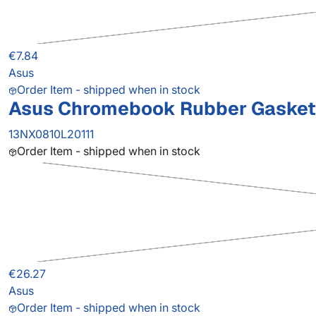
€7.84
Asus
Order Item - shipped when in stock
Asus Chromebook Rubber Gasket
13NX0810L20111
Order Item - shipped when in stock
€26.27
Asus
Order Item - shipped when in stock