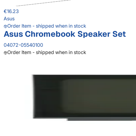
€16.23
Asus
Order Item - shipped when in stock
Asus Chromebook Speaker Set
04072-05540100
Order Item - shipped when in stock