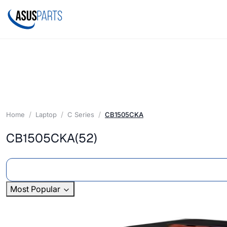
Home
Laptop
C Series
CB1505CKA
CB1505CKA
(52)
Most Popular