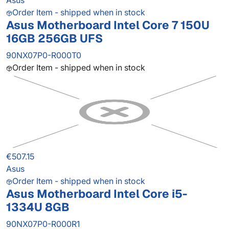
Asus
Order Item - shipped when in stock
Asus Motherboard Intel Core 7 150U
16GB 256GB UFS
90NX07P0-R000T0
Order Item - shipped when in stock
€507.15
Asus
Order Item - shipped when in stock
Asus Motherboard Intel Core i5-
1334U 8GB
90NX07P0-R000R1