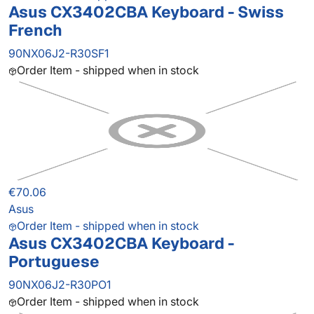
Asus CX3402CBA Keyboard - Swiss
French
90NX06J2-R30SF1
Order Item - shipped when in stock
€70.06
Asus
Order Item - shipped when in stock
Asus CX3402CBA Keyboard -
Portuguese
90NX06J2-R30PO1
Order Item - shipped when in stock