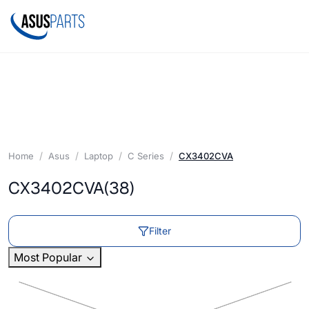
Home
Asus
Laptop
C Series
CX3402CVA
CX3402CVA
(38)
Filter
Most Popular