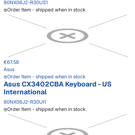
90NX06J2-R30US1
Order Item - shipped when in stock
€67.58
Asus
Order Item - shipped when in stock
Asus CX3402CBA Keyboard - US
International
90NX06J2-R30UI1
Order Item - shipped when in stock