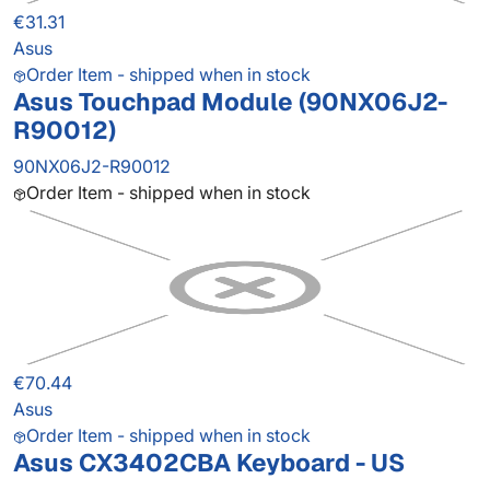
€31.31
Asus
Order Item - shipped when in stock
Asus Touchpad Module (90NX06J2-
R90012)
90NX06J2-R90012
Order Item - shipped when in stock
€70.44
Asus
Order Item - shipped when in stock
Asus CX3402CBA Keyboard - US