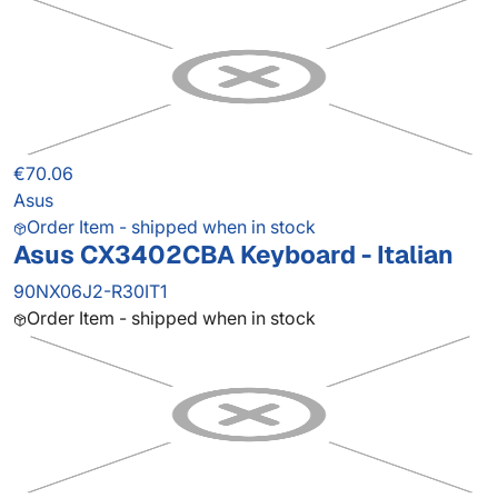
€70.06
Asus
Order Item - shipped when in stock
Asus CX3402CBA Keyboard - Italian
90NX06J2-R30IT1
Order Item - shipped when in stock