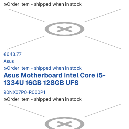
Order Item - shipped when in stock
€643.77
Asus
Order Item - shipped when in stock
Asus Motherboard Intel Core i5-
1334U 16GB 128GB UFS
90NX07P0-R000P1
Order Item - shipped when in stock