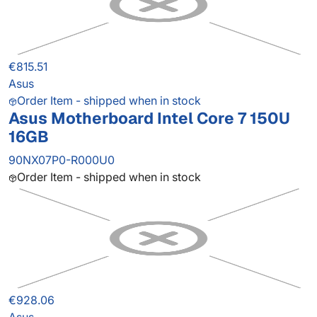
€815.51
Asus
Order Item - shipped when in stock
Asus Motherboard Intel Core 7 150U
16GB
90NX07P0-R000U0
Order Item - shipped when in stock
€928.06