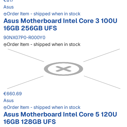
€817
Asus
Order Item - shipped when in stock
Asus Motherboard Intel Core 3 100U
16GB 256GB UFS
90NX07P0-R000Y0
Order Item - shipped when in stock
€660.69
Asus
Order Item - shipped when in stock
Asus Motherboard Intel Core 5 120U
16GB 128GB UFS