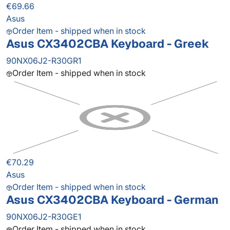
€69.66
Asus
Order Item - shipped when in stock
Asus CX3402CBA Keyboard - Greek
90NX06J2-R30GR1
Order Item - shipped when in stock
€70.29
Asus
Order Item - shipped when in stock
Asus CX3402CBA Keyboard - German
90NX06J2-R30GE1
Order Item - shipped when in stock