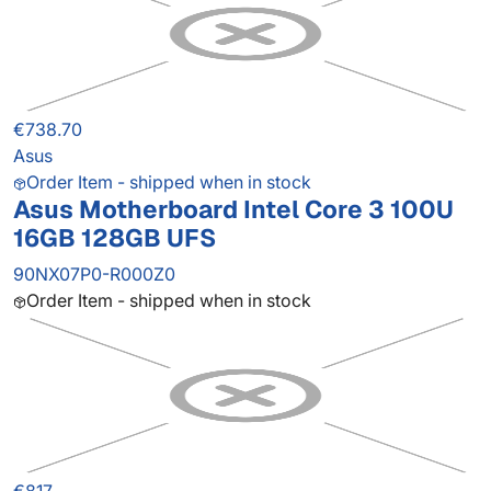
€738.70
Asus
Order Item - shipped when in stock
Asus Motherboard Intel Core 3 100U
16GB 128GB UFS
90NX07P0-R000Z0
Order Item - shipped when in stock