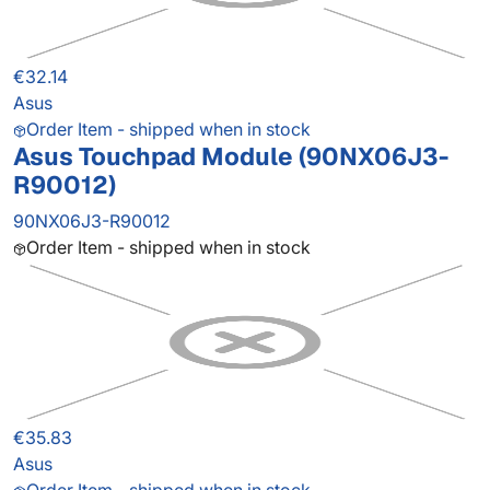
€32.14
Asus
Order Item - shipped when in stock
Asus Touchpad Module (90NX06J3-
R90012)
90NX06J3-R90012
Order Item - shipped when in stock
€35.83
Asus