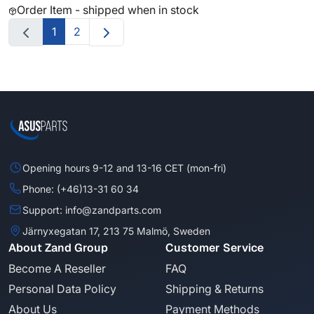
Order Item - shipped when in stock
1
2
Opening hours 9-12 and 13-16 CET (mon-fri)
Phone: (+46)13-31 60 34
Support: info@zandparts.com
Järnyxegatan 17, 213 75 Malmö, Sweden
About Zand Group
Customer Service
Become A Reseller
FAQ
Personal Data Policy
Shipping & Returns
About Us
Payment Methods