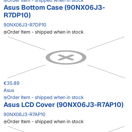
Order Item - shipped when in stock
Asus Bottom Case (90NX06J3-
R7DP10)
90NX06J3-R7DP10
Order Item - shipped when in stock
€35.89
Asus
Order Item - shipped when in stock
Asus LCD Cover (90NX06J3-R7AP10)
90NX06J3-R7AP10
Order Item - shipped when in stock