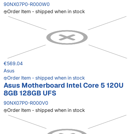
90NX07P0-R000W0
Order Item - shipped when in stock
€569.04
Asus
Order Item - shipped when in stock
Asus Motherboard Intel Core 5 120U
8GB 128GB UFS
90NX07P0-R000V0
Order Item - shipped when in stock