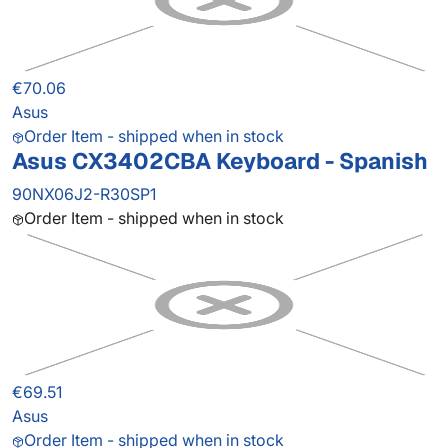
€70.06
Asus
Order Item - shipped when in stock
Asus CX3402CBA Keyboard - Spanish
90NX06J2-R30SP1
Order Item - shipped when in stock
€69.51
Asus
Order Item - shipped when in stock