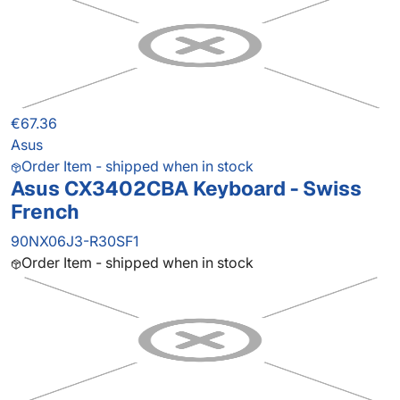
€67.36
Asus
Order Item - shipped when in stock
Asus CX3402CBA Keyboard - Swiss
French
90NX06J3-R30SF1
Order Item - shipped when in stock