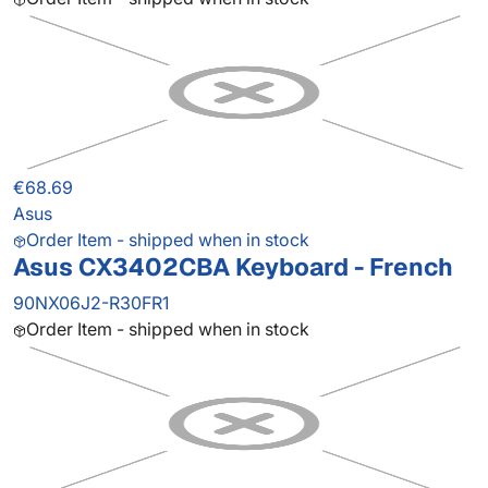
€68.69
Asus
Order Item - shipped when in stock
Asus CX3402CBA Keyboard - French
90NX06J2-R30FR1
Order Item - shipped when in stock