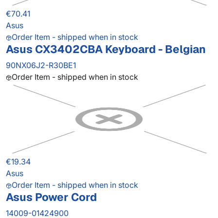
€70.41
Asus
Order Item - shipped when in stock
Asus CX3402CBA Keyboard - Belgian
90NX06J2-R30BE1
Order Item - shipped when in stock
€19.34
Asus
Order Item - shipped when in stock
Asus Power Cord
14009-01424900