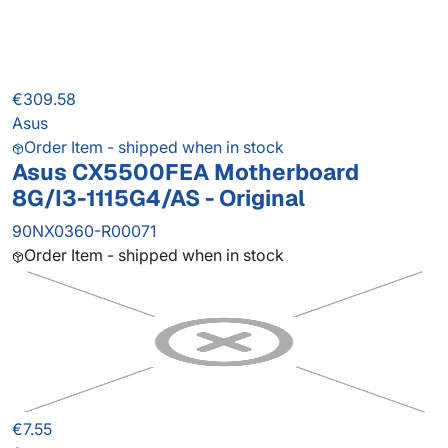
€309.58
Asus
Order Item - shipped when in stock
Asus CX5500FEA Motherboard
8G/I3-1115G4/AS - Original
90NX0360-R00071
Order Item - shipped when in stock
€7.55