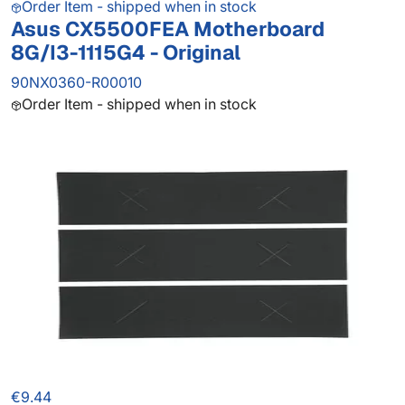
Order Item - shipped when in stock
Asus CX5500FEA Motherboard
8G/I3-1115G4 - Original
90NX0360-R00010
Order Item - shipped when in stock
€9.44