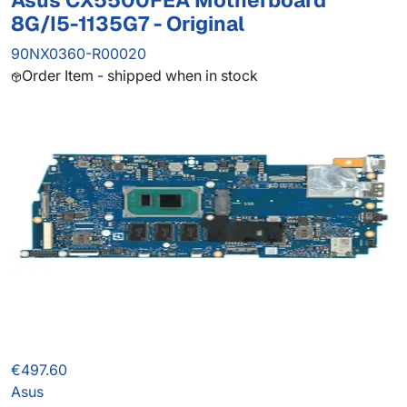
Asus CX5500FEA Motherboard
8G/I5-1135G7 - Original
90NX0360-R00020
Order Item - shipped when in stock
€497.60
Asus