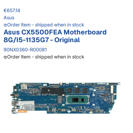
€657.14
Asus
Order Item - shipped when in stock
Asus CX5500FEA Motherboard
8G/I5-1135G7 - Original
90NX0360-R00081
Order Item - shipped when in stock