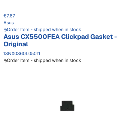
€7.67
Asus
Order Item - shipped when in stock
Asus CX5500FEA Clickpad Gasket -
Original
13NX0360L05011
Order Item - shipped when in stock