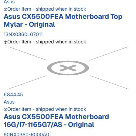
Asus
Order Item - shipped when in stock
Asus CX5500FEA Motherboard Top
Mylar - Original
13NX0360L07011
Order Item - shipped when in stock
€844.45
Asus
Order Item - shipped when in stock
Asus CX5500FEA Motherboard
16G/I7-1165G7/AS - Original
90NX0360-R000A0