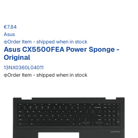
€7.84
Asus
Order Item - shipped when in stock
Asus CX5500FEA Power Sponge -
Original
13NX0360L04011
Order Item - shipped when in stock