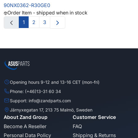
90NX0362-R30GE0
Order Item - shipped when in stock
1
2
3
Opening hours 9-12 and 13-16 CET (mon-fri)
Phone: (+46)13-31 60 34
Support: info@zandparts.com
Järnyxegatan 17, 213 75 Malmö, Sweden
About Zand Group
Customer Service
Become A Reseller
FAQ
Personal Data Policy
Shipping & Returns