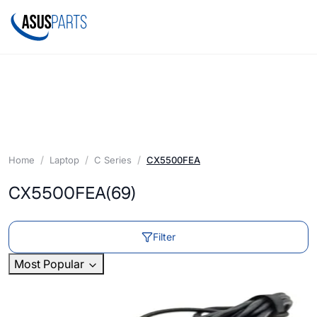
Home
Laptop
C Series
CX5500FEA
CX5500FEA
(69)
Filter
Most Popular