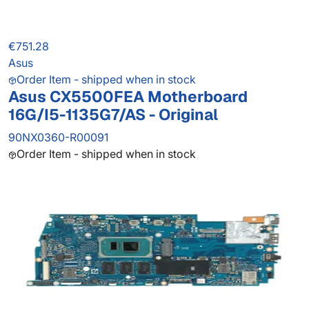
€751.28
Asus
Order Item - shipped when in stock
Asus CX5500FEA Motherboard
16G/I5-1135G7/AS - Original
90NX0360-R00091
Order Item - shipped when in stock