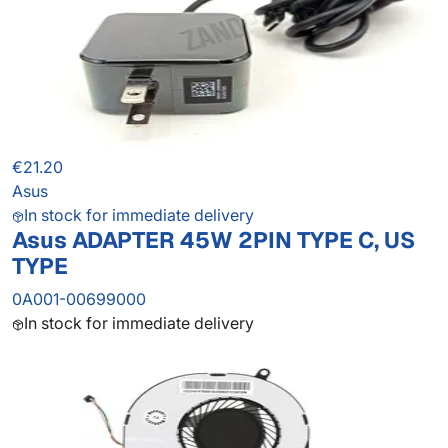
€21.20
Asus
In stock for immediate delivery
Asus ADAPTER 45W 2PIN TYPE C, US
TYPE
0A001-00699000
In stock for immediate delivery