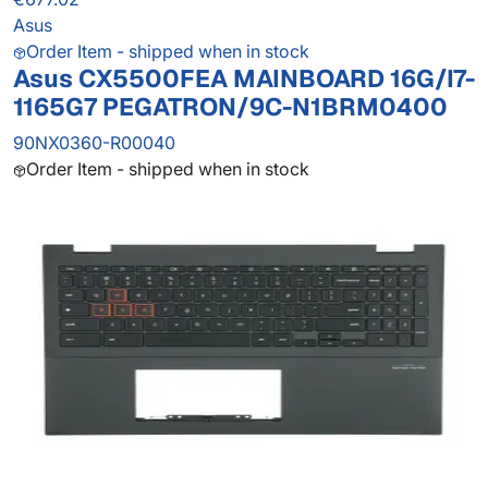
Asus
Order Item - shipped when in stock
Asus CX5500FEA MAINBOARD 16G/I7-
1165G7 PEGATRON/9C-N1BRM0400
90NX0360-R00040
Order Item - shipped when in stock