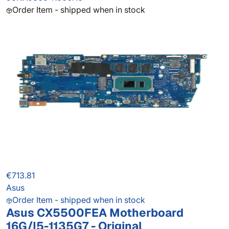
Order Item - shipped when in stock
€713.81
Asus
Order Item - shipped when in stock
Asus CX5500FEA Motherboard
16G/I5-1135G7 - Original