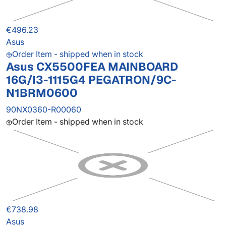
€496.23
Asus
Order Item - shipped when in stock
Asus CX5500FEA MAINBOARD
16G/I3-1115G4 PEGATRON/9C-
N1BRM0600
90NX0360-R00060
Order Item - shipped when in stock
€738.98
Asus