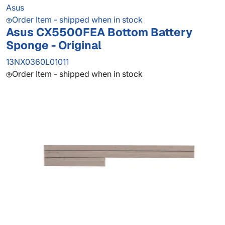
Asus
Order Item - shipped when in stock
Asus CX5500FEA Bottom Battery
Sponge - Original
13NX0360L01011
Order Item - shipped when in stock