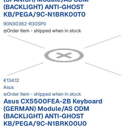
(BACKLIGHT) ANTI-GHOST
KB/PEGA/9C-N1BRK00T0
90NX0362-R30SP0
Order Item - shipped when in stock
€134.12
Asus
Order Item - shipped when in stock
Asus CX5500FEA-2B Keyboard
(GERMAN) Module/AS ODM
(BACKLIGHT) ANTI-GHOST
KB/PEGA/9C-N1BRK00U0