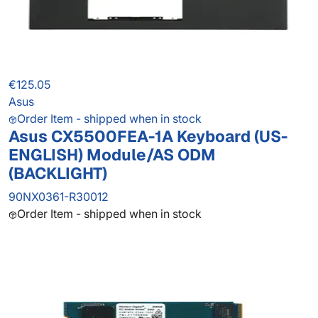
€125.05
Asus
Order Item - shipped when in stock
Asus CX5500FEA-1A Keyboard (US-
ENGLISH) Module/AS ODM
(BACKLIGHT)
90NX0361-R30012
Order Item - shipped when in stock