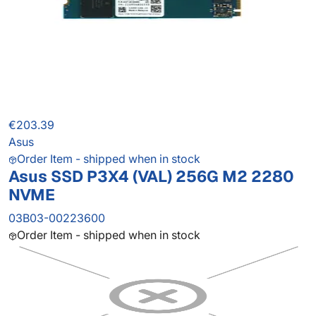
€203.39
Asus
Order Item - shipped when in stock
Asus SSD P3X4 (VAL) 256G M2 2280
NVME
03B03-00223600
Order Item - shipped when in stock