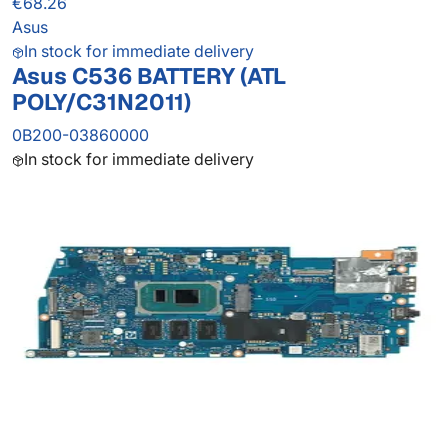
€68.26
Asus
In stock for immediate delivery
Asus C536 BATTERY (ATL
POLY/C31N2011)
0B200-03860000
In stock for immediate delivery