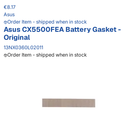
€8.17
Asus
Order Item - shipped when in stock
Asus CX5500FEA Battery Gasket -
Original
13NX0360L02011
Order Item - shipped when in stock