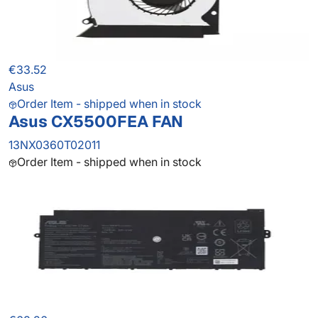
€33.52
Asus
Order Item - shipped when in stock
Asus CX5500FEA FAN
13NX0360T02011
Order Item - shipped when in stock