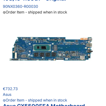
90NX0360-R00030
Order Item - shipped when in stock
€732.73
Asus
Order Item - shipped when in stock