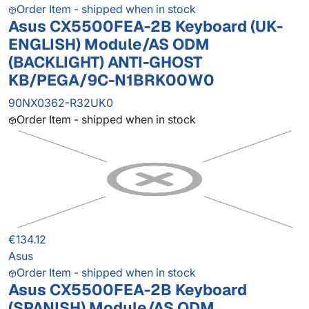
Order Item - shipped when in stock
Asus CX5500FEA-2B Keyboard (UK-
ENGLISH) Module/AS ODM
(BACKLIGHT) ANTI-GHOST
KB/PEGA/9C-N1BRK00W0
90NX0362-R32UK0
Order Item - shipped when in stock
€134.12
Asus
Order Item - shipped when in stock
Asus CX5500FEA-2B Keyboard
(SPANISH) Module/AS ODM