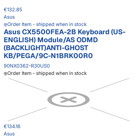
€132.85
Asus
Order Item - shipped when in stock
Asus CX5500FEA-2B Keyboard (US-
ENGLISH) Module/AS ODMD
(BACKLIGHT)ANTI-GHOST
KB/PEGA/9C-N1BRK00R0
90NX0362-R30US0
Order Item - shipped when in stock
€134.16
Asus