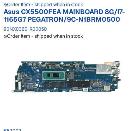
Order Item - shipped when in stock
Asus CX5500FEA MAINBOARD 8G/I7-
1165G7 PEGATRON/9C-N1BRM0500
90NX0360-R00050
Order Item - shipped when in stock
€677.02