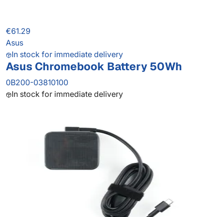
€61.29
Asus
In stock for immediate delivery
Asus Chromebook Battery 50Wh
0B200-03810100
In stock for immediate delivery