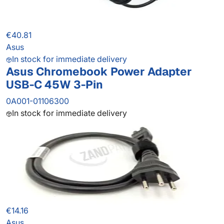
€40.81
Asus
In stock for immediate delivery
Asus Chromebook Power Adapter
USB-C 45W 3-Pin
0A001-01106300
In stock for immediate delivery
€14.16
Asus