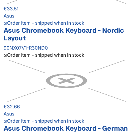
€33.51
Asus
Order Item - shipped when in stock
Asus Chromebook Keyboard - Nordic
Layout
90NX07V1-R30ND0
Order Item - shipped when in stock
€32.66
Asus
Order Item - shipped when in stock
Asus Chromebook Keyboard - German