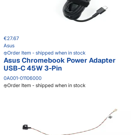
€27.67
Asus
Order Item - shipped when in stock
Asus Chromebook Power Adapter
USB-C 45W 3-Pin
0A001-01106000
Order Item - shipped when in stock