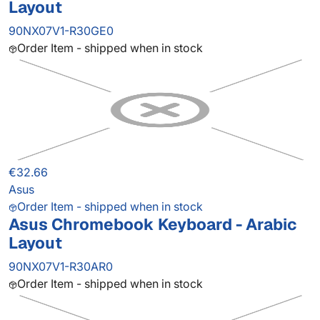
Layout
90NX07V1-R30GE0
Order Item - shipped when in stock
€32.66
Asus
Order Item - shipped when in stock
Asus Chromebook Keyboard - Arabic
Layout
90NX07V1-R30AR0
Order Item - shipped when in stock