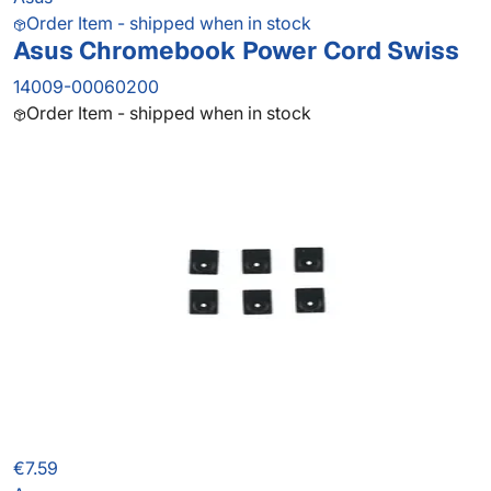
Order Item - shipped when in stock
Asus Chromebook Power Cord Swiss
14009-00060200
Order Item - shipped when in stock
€7.59