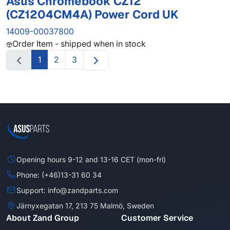
Asus Chromebook CZ12
(CZ1204CM4A) Power Cord UK
14009-00037800
Order Item - shipped when in stock
1
2
3
Opening hours 9-12 and 13-16 CET (mon-fri)
Phone: (+46)13-31 60 34
Support: info@zandparts.com
Järnyxegatan 17, 213 75 Malmö, Sweden
About Zand Group
Customer Service