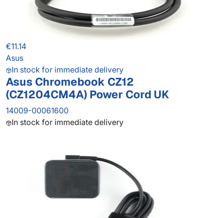
€11.14
Asus
In stock for immediate delivery
Asus Chromebook CZ12
(CZ1204CM4A) Power Cord UK
14009-00061600
In stock for immediate delivery