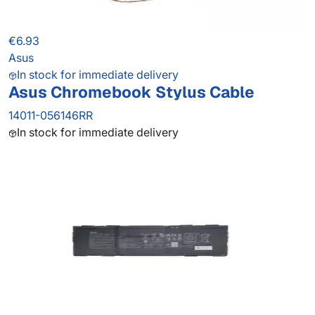
€6.93
Asus
In stock for immediate delivery
Asus Chromebook Stylus Cable
14011-056146RR
In stock for immediate delivery