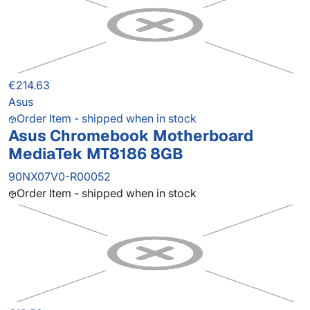
€214.63
Asus
Order Item - shipped when in stock
Asus Chromebook Motherboard
MediaTek MT8186 8GB
90NX07V0-R00052
Order Item - shipped when in stock