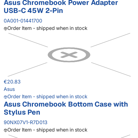
Asus Chromebook Power Adapter
USB-C 45W 2-Pin
0A001-01441700
Order Item - shipped when in stock
€20.83
Asus
Order Item - shipped when in stock
Asus Chromebook Bottom Case with
Stylus Pen
90NX07V1-R7D013
Order Item - shipped when in stock