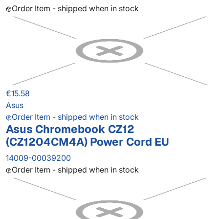
Order Item - shipped when in stock
€15.58
Asus
Order Item - shipped when in stock
Asus Chromebook CZ12
(CZ1204CM4A) Power Cord EU
14009-00039200
Order Item - shipped when in stock