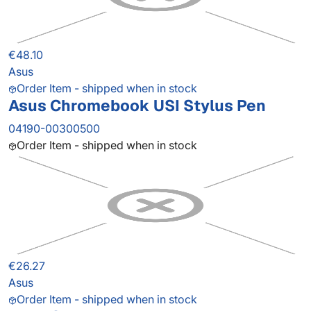
€48.10
Asus
Order Item - shipped when in stock
Asus Chromebook USI Stylus Pen
04190-00300500
Order Item - shipped when in stock
€26.27
Asus
Order Item - shipped when in stock