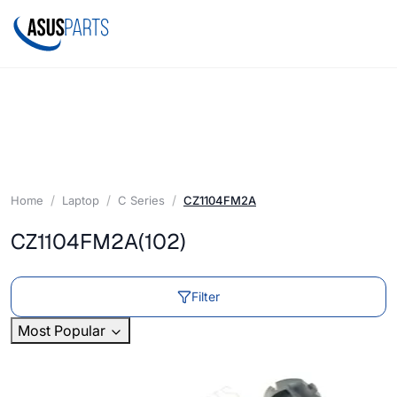
Home
Laptop
C Series
CZ1104FM2A
CZ1104FM2A
(102)
Filter
Most Popular