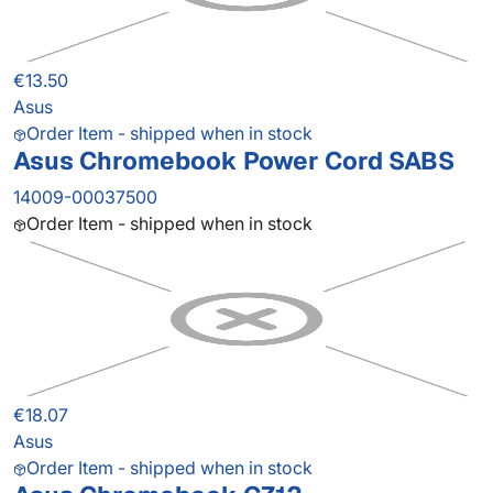
€13.50
Asus
Order Item - shipped when in stock
Asus Chromebook Power Cord SABS
14009-00037500
Order Item - shipped when in stock
€18.07
Asus
Order Item - shipped when in stock