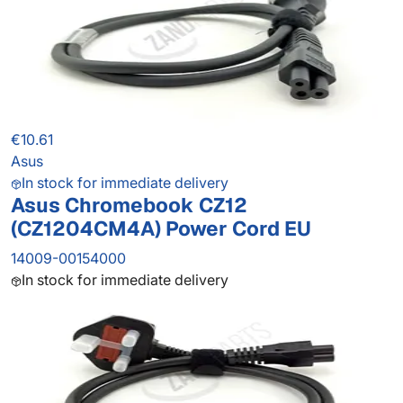
€10.61
Asus
In stock for immediate delivery
Asus Chromebook CZ12
(CZ1204CM4A) Power Cord EU
14009-00154000
In stock for immediate delivery