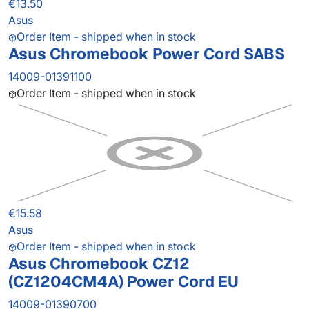
€13.50
Asus
Order Item - shipped when in stock
Asus Chromebook Power Cord SABS
14009-01391100
Order Item - shipped when in stock
€15.58
Asus
Order Item - shipped when in stock
Asus Chromebook CZ12
(CZ1204CM4A) Power Cord EU
14009-01390700