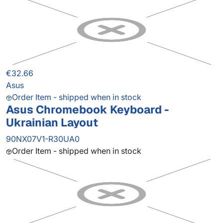
€32.66
Asus
Order Item - shipped when in stock
Asus Chromebook Keyboard -
Ukrainian Layout
90NX07V1-R30UA0
Order Item - shipped when in stock