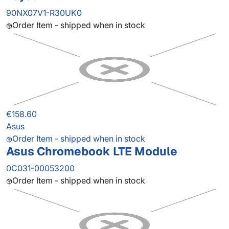
90NX07V1-R30UK0
Order Item - shipped when in stock
€158.60
Asus
Order Item - shipped when in stock
Asus Chromebook LTE Module
0C031-00053200
Order Item - shipped when in stock