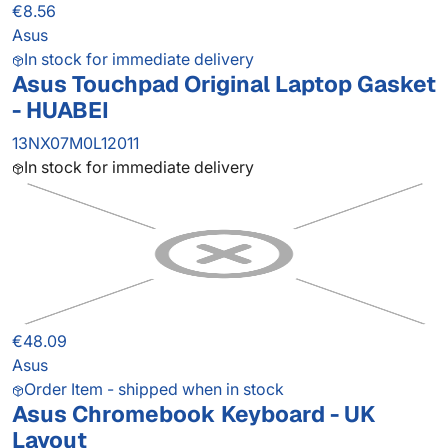
€8.56
Asus
In stock for immediate delivery
Asus Touchpad Original Laptop Gasket
- HUABEI
13NX07M0L12011
In stock for immediate delivery
€48.09
Asus
Order Item - shipped when in stock
Asus Chromebook Keyboard - UK
Layout