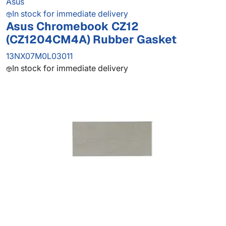
Asus
In stock for immediate delivery
Asus Chromebook CZ12
(CZ1204CM4A) Rubber Gasket
13NX07M0L03011
In stock for immediate delivery