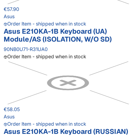
€57.90
Asus
Order Item - shipped when in stock
Asus E210KA-1B Keyboard (UA)
Module/AS (ISOLATION, W/O SD)
90NB0U71-R31UA0
Order Item - shipped when in stock
€58.05
Asus
Order Item - shipped when in stock
Asus E210KA-1B Keyboard (RUSSIAN)