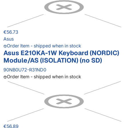
€56.73
Asus
Order Item - shipped when in stock
Asus E210KA-1W Keyboard (NORDIC)
Module/AS (ISOLATION) (no SD)
90NB0U72-R31ND0
Order Item - shipped when in stock
€56.89