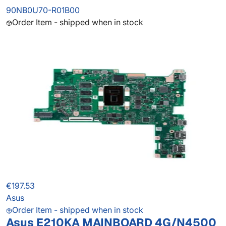
90NB0U70-R01B00
Order Item - shipped when in stock
€197.53
Asus
Order Item - shipped when in stock
Asus E210KA MAINBOARD 4G/N4500