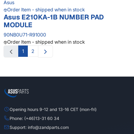
Asus
Order Item - shipped when in stock
Asus E210KA-1B NUMBER PAD
MODULE
90NB0U71-R91000
Order Item - shipped when in stock
1
2
Opening hours 9-12 and 13-16 CET (mon-fri)
Phone: (+46)13-31 60 34
Support: info@zandparts.com