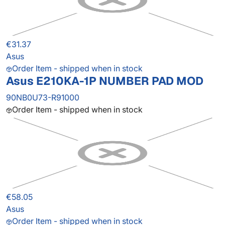
€31.37
Asus
Order Item - shipped when in stock
Asus E210KA-1P NUMBER PAD MOD
90NB0U73-R91000
Order Item - shipped when in stock
€58.05
Asus
Order Item - shipped when in stock