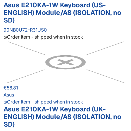
Asus E210KA-1W Keyboard (US-
ENGLISH) Module/AS (ISOLATION, no
SD)
90NB0U72-R31US0
Order Item - shipped when in stock
€56.81
Asus
Order Item - shipped when in stock
Asus E210KA-1W Keyboard (UK-
ENGLISH) Module/AS (ISOLATION, no
SD)