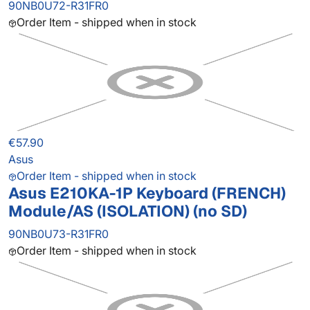
90NB0U72-R31FR0
Order Item - shipped when in stock
€57.90
Asus
Order Item - shipped when in stock
Asus E210KA-1P Keyboard (FRENCH)
Module/AS (ISOLATION) (no SD)
90NB0U73-R31FR0
Order Item - shipped when in stock