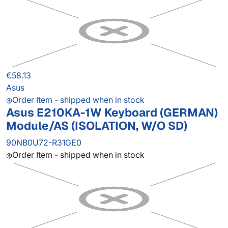
€58.13
Asus
Order Item - shipped when in stock
Asus E210KA-1W Keyboard (GERMAN)
Module/AS (ISOLATION, W/O SD)
90NB0U72-R31GE0
Order Item - shipped when in stock