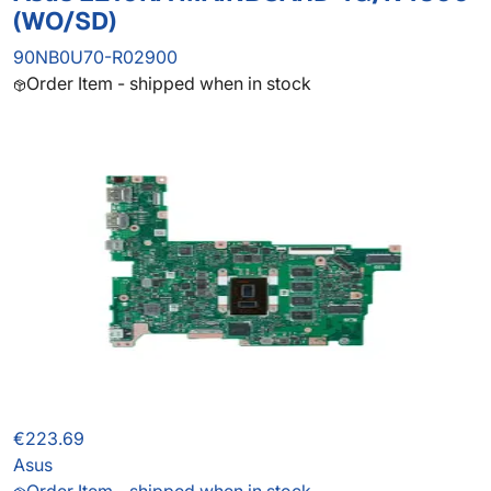
(WO/SD)
90NB0U70-R02900
Order Item - shipped when in stock
€223.69
Asus