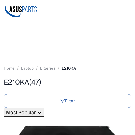
Home
Laptop
E Series
E210KA
E210KA
(47)
Filter
Most Popular