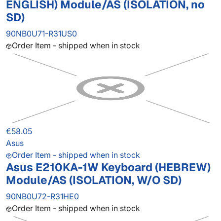
ENGLISH) Module/AS (ISOLATION, no
SD)
90NB0U71-R31US0
Order Item - shipped when in stock
€58.05
Asus
Order Item - shipped when in stock
Asus E210KA-1W Keyboard (HEBREW)
Module/AS (ISOLATION, W/O SD)
90NB0U72-R31HE0
Order Item - shipped when in stock