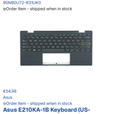
90NB0U72-R31UK0
Order Item - shipped when in stock
€54.98
Asus
Order Item - shipped when in stock
Asus E210KA-1B Keyboard (US-