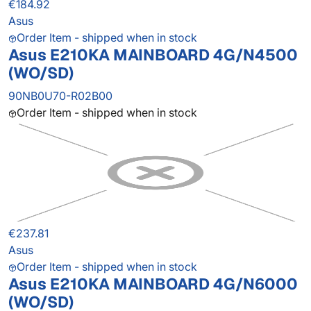
€184.92
Asus
Order Item - shipped when in stock
Asus E210KA MAINBOARD 4G/N4500
(WO/SD)
90NB0U70-R02B00
Order Item - shipped when in stock
€237.81
Asus
Order Item - shipped when in stock
Asus E210KA MAINBOARD 4G/N6000
(WO/SD)