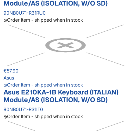
Module/AS (ISOLATION, W/O SD)
90NB0U71-R31RU0
Order Item - shipped when in stock
€57.90
Asus
Order Item - shipped when in stock
Asus E210KA-1B Keyboard (ITALIAN)
Module/AS (ISOLATION, W/O SD)
90NB0U71-R31IT0
Order Item - shipped when in stock