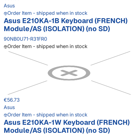
Asus
Order Item - shipped when in stock
Asus E210KA-1B Keyboard (FRENCH)
Module/AS (ISOLATION) (no SD)
90NB0U71-R31FR0
Order Item - shipped when in stock
€56.73
Asus
Order Item - shipped when in stock
Asus E210KA-1W Keyboard (FRENCH)
Module/AS (ISOLATION) (no SD)