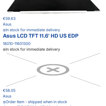
€59.63
Asus
In stock for immediate delivery
Asus LCD TFT 11.6' HD US EDP
18010-11601300
In stock for immediate delivery
€58.05
Asus
Order Item - shipped when in stock