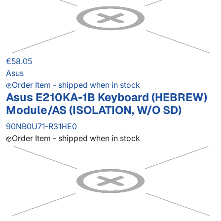
€58.05
Asus
Order Item - shipped when in stock
Asus E210KA-1B Keyboard (HEBREW)
Module/AS (ISOLATION, W/O SD)
90NB0U71-R31HE0
Order Item - shipped when in stock