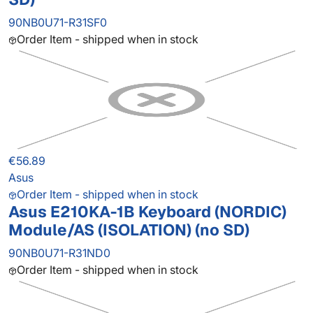
90NB0U71-R31SF0
Order Item - shipped when in stock
€56.89
Asus
Order Item - shipped when in stock
Asus E210KA-1B Keyboard (NORDIC)
Module/AS (ISOLATION) (no SD)
90NB0U71-R31ND0
Order Item - shipped when in stock