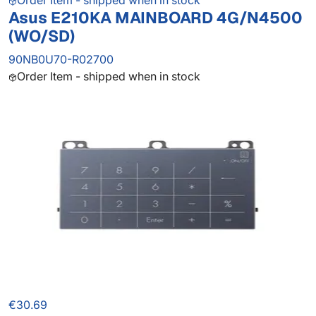
Order Item - shipped when in stock
Asus E210KA MAINBOARD 4G/N4500
(WO/SD)
90NB0U70-R02700
Order Item - shipped when in stock
€30.69