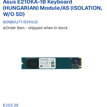
Asus E210KA-1B Keyboard
(HUNGARIAN) Module/AS (ISOLATION,
W/O SD)
90NB0U71-R31HU0
Order Item - shipped when in stock
€203.39