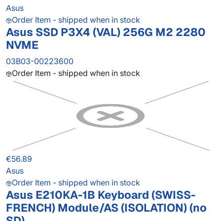
Asus
Order Item - shipped when in stock
Asus SSD P3X4 (VAL) 256G M2 2280
NVME
03B03-00223600
Order Item - shipped when in stock
€56.89
Asus
Order Item - shipped when in stock
Asus E210KA-1B Keyboard (SWISS-
FRENCH) Module/AS (ISOLATION) (no
SD)