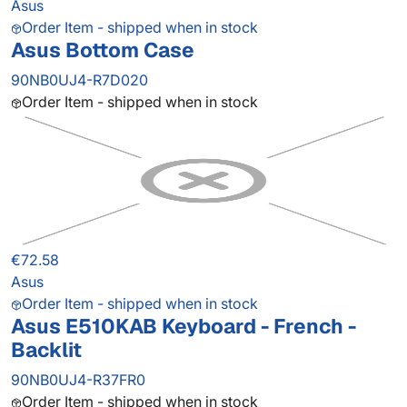
Asus
Order Item - shipped when in stock
Asus Bottom Case
90NB0UJ4-R7D020
Order Item - shipped when in stock
€72.58
Asus
Order Item - shipped when in stock
Asus E510KAB Keyboard - French -
Backlit
90NB0UJ4-R37FR0
Order Item - shipped when in stock