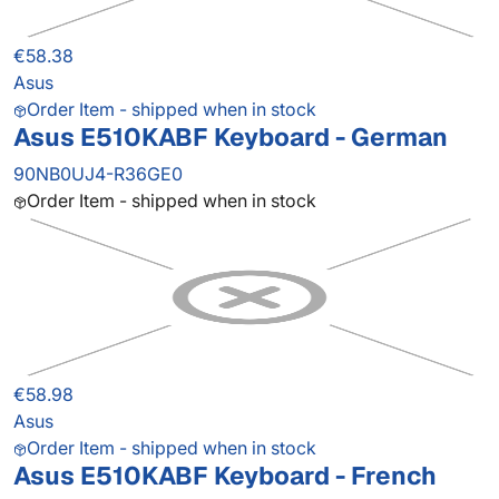
€58.38
Asus
Order Item - shipped when in stock
Asus E510KABF Keyboard - German
90NB0UJ4-R36GE0
Order Item - shipped when in stock
€58.98
Asus
Order Item - shipped when in stock
Asus E510KABF Keyboard - French