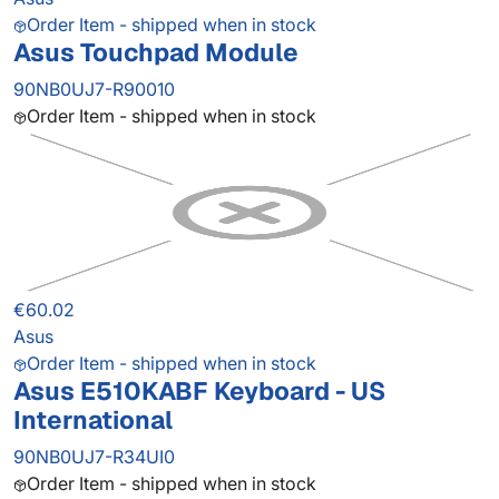
Order Item - shipped when in stock
Asus Touchpad Module
90NB0UJ7-R90010
Order Item - shipped when in stock
€60.02
Asus
Order Item - shipped when in stock
Asus E510KABF Keyboard - US
International
90NB0UJ7-R34UI0
Order Item - shipped when in stock