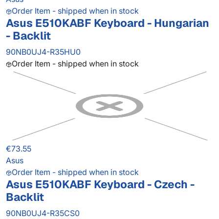
Order Item - shipped when in stock
Asus E510KABF Keyboard - Hungarian
- Backlit
90NB0UJ4-R35HU0
Order Item - shipped when in stock
€73.55
Asus
Order Item - shipped when in stock
Asus E510KABF Keyboard - Czech -
Backlit
90NB0UJ4-R35CS0