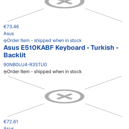
€73.46
Asus
Order Item - shipped when in stock
Asus E510KABF Keyboard - Turkish -
Backlit
90NB0UJ4-R35TU0
Order Item - shipped when in stock
€72.61
Asus