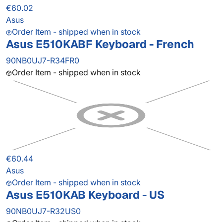
€60.02
Asus
Order Item - shipped when in stock
Asus E510KABF Keyboard - French
90NB0UJ7-R34FR0
Order Item - shipped when in stock
€60.44
Asus
Order Item - shipped when in stock
Asus E510KAB Keyboard - US
90NB0UJ7-R32US0