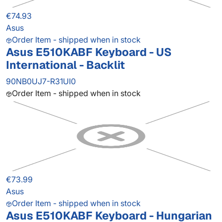
€74.93
Asus
Order Item - shipped when in stock
Asus E510KABF Keyboard - US
International - Backlit
90NB0UJ7-R31UI0
Order Item - shipped when in stock
€73.99
Asus
Order Item - shipped when in stock
Asus E510KABF Keyboard - Hungarian