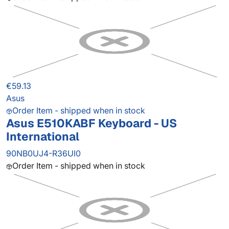
€59.13
Asus
Order Item - shipped when in stock
Asus E510KABF Keyboard - US
International
90NB0UJ4-R36UI0
Order Item - shipped when in stock