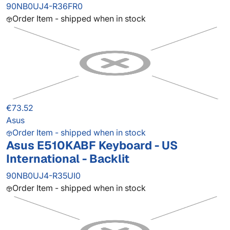
90NB0UJ4-R36FR0
Order Item - shipped when in stock
€73.52
Asus
Order Item - shipped when in stock
Asus E510KABF Keyboard - US
International - Backlit
90NB0UJ4-R35UI0
Order Item - shipped when in stock