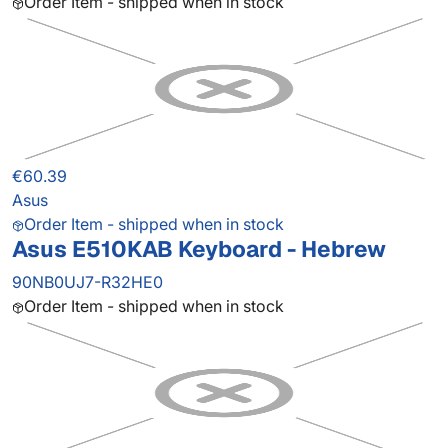
Order Item - shipped when in stock
€60.39
Asus
Order Item - shipped when in stock
Asus E510KAB Keyboard - Hebrew
90NB0UJ7-R32HE0
Order Item - shipped when in stock