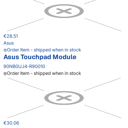
€28.51
Asus
Order Item - shipped when in stock
Asus Touchpad Module
90NB0UJ4-R90010
Order Item - shipped when in stock
€30.06