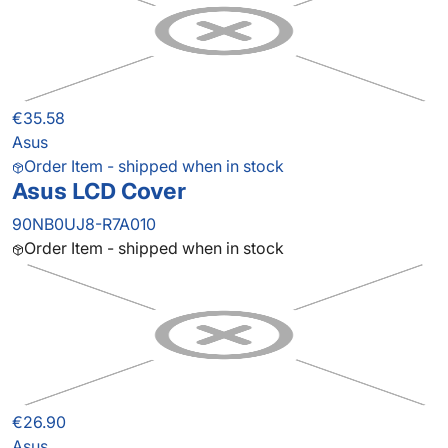
€35.58
Asus
Order Item - shipped when in stock
Asus LCD Cover
90NB0UJ8-R7A010
Order Item - shipped when in stock
€26.90
Asus