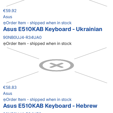
€59.92
Asus
Order Item - shipped when in stock
Asus E510KAB Keyboard - Ukrainian
90NB0UJ4-R34UA0
Order Item - shipped when in stock
€58.83
Asus
Order Item - shipped when in stock
Asus E510KAB Keyboard - Hebrew