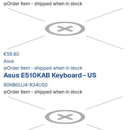
Order Item - shipped when in stock
€59.80
Asus
Order Item - shipped when in stock
Asus E510KAB Keyboard - US
90NB0UJ4-R34US0
Order Item - shipped when in stock