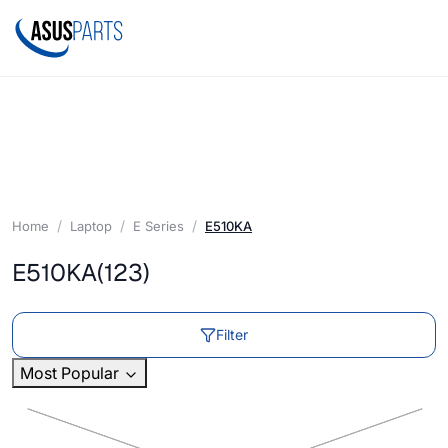
Home
Laptop
E Series
E510KA
E510KA
(123)
Filter
Most Popular