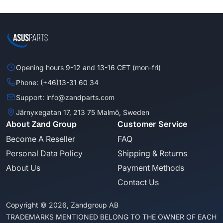
Opening hours 9-12 and 13-16 CET (mon-fri)
Phone: (+46)13-31 60 34
Support: info@zandparts.com
Järnyxegatan 17, 213 75 Malmö, Sweden
About Zand Group
Customer Service
Become A Reseller
FAQ
Personal Data Policy
Shipping & Returns
About Us
Payment Methods
Contact Us
Copyright © 2026, Zandgroup AB
TRADEMARKS MENTIONED BELONG TO THE OWNER OF EACH