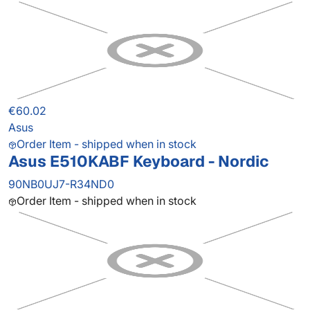
€60.02
Asus
Order Item - shipped when in stock
Asus E510KABF Keyboard - Nordic
90NB0UJ7-R34ND0
Order Item - shipped when in stock