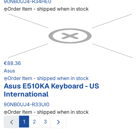
90NB0UJ4-R34HE0
Order Item - shipped when in stock
€88.36
Asus
Order Item - shipped when in stock
Asus E510KA Keyboard - US
International
90NB0UJ4-R33UI0
Order Item - shipped when in stock
1
2
3