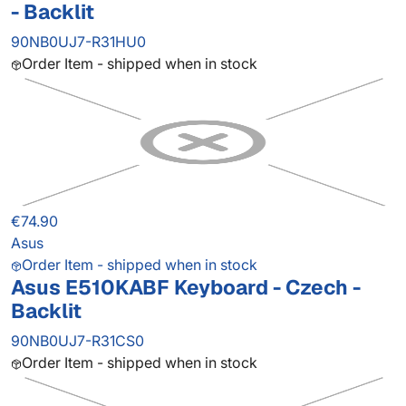
- Backlit
90NB0UJ7-R31HU0
Order Item - shipped when in stock
€74.90
Asus
Order Item - shipped when in stock
Asus E510KABF Keyboard - Czech -
Backlit
90NB0UJ7-R31CS0
Order Item - shipped when in stock