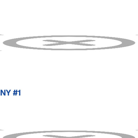
NY #1