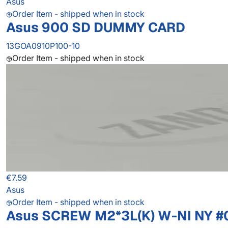
Asus
Order Item - shipped when in stock
Asus 900 SD DUMMY CARD
13GOA0910P100-10
Order Item - shipped when in stock
€7.59
Asus
Order Item - shipped when in stock
Asus SCREW M2*3L(K) W-NI NY #