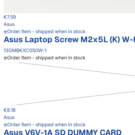
€7.59
Asus
Order Item - shipped when in stock
Asus Laptop Screw M2x5L (K) W-NI
13GMBKXC050W-1
Order Item - shipped when in stock
€8.18
Asus
Order Item - shipped when in stock
Asus V6V-1A SD DUMMY CARD