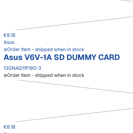
€8.18
Asus
Order Item - shipped when in stock
Asus V6V-1A SD DUMMY CARD
13GNAQ11P160-3
Order Item - shipped when in stock
€8.18