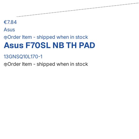
€7.84
Asus
Order Item - shipped when in stock
Asus F70SL NB TH PAD
13GNSQ10L170-1
Order Item - shipped when in stock