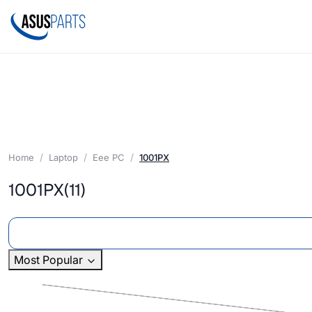
Home
Laptop
Eee PC
1001PX
1001PX
(11)
Most Popular