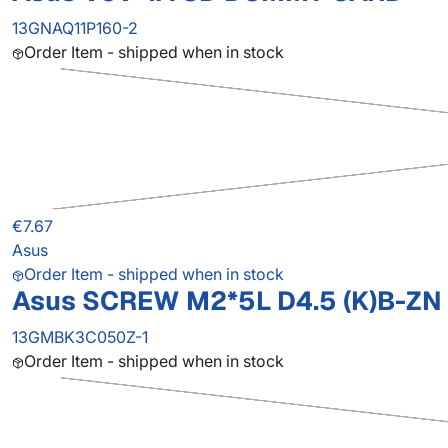
13GNAQ11P160-2
Order Item - shipped when in stock
€7.67
Asus
Order Item - shipped when in stock
Asus SCREW M2*5L D4.5 (K)B-ZN 
13GMBK3C050Z-1
Order Item - shipped when in stock