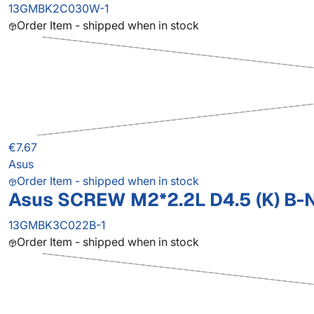
13GMBK2C030W-1
Order Item - shipped when in stock
€7.67
Asus
Order Item - shipped when in stock
Asus SCREW M2*2.2L D4.5 (K) B-N
13GMBK3C022B-1
Order Item - shipped when in stock