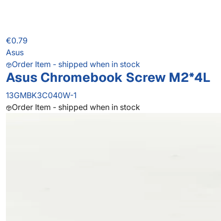
€0.79
Asus
Order Item - shipped when in stock
Asus Chromebook Screw M2*4L
13GMBK3C040W-1
Order Item - shipped when in stock