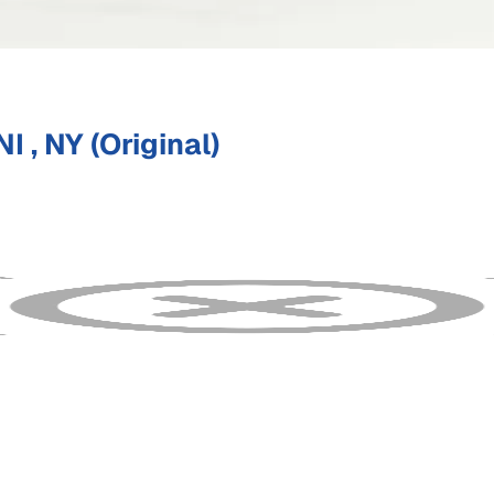
 , NY (Original)