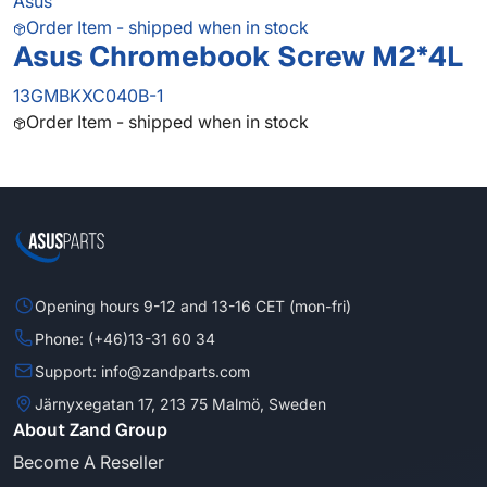
Asus
Order Item - shipped when in stock
Asus Chromebook Screw M2*4L
13GMBKXC040B-1
Order Item - shipped when in stock
Opening hours 9-12 and 13-16 CET (mon-fri)
Phone: (+46)13-31 60 34
Support: info@zandparts.com
Järnyxegatan 17, 213 75 Malmö, Sweden
About Zand Group
Become A Reseller