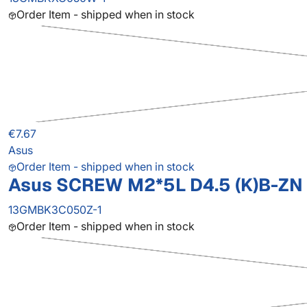
Order Item - shipped when in stock
€7.67
Asus
Order Item - shipped when in stock
Asus SCREW M2*5L D4.5 (K)B-ZN 
13GMBK3C050Z-1
Order Item - shipped when in stock