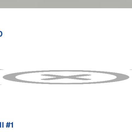
0
I #1