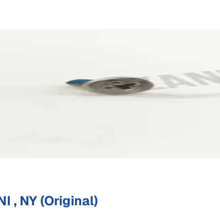
 , NY (Original)