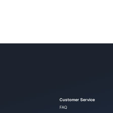
Customer Service
FAQ