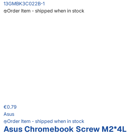
13GMBK3C022B-1
Order Item - shipped when in stock
€0.79
Asus
Order Item - shipped when in stock
Asus Chromebook Screw M2*4L