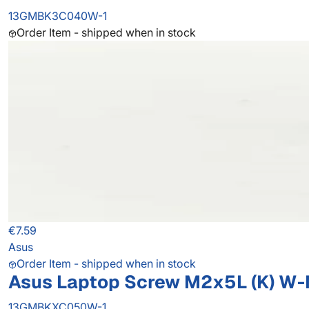
13GMBK3C040W-1
Order Item - shipped when in stock
€7.59
Asus
Order Item - shipped when in stock
Asus Laptop Screw M2x5L (K) W-NI
13GMBKXC050W-1