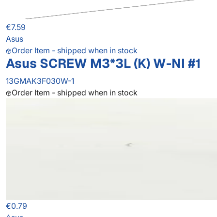
€7.59
Asus
Order Item - shipped when in stock
Asus SCREW M3*3L (K) W-NI #1
13GMAK3F030W-1
Order Item - shipped when in stock
€0.79