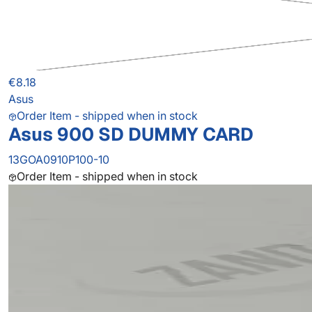
€8.18
Asus
Order Item - shipped when in stock
Asus 900 SD DUMMY CARD
13GOA0910P100-10
Order Item - shipped when in stock