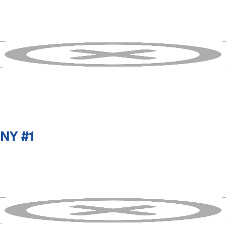
NY #1