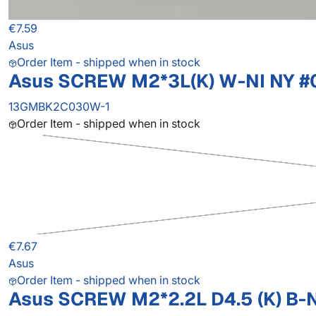
€7.59
Asus
Order Item - shipped when in stock
Asus SCREW M2*3L(K) W-NI NY #
13GMBK2C030W-1
Order Item - shipped when in stock
€7.67
Asus
Order Item - shipped when in stock
Asus SCREW M2*2.2L D4.5 (K) B-N