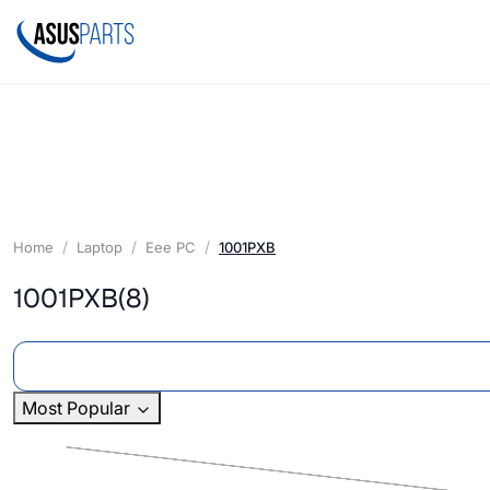
Home
Laptop
Eee PC
1001PXB
1001PXB
(8)
Most Popular