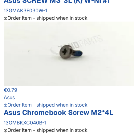
Asus SCREW M3*3L (K) W-NI #1
13GMAK3F030W-1
Order Item - shipped when in stock
€0.79
Asus
Order Item - shipped when in stock
Asus Chromebook Screw M2*4L
13GMBKXC040B-1
Order Item - shipped when in stock