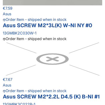
€7.59
Asus
Order Item - shipped when in stock
Asus SCREW M2*3L(K) W-NI NY #0
13GMBK2C030W-1
Order Item - shipped when in stock
€7.67
Asus
Order Item - shipped when in stock
Asus SCREW M2*2.2L D4.5 (K) B-NI #1
13GMBK3C022B-1