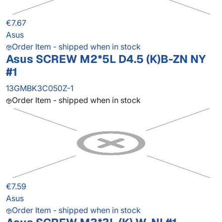
€7.67
Asus
Order Item - shipped when in stock
Asus SCREW M2*5L D4.5 (K)B-ZN NY
#1
13GMBK3C050Z-1
Order Item - shipped when in stock
€7.59
Asus
Order Item - shipped when in stock