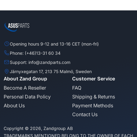
Opening hours 9-12 and 13-16 CET (mon-fri)
Phone: (+46)13-31 60 34
Support: info@zandparts.com
Järnyxegatan 17, 213 75 Malmö, Sweden
About Zand Group
Customer Service
Become A Reseller
FAQ
Personal Data Policy
Shipping & Returns
About Us
Payment Methods
Contact Us
Copyright © 2026, Zandgroup AB
TRADEMARKS MENTIONED BELONG TO THE OWNER OF EACH