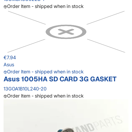
Order Item - shipped when in stock
€7.94
Asus
Order Item - shipped when in stock
Asus 1005HA SD CARD 3G GASKET
13GOA1B10L240-20
Order Item - shipped when in stock