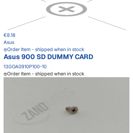
€8.18
Asus
Order Item - shipped when in stock
Asus 900 SD DUMMY CARD
13GOA0910P100-10
Order Item - shipped when in stock