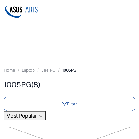
Home
Laptop
Eee PC
1005PG
1005PG
(8)
Filter
Most Popular