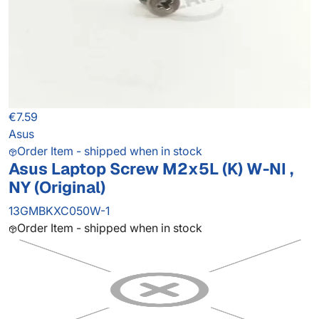
€7.59
Asus
Order Item - shipped when in stock
Asus Laptop Screw M2x5L (K) W-NI ,
NY (Original)
13GMBKXC050W-1
Order Item - shipped when in stock