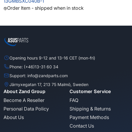
13GMBSXC040B-1
Order Item - shipped when in stock
Opening hours 9-12 and 13-16 CET (mon-fri)
Phone: (+46)13-31 60 34
Support: info@zandparts.com
Järnyxegatan 17, 213 75 Malmö, Sweden
About Zand Group
Customer Service
Become A Reseller
FAQ
Personal Data Policy
Shipping & Returns
About Us
Payment Methods
Contact Us