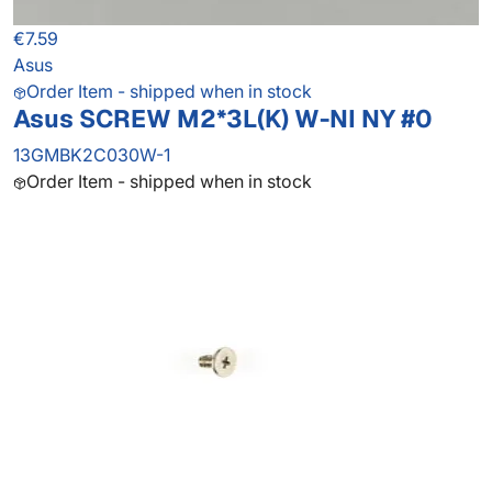
€7.59
Asus
Order Item - shipped when in stock
Asus SCREW M2*3L(K) W-NI NY #0
13GMBK2C030W-1
Order Item - shipped when in stock