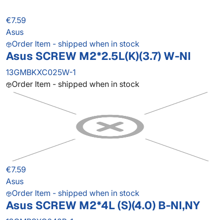
€7.59
Asus
Order Item - shipped when in stock
Asus SCREW M2*2.5L(K)(3.7) W-NI
13GMBKXC025W-1
Order Item - shipped when in stock
€7.59
Asus
Order Item - shipped when in stock
Asus SCREW M2*4L (S)(4.0) B-NI,NY