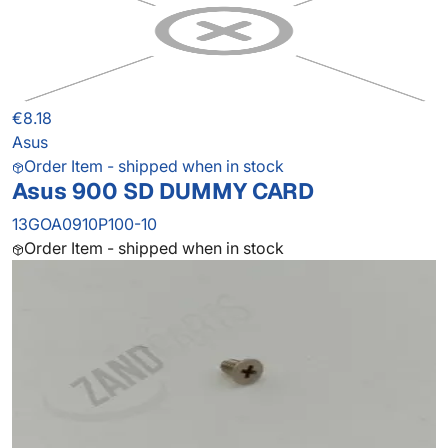
€8.18
Asus
Order Item - shipped when in stock
Asus 900 SD DUMMY CARD
13GOA0910P100-10
Order Item - shipped when in stock