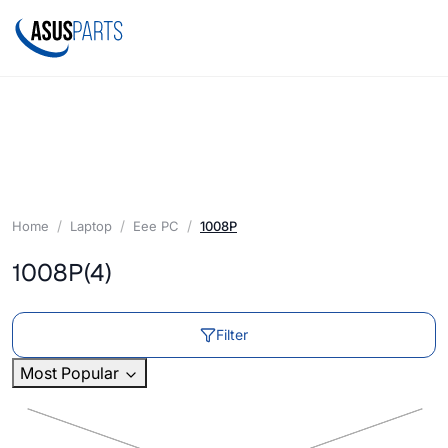
Home
Laptop
Eee PC
1008P
1008P
(4)
Filter
Most Popular